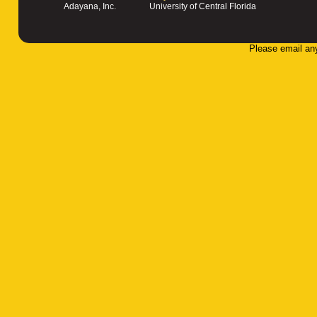
Adayana, Inc.
University of Central Florida
Please email an