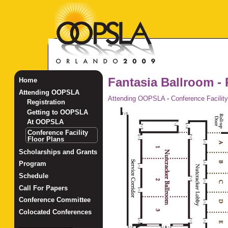
Fantasia Ballroom - 
Home
Attending OOPSLA
Attending OOPSLA
-
Conference Facility
Registration
Getting to OOPSLA
At OOPSLA
Conference Facility
Floor Plans
Scholarships and Grants
Program
Schedule
Call For Papers
Conference Committee
Colocated Conferences
_______________