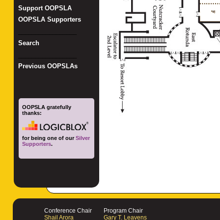
Support OOPSLA
OOPSLA Supporters
_________________
Search
_________________
Previous OOPSLAs
OOPSLA gratefully
thanks:
for being one of our
Silver
Supporters
.
Conference Chair
Program Chair
Shail Arora
Gary T. Leavens