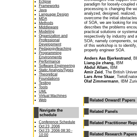
Eclipse
paradigm for loosely-coupled 
Frameworks
processing is changing the wa
Java
analyzed, designed, realized, 
Language Design
overcome the initial obstacle
MDA
of SOA, we are looking for in
Methods
describes the problems encoun
Middleware
practical solutions or systema
Modeling
Organization and
respectively by industry and 
Professional
SOA; namely components, serv
Development
of this workshop is to identif
Pedagogy/teaching
properly engineer SOA.
Programming
Environments
Anders Aas Bjerkestrand
, 
Performance
Liang-jie zhang,
IBM
Software Engineering
Abdul Allam,
IBM
Static Analysis/Types
Amir Zeid
, The British Unive
Theoretical
Lars Arne Skaar
, TietoEnato
Foundations
Olaf Zimmermann
, IBM Zuri
Testing
Tools
UML
Virtual Machines
Web
Related Onward! Papers
Navigate the
Related Panels
schedule
Conference Schedule
Related Practitioner Rep
Oct 23, 2006
Oct 23, 2006 08:30 -
Related Research Papers
10:00