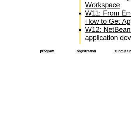
Workspace
W11: From Emb
How to Get Appl
W12: NetBeans
application d
program
registration
submissi