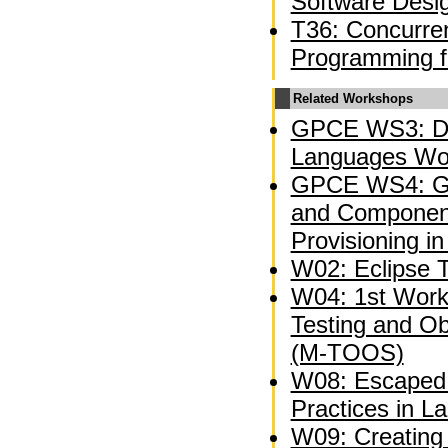
Software Desi
T36: Concurren
Programming f
Related Workshops
GPCE WS3: Do
Languages Wo
GPCE WS4: Ge
and Component
Provisioning in
W02: Eclipse 
W04: 1st Wor
Testing and O
(M-TOOS)
W08: Escaped 
Practices in L
W09: Creating 