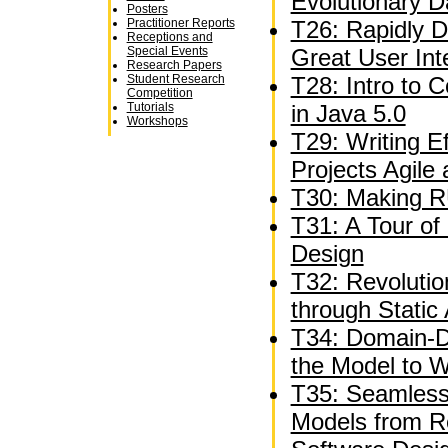
Evolutionary 
Posters
Practitioner Reports
T26: Rapidly D
Receptions and
Special Events
Great User Int
Research Papers
Student Research
T28: Intro to 
Competition
Tutorials
in Java 5.0
Workshops
T29: Writing E
Projects Agile
T30: Making R
T31: A Tour of 
Design
T32: Revolutio
through Static 
T34: Domain-Dr
the Model to 
T35: Seamless
Models from R