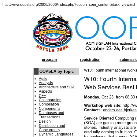
http://www.oopsla.org/2006/2006/index.php?option=com_content&task=view&id
program
registration
submissi
W10: Fourth International Work
OOPSLA by Topic
W10: Fourth Intern
Agile
Analysis
Web Services Best 
Architecture and SOA
Aspects
C++
Monday
, Oct 23, from 08:30 
Collaboration
Compilation
Workshop web site
:
http://
Components
Contact
s:
anders.aas.bjerke
Databases and
Transactions
Service Oriented Computing (
Design
(SOA) are gaining more groun
Distribution and
stories. Industry analysts are
Concurrency
gradually coming to fruition. 
Dynamic Languages
technologies that support SO