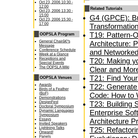
Oct 23, 2006 10:30 -
12:00
Related Tutorials
Oct 23, 2006 13:30 -
15:00
G4 (GPCE): Bu
Oct 23, 2006 15:30 -
17:00
Transformation
T19: Pattern-O
OOPSLA Program
General Chairâ€²s
Architecture: 
Message
Conference Schedule
and Networked
Week at a Glance
Receptions and
T20: Making y
Special Events
The OOPSLA Wiki
Clear and Mor
T21: Find Your
OOPSLA Venues
Awards
T22: Generate 
Birds of a Feather
(BoF)
Code: How to 
Demonstrations
DesignFest
T23: Building S
Doctoral Symposium
Dynamic Languages
Enterprise Sof
Symposium
Essays
Architecture P
Invited Speakers
Lightning Talks
T25: Refactori
Onward!
Panels