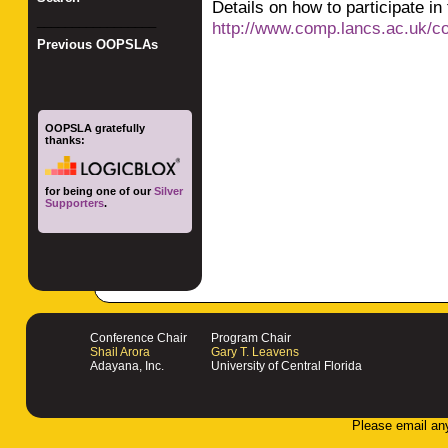
Details on how to participate in
_________________
http://www.comp.lancs.ac.uk/
Previous OOPSLAs
OOPSLA gratefully
thanks:
for being one of our
Silver
Supporters
.
Conference Chair
Program Chair
Shail Arora
Gary T. Leavens
Adayana, Inc.
University of Central Florida
Please email an