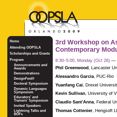
3rd Workshop on A
Home
Attending OOPSLA
Contemporary Modul
Scholarships and Grants
8:30–5:00, Monday (Oct 26)
—
Program
Announcements and
Phil Greenwood
,
Lancaster Un
Awards
Demonstrations
Alessandro Garcia
,
PUC-Rio
DesignFest®
Doctoral Symposium
Yuanfang Cai
,
Drexel Universi
Dynamic Languages
Symposium
Kevin Sullivan
,
University of V
Educators' and
Trainers' Symposium
Claudio Sant'Anna
,
Federal Un
Invited Speakers
Thomas Cottenier
,
Hengsoft 
Lightning Talks and
BOFs