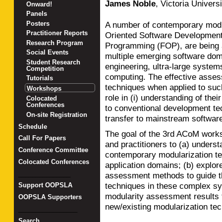
James Noble
,
Victoria Universi
Onward!
Panels
Posters
A number of contemporary modul
Practitioner Reports
Oriented Software Development
Research Program
Programming (FOP), are being a
Social Events
multiple emerging software dom
Student Research
engineering, ultra-large syste
Competition
computing. The effective asses
Tutorials
techniques when applied to suc
Workshops
role in (i) understanding of th
Colocated
Conferences
to conventional development tech
On-site Registration
transfer to mainstream softwar
Schedule
The goal of the 3rd ACoM works
Call For Papers
and practitioners to (a) underst
Conference Committee
contemporary modularization te
Colocated Conferences
application domains; (b) explo
_______________
assessment methods to guide th
techniques in these complex sy
Support OOPSLA
modularity assessment results
OOPSLA Supporters
new/existing modularization te
_________________
Search