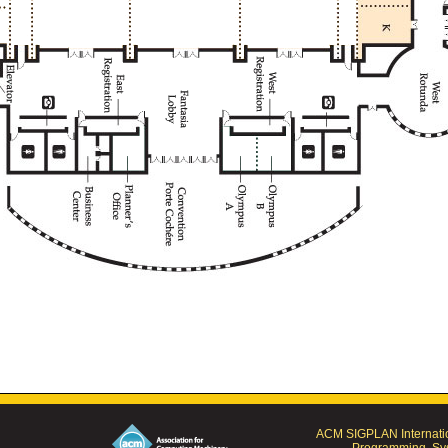
ACM SIGPLAN Internatio
Programming, Sys