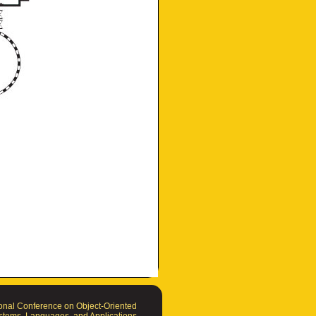
nal Conference on Object-Oriented
tems, Languages, and Applications