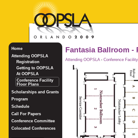
Fantasia Ballroom - 
Home
Attending OOPSLA
Attending OOPSLA
-
Conference Facility
Registration
Getting to OOPSLA
At OOPSLA
Conference Facility
Floor Plans
Scholarships and Grants
Program
Schedule
Call For Papers
Conference Committee
Colocated Conferences
_______________