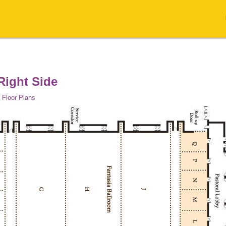
Right Side
 Floor Plans