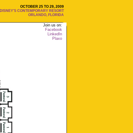
OCTOBER 25 TO 29, 2009
DISNEY'S CONTEMPORARY RESORT
ORLANDO, FLORIDA
Join us on:
Facebook
LinkedIn
Plaxo