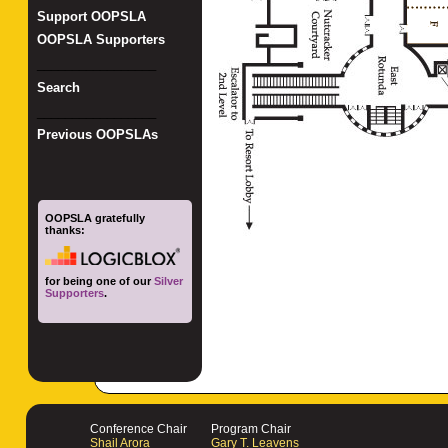
Support OOPSLA
OOPSLA Supporters
_________________
Search
_________________
Previous OOPSLAs
OOPSLA gratefully
thanks:
for being one of our
Silver
Supporters
.
Conference Chair
Program Chair
Shail Arora
Gary T. Leavens