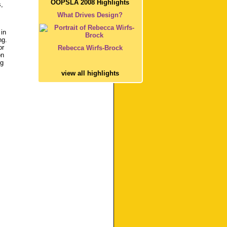
OOPSLA 2008 Highlights
,
What Drives Design?
 in
ng.
or
Rebecca Wirfs-Brock
on
ng
view all highlights