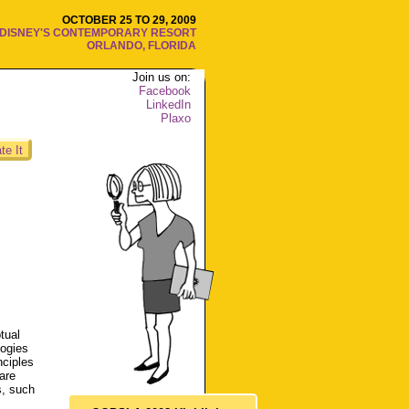
OCTOBER 25 TO 29, 2009
DISNEY'S CONTEMPORARY RESORT
ORLANDO, FLORIDA
Join us on:
Facebook
LinkedIn
Plaxo
te It
tual
logies
nciples
are
s, such