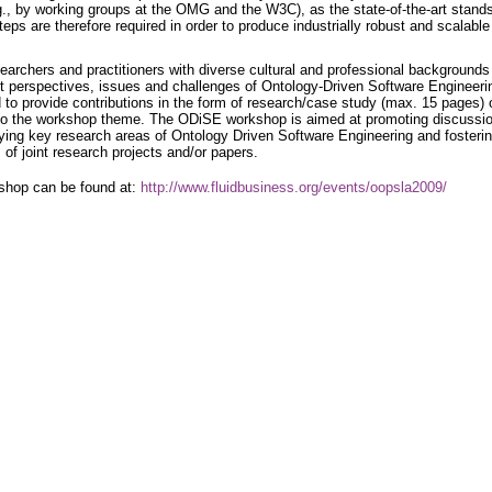
.g., by working groups at the OMG and the W3C), as the state-of-the-art stands
 steps are therefore required in order to produce industrially robust and scalable
earchers and practitioners with diverse cultural and professional backgrounds
nt perspectives, issues and challenges of Ontology-Driven Software Engineeri
d to provide contributions in the form of research/case study (max. 15 pages) 
d to the workshop theme. The ODiSE workshop is aimed at promoting discussi
ying key research areas of Ontology Driven Software Engineering and fosteri
 of joint research projects and/or papers.
rkshop can be found at:
http://www.fluidbusiness.org/events/oopsla2009/