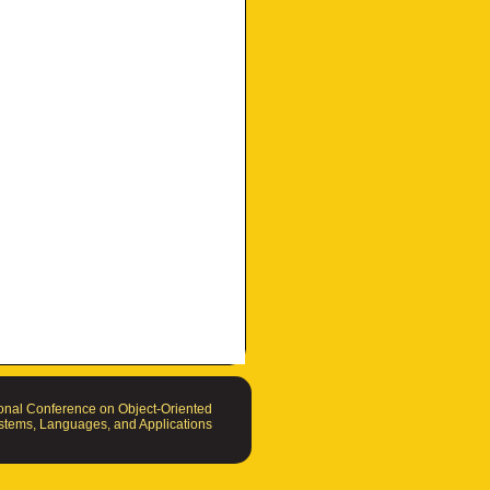
nal Conference on Object-Oriented
tems, Languages, and Applications