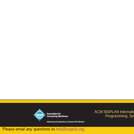
ACM SIGPLAN Internatio
Programming, Sys
Please email any questions to
info@oopsla.org
.