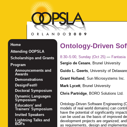
Ontology-Driven Sof
Home
Attending OOPSLA
8:30–5:00, Sunday (Oct 25)
—
Fantasia
Scholarships and Grants
Sergio de Cesare
,
Brunel University
Program
Announcements and
Guido L. Geerts
,
University of Delaware
Awards
Grant Holland
,
Sun Microsystems Inc.
Demonstrations
DesignFest®
Mark Lycett
,
Brunel University
Doctoral Symposium
Chris Partridge
,
BORO Solutions Ltd.
Dynamic Languages
Symposium
Ontology-Driven Software Engineering (OD
Educators' and
models of real world domains) can contri
Trainers' Symposium
have the potential of significantly impac
Invited Speakers
can be used as the basis of improved de
Lightning Talks and
development projects are organized; and
BOFs
as requirements, design and implementat