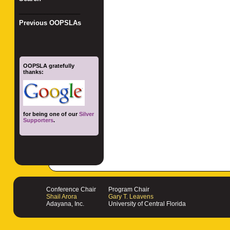
_________________
Previous OOPSLAs
OOPSLA gratefully
thanks:
for being one of our
Silver
Supporters
.
Conference Chair
Program Chair
Shail Arora
Gary T. Leavens
Adayana, Inc.
University of Central Florida