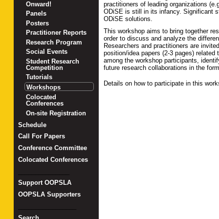
practitioners of leading organizations (e
Onward!
ODiSE is still in its infancy. Significant
Panels
ODiSE solutions.
Posters
This workshop aims to bring together res
Practitioner Reports
order to discuss and analyze the differe
Research Program
Researchers and practitioners are invite
Social Events
position/idea papers (2-3 pages) relate
among the workshop participants, identif
Student Research
future research collaborations in the form
Competition
Tutorials
Details on how to participate in this wo
Workshops
Colocated
Conferences
On-site Registration
Schedule
Call For Papers
Conference Committee
Colocated Conferences
_______________
Support OOPSLA
OOPSLA Supporters
_________________
Search