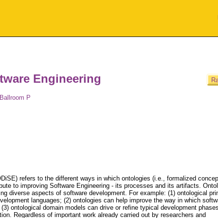
tware Engineering
Ra
 Ballroom P
iSE) refers to the different ways in which ontologies (i.e., formalized concep
bute to improving Software Engineering - its processes and its artifacts. Onto
ting diverse aspects of software development. For example: (1) ontological pri
velopment languages; (2) ontologies can help improve the way in which softw
 (3) ontological domain models can drive or refine typical development phase
ion. Regardless of important work already carried out by researchers and