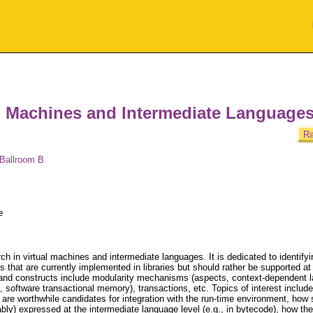
l Machines and Intermediate Language
Ra
 Ballroom B
e
h in virtual machines and intermediate languages. It is dedicated to identifyi
hat are currently implemented in libraries but should rather be supported a
and constructs include modularity mechanisms (aspects, context-dependent l
 software transactional memory), transactions, etc. Topics of interest include
re worthwhile candidates for integration with the run-time environment, how 
y) expressed at the intermediate language level (e.g., in bytecode), how the