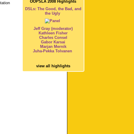
OOPSLA 2008 Highlights
tation
DSLs: The Good, the Bad, and
the Ugly
Jeff Gray (moderator)
Kathleen Fisher
Charles Consel
Gabor Karsai
Marjan Mernik
Juha-Pekka Tolvanen
view all highlights