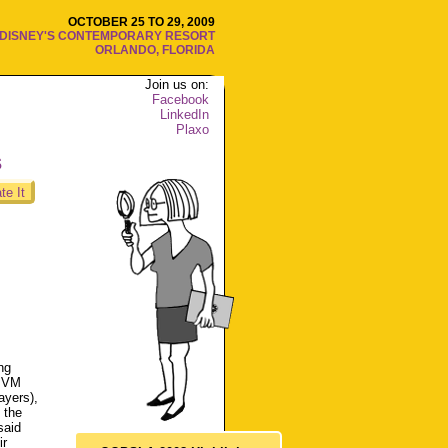
OCTOBER 25 TO 29, 2009
DISNEY'S CONTEMPORARY RESORT
ORLANDO, FLORIDA
Join us on:
Facebook
LinkedIn
Plaxo
s
te It
ng
t VM
ayers),
 the
said
ir