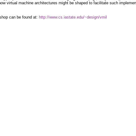
ow virtual machine architectures might be shaped to facilitate such implemen
rkshop can be found at:
http://www.cs.iastate.edu/~design/vmil