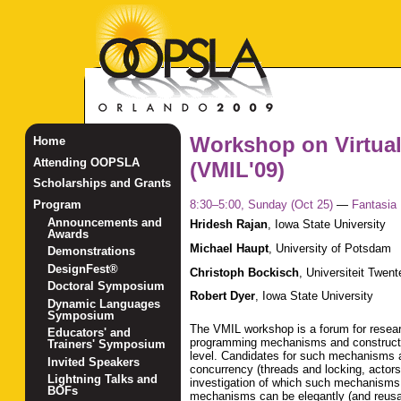
Workshop on Virtua
Home
Attending OOPSLA
(VMIL'09)
Scholarships and Grants
8:30–5:00, Sunday (Oct 25)
—
Fantasia
Program
Announcements and
Hridesh Rajan
,
Iowa State University
Awards
Michael Haupt
,
University of Potsdam
Demonstrations
DesignFest®
Christoph Bockisch
,
Universiteit Twent
Doctoral Symposium
Robert Dyer
,
Iowa State University
Dynamic Languages
Symposium
The VMIL workshop is a forum for researc
Educators' and
programming mechanisms and constructs t
Trainers' Symposium
level. Candidates for such mechanisms 
Invited Speakers
concurrency (threads and locking, actors,
Lightning Talks and
investigation of which such mechanisms a
BOFs
mechanisms can be elegantly (and reusabl