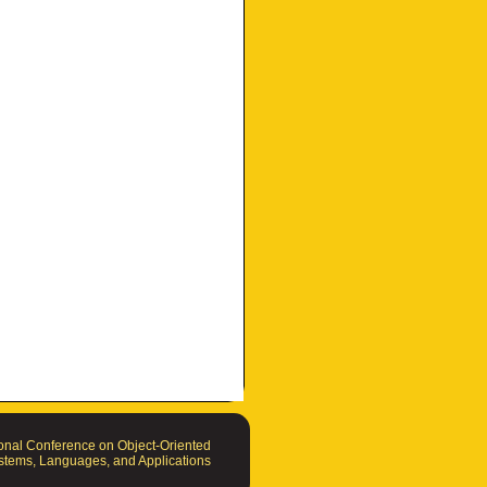
nal Conference on Object-Oriented
tems, Languages, and Applications