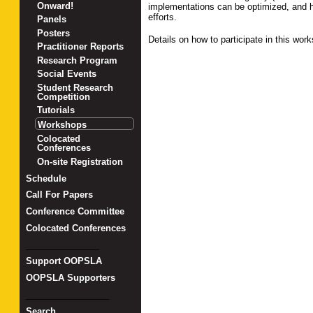
Onward!
implementations can be optimized, and h
efforts.
Panels
Posters
Details on how to participate in this wo
Practitioner Reports
Research Program
Social Events
Student Research
Competition
Tutorials
Workshops
Colocated
Conferences
On-site Registration
Schedule
Call For Papers
Conference Committee
Colocated Conferences
_______________
Support OOPSLA
OOPSLA Supporters
_________________
Search