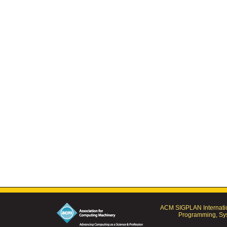
ACM SIGPLAN Internatio
Programming, Sys