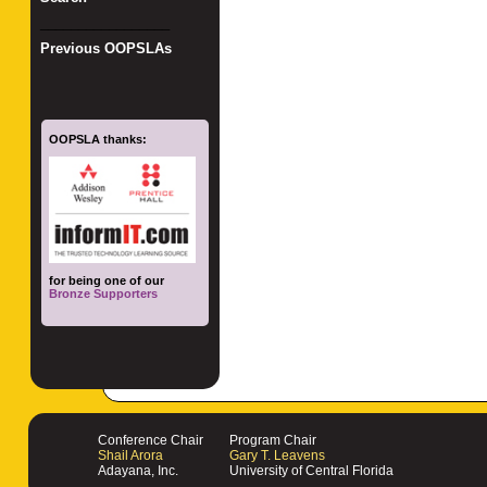
_________________
Previous OOPSLAs
OOPSLA thanks:
for being one of our
Bronze Supporters
Conference Chair
Program Chair
Shail Arora
Gary T. Leavens
Adayana, Inc.
University of Central Florida