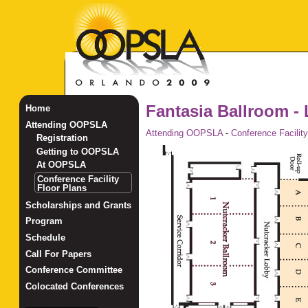
Fantasia Ballroom - 
Home
Attending OOPSLA
Attending OOPSLA
-
Conference Facility
Registration
Getting to OOPSLA
At OOPSLA
Conference Facility
Floor Plans
Scholarships and Grants
Program
Schedule
Call For Papers
Conference Committee
Colocated Conferences
_______________