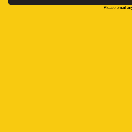
Please email an