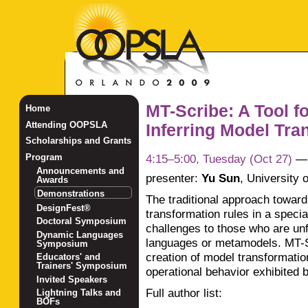
MT-Scribe: A Tool f
Home
Attending OOPSLA
Inferring Model Tran
Scholarships and Grants
4:15–5:00, Tuesday (Oct 27)
Program
Announcements and
presenter:
Yu Sun
,
University 
Awards
Demonstrations
The traditional approach toward
DesignFest®
transformation rules in a speci
Doctoral Symposium
challenges to those who are unf
Dynamic Languages
languages or metamodels. MT-Scr
Symposium
creation of model transformatio
Educators' and
Trainers' Symposium
operational behavior exhibited 
Invited Speakers
Full author list:
Lightning Talks and
BOFs