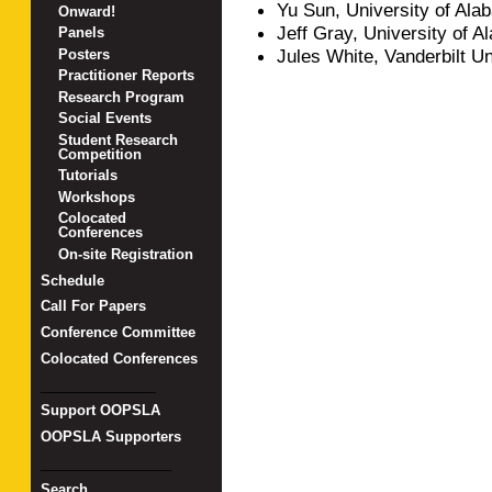
Yu Sun, University of Al
Onward!
Jeff Gray, University of 
Panels
Jules White, Vanderbilt Un
Posters
Practitioner Reports
Research Program
Social Events
Student Research
Competition
Tutorials
Workshops
Colocated
Conferences
On-site Registration
Schedule
Call For Papers
Conference Committee
Colocated Conferences
_______________
Support OOPSLA
OOPSLA Supporters
_________________
Search