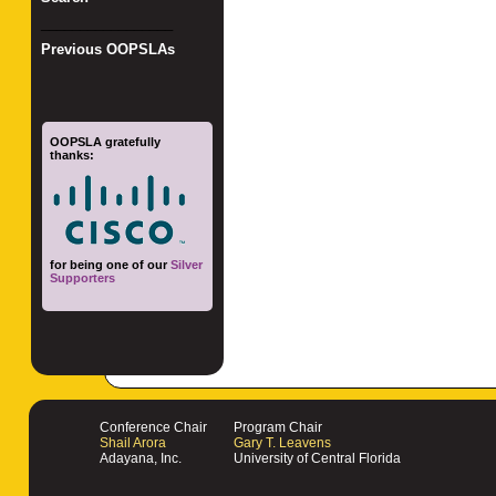
_________________
Previous OOPSLAs
OOPSLA gratefully
thanks:
for being one of our
Silver
Supporters
Conference Chair
Program Chair
Shail Arora
Gary T. Leavens
Adayana, Inc.
University of Central Florida