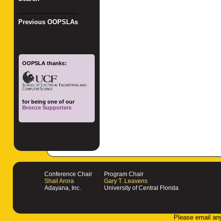
_________________
Previous OOPSLAs
OOPSLA thanks:
for being one of our
Bronze Supporters
Conference Chair
Program Chair
Shail Arora
Gary T. Leavens
Adayana, Inc.
University of Central Florida
Please email an