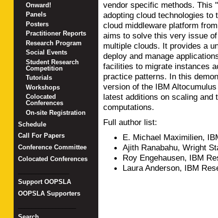
vendor specific methods. This "
Onward!
adopting cloud technologies to 
Panels
Posters
cloud middleware platform fro
Practitioner Reports
aims to solve this very issue o
Research Program
multiple clouds. It provides a u
Social Events
deploy and manage applications
Student Research
facilities to migrate instances 
Competition
practice patterns. In this demon
Tutorials
version of the IBM Altocumulus
Workshops
latest additions on scaling and 
Colocated
Conferences
computations.
On-site Registration
Full author list:
Schedule
Call For Papers
E. Michael Maximilien, I
Ajith Ranabahu, Wright St
Conference Committee
Roy Engehausen, IBM Res
Colocated Conferences
Laura Anderson, IBM Res
_______________
Support OOPSLA
OOPSLA Supporters
_________________
Search