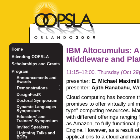
IBM Altocumulus: A
Home
Attending OOPSLA
Middleware and Plat
Scholarships and Grants
11:15–12:00, Thursday (Oct 29
Program
Announcements and
presenter:
E. Michael Maximil
Awards
presenter:
Ajith Ranabahu
,
Wri
Demonstrations
DesignFest®
Cloud computing has become th
Doctoral Symposium
promises to offer virtually unlimi
Dynamic Languages
type" computing resources. Ma
Symposium
with different offerings ranging
Educators' and
Trainers' Symposium
as Amazon, to fully functional 
Invited Speakers
Engine. However, as a result of
Lightning Talks and
applications to a cloud and ma
BOFs