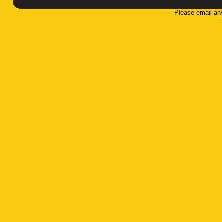
Please email an