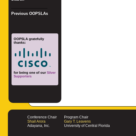
_________________
Previous OOPSLAs
OOPSLA gratefully
thanks:
for being one of our
Silver
Supporters
Conference Chair
Program Chair
Shail Arora
Gary T. Leavens
Adayana, Inc.
University of Central Florida