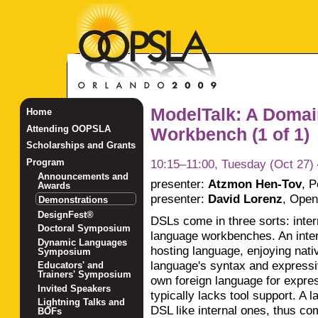
ModelTalk: A Domai
Home
Attending OOPSLA
Workbench (1 of 1)
Scholarships and Grants
10:15–11:00, Tuesday (Oct 27)
Program
Announcements and
presenter:
Atzmon Hen-Tov
,
P
Awards
presenter:
David Lorenz
,
Open 
Demonstrations
DesignFest®
DSLs come in three sorts: inte
Doctoral Symposium
language workbenches. An inter
Dynamic Languages
hosting language, enjoying nativ
Symposium
language's syntax and expressi
Educators' and
Trainers' Symposium
own foreign language for expre
Invited Speakers
typically lacks tool support. A
Lightning Talks and
DSL like internal ones, thus com
BOFs