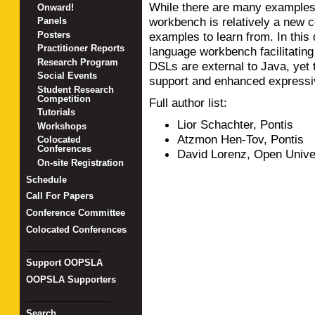
While there are many examples 
Onward!
workbench is relatively a new 
Panels
Posters
examples to learn from. In this
Practitioner Reports
language workbench facilitati
Research Program
DSLs are external to Java, yet 
Social Events
support and enhanced expressi
Student Research
Competition
Full author list:
Tutorials
Lior Schachter, Pontis
Workshops
Atzmon Hen-Tov, Pontis
Colocated
Conferences
David Lorenz, Open Univer
On-site Registration
Schedule
Call For Papers
Conference Committee
Colocated Conferences
_______________
Support OOPSLA
OOPSLA Supporters
_________________
Search