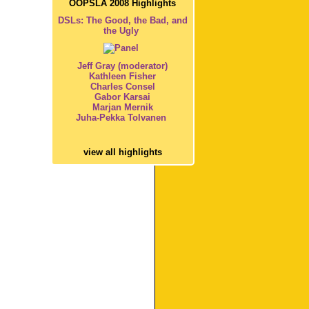
OOPSLA 2008 Highlights
DSLs: The Good, the Bad, and
the Ugly
Jeff Gray (moderator)
Kathleen Fisher
Charles Consel
Gabor Karsai
Marjan Mernik
Juha-Pekka Tolvanen
view all highlights