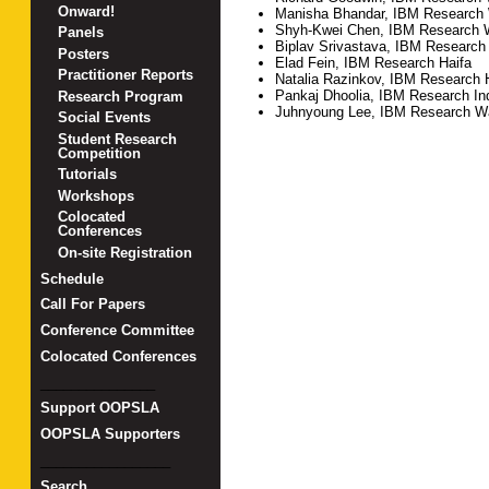
Onward!
Manisha Bhandar, IBM Research
Shyh-Kwei Chen, IBM Research 
Panels
Biplav Srivastava, IBM Research 
Posters
Elad Fein, IBM Research Haifa
Practitioner Reports
Natalia Razinkov, IBM Research 
Pankaj Dhoolia, IBM Research In
Research Program
Juhnyoung Lee, IBM Research W
Social Events
Student Research
Competition
Tutorials
Workshops
Colocated
Conferences
On-site Registration
Schedule
Call For Papers
Conference Committee
Colocated Conferences
_______________
Support OOPSLA
OOPSLA Supporters
_________________
Search