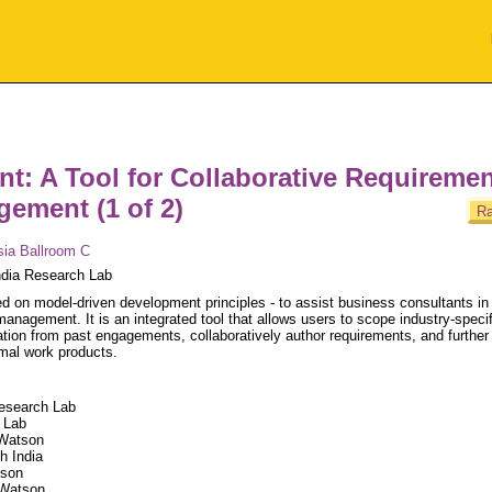
nt: A Tool for Collaborative Requireme
ement (1 of 2)
Ra
sia Ballroom C
dia Research Lab
ed on model-driven development principles - to assist business consultants in
anagement. It is an integrated tool that allows users to scope industry-specif
mation from past engagements, collaboratively author requirements, and further
rmal work products.
Research Lab
 Lab
 Watson
h India
tson
 Watson