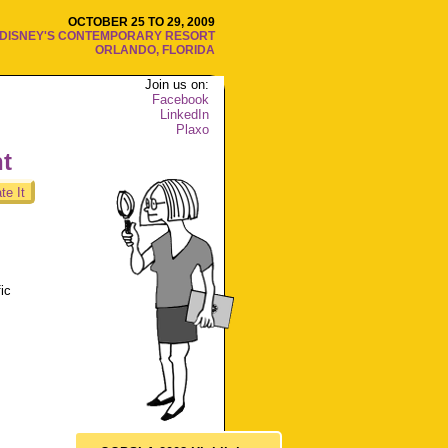
OCTOBER 25 TO 29, 2009
DISNEY'S CONTEMPORARY RESORT
ORLANDO, FLORIDA
Join us on:
Facebook
LinkedIn
Plaxo
nt
te It
ic