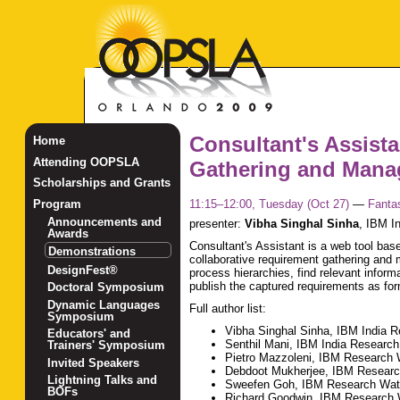
Consultant's Assista
Home
Attending OOPSLA
Gathering and Manag
Scholarships and Grants
11:15–12:00, Tuesday (Oct 27)
—
Fanta
Program
Announcements and
presenter:
Vibha Singhal Sinha
,
IBM In
Awards
Consultant's Assistant is a web tool bas
Demonstrations
collaborative requirement gathering and m
DesignFest®
process hierarchies, find relevant infor
publish the captured requirements as fo
Doctoral Symposium
Dynamic Languages
Full author list:
Symposium
Vibha Singhal Sinha, IBM India 
Educators' and
Senthil Mani, IBM India Research
Trainers' Symposium
Pietro Mazzoleni, IBM Research
Invited Speakers
Debdoot Mukherjee, IBM Researc
Lightning Talks and
Sweefen Goh, IBM Research Wa
BOFs
Richard Goodwin, IBM Research