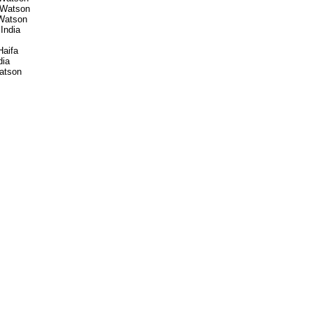
 Watson
Watson
India
Haifa
dia
atson