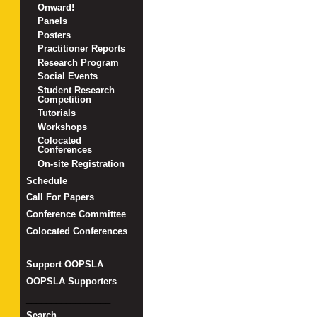
Onward!
Panels
Posters
Practitioner Reports
Research Program
Social Events
Student Research
Competition
Tutorials
Workshops
Colocated
Conferences
On-site Registration
Schedule
Call For Papers
Conference Committee
Colocated Conferences
_______________
Support OOPSLA
OOPSLA Supporters
_________________
Search