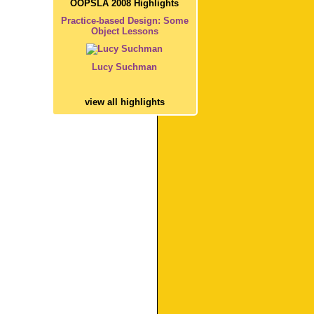
OOPSLA 2008 Highlights
Practice-based Design: Some
Object Lessons
Lucy Suchman
view all highlights