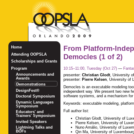
From Platform-Indep
Home
Attending OOPSLA
Democles (1 of 2)
Scholarships and Grants
10:15–11:00, Tuesday (Oct 27)
—
Fanta
Program
Announcements and
presenter:
Christian Glodt
,
University 
Awards
presenter:
Pierre Kelsen
,
University of
Demonstrations
Democles is an executable modeling tool 
DesignFest®
independent way. We present two new fea
software systems, and a mechanism for 
Doctoral Symposium
Dynamic Languages
Keywords: executable modeling, platform
Symposium
Full author list:
Educators' and
Trainers' Symposium
Christian Glodt, University of Lu
Invited Speakers
Pierre Kelsen, University of Lux
Nuno Amálio, University of Luxe
Lightning Talks and
BOFs
Qin Ma, University of Luxembour