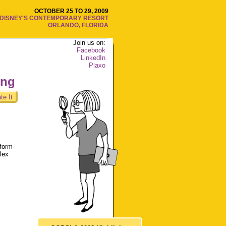
OCTOBER 25 TO 29, 2009
DISNEY'S CONTEMPORARY RESORT
ORLANDO, FLORIDA
Join us on:
Facebook
LinkedIn
Plaxo
ing
te It
form-
lex