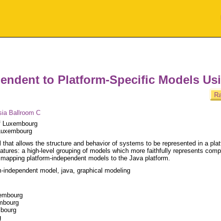
endent to Platform-Specific Models Us
Ra
sia Ballroom C
of Luxembourg
 Luxembourg
that allows the structure and behavior of systems to be represented in a plat
tures: a high-level grouping of models which more faithfully represents comp
mapping platform-independent models to the Java platform.
-independent model, java, graphical modeling
xembourg
embourg
mbourg
g