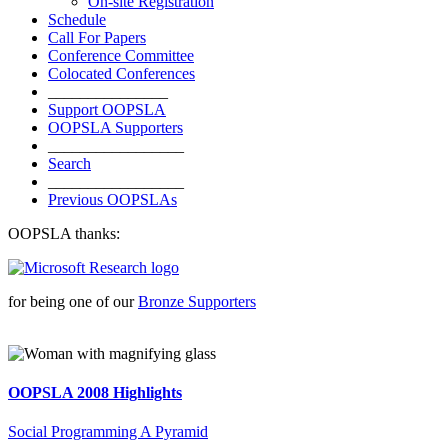
On-site Registration
Schedule
Call For Papers
Conference Committee
Colocated Conferences
_______________
Support OOPSLA
OOPSLA Supporters
_________________
Search
_________________
Previous OOPSLAs
OOPSLA thanks:
for being one of our
Bronze Supporters
OOPSLA 2008 Highlights
Social Programming A Pyramid