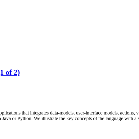
 of 2)
cations that integrates data-models, user-interface models, actions, va
 Java or Python. We illustrate the key concepts of the language with a 