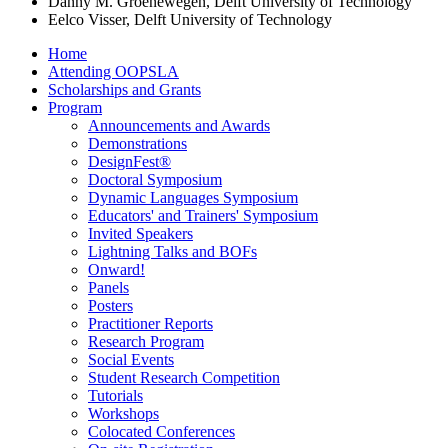
Danny M. Groenewegen, Delft University of Technology
Eelco Visser, Delft University of Technology
Home
Attending OOPSLA
Scholarships and Grants
Program
Announcements and Awards
Demonstrations
DesignFest®
Doctoral Symposium
Dynamic Languages Symposium
Educators' and Trainers' Symposium
Invited Speakers
Lightning Talks and BOFs
Onward!
Panels
Posters
Practitioner Reports
Research Program
Social Events
Student Research Competition
Tutorials
Workshops
Colocated Conferences