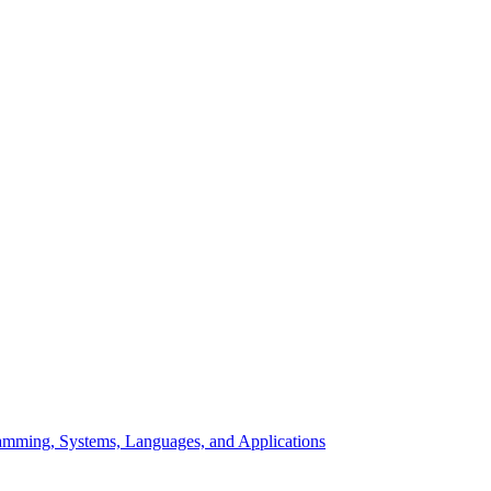
mming, Systems, Languages, and Applications