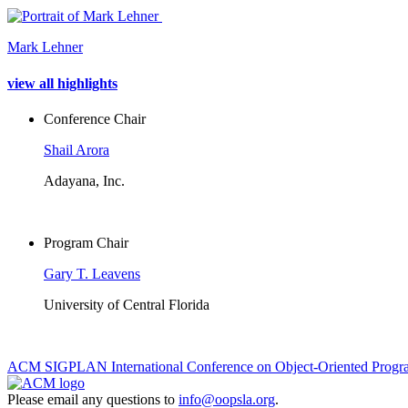
Mark Lehner
view all highlights
Conference Chair
Shail Arora
Adayana, Inc.
Program Chair
Gary T. Leavens
University of Central Florida
ACM SIGPLAN International Conference on Object-Oriented Progra
Please email any questions to
info@oopsla.org
.