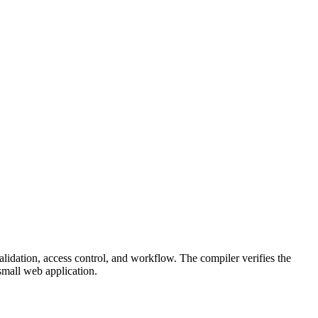
lidation, access control, and workflow. The compiler verifies the
small web application.