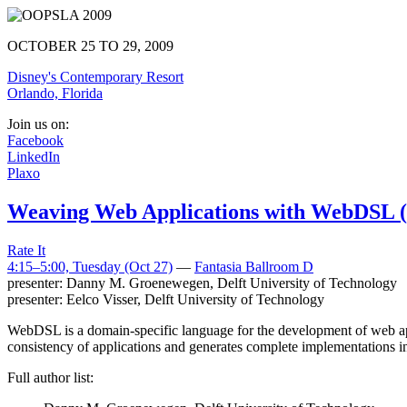
OCTOBER 25 TO 29, 2009
Disney's Contemporary Resort
Orlando, Florida
Join us on:
Facebook
LinkedIn
Plaxo
Weaving Web Applications with WebDSL (1
Rate It
4:15–5:00, Tuesday (Oct 27)
—
Fantasia Ballroom D
presenter:
Danny M. Groenewegen
,
Delft University of Technology
presenter:
Eelco Visser
,
Delft University of Technology
WebDSL is a domain-specific language for the development of web appli
consistency of applications and generates complete implementations in
Full author list: