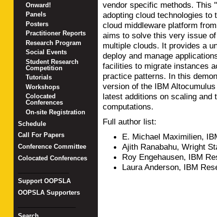
vendor specific methods. This "
Onward!
adopting cloud technologies to 
Panels
Posters
cloud middleware platform fro
Practitioner Reports
aims to solve this very issue o
Research Program
multiple clouds. It provides a u
Social Events
deploy and manage applications
Student Research
facilities to migrate instances 
Competition
practice patterns. In this demon
Tutorials
version of the IBM Altocumulus
Workshops
latest additions on scaling and 
Colocated
Conferences
computations.
On-site Registration
Full author list:
Schedule
Call For Papers
E. Michael Maximilien, I
Ajith Ranabahu, Wright St
Conference Committee
Roy Engehausen, IBM Res
Colocated Conferences
Laura Anderson, IBM Res
_______________
Support OOPSLA
OOPSLA Supporters
_________________
Search