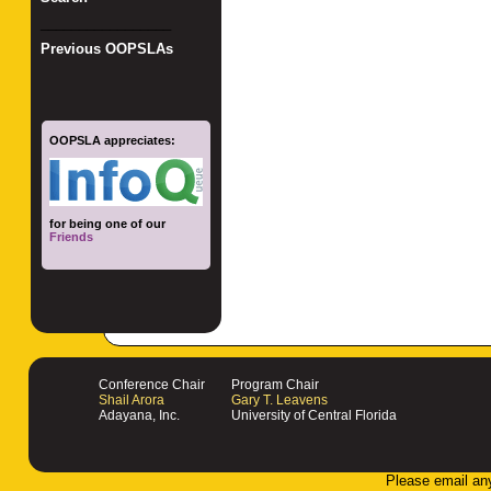
_________________
Previous OOPSLAs
OOPSLA appreciates:
for being one of our
Friends
Conference Chair
Program Chair
Shail Arora
Gary T. Leavens
Adayana, Inc.
University of Central Florida
Please email an