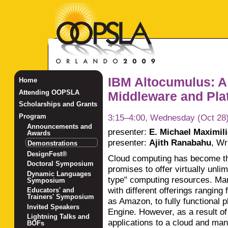
IBM Altocumulus: A
Home
Attending OOPSLA
Middleware and Plat
Scholarships and Grants
3:15–4:00, Wednesday (Oct 28
Program
Announcements and
presenter:
E. Michael Maximil
Awards
presenter:
Ajith Ranabahu
,
Wri
Demonstrations
DesignFest®
Cloud computing has become th
Doctoral Symposium
promises to offer virtually unlimi
Dynamic Languages
type" computing resources. Ma
Symposium
with different offerings ranging
Educators' and
Trainers' Symposium
as Amazon, to fully functional 
Invited Speakers
Engine. However, as a result of
Lightning Talks and
applications to a cloud and ma
BOFs