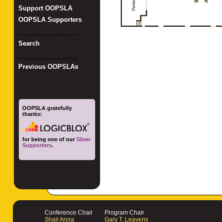
Support OOPSLA
OOPSLA Supporters
_________________
Search
_________________
Previous OOPSLAs
OOPSLA gratefully
thanks:
for being one of our
Silver
Supporters
.
Conference Chair
Program Chair
Shail Arora
Gary T. Leavens