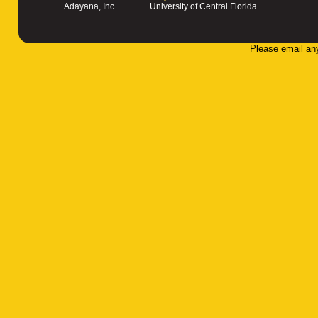
Adayana, Inc.
University of Central Florida
Please email an