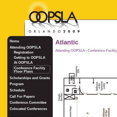
Atlantic
Home
Attending OOPSLA
Attending OOPSLA
-
Conference Facility
Registration
Getting to OOPSLA
At OOPSLA
Conference Facility
Floor Plans
Scholarships and Grants
Program
Schedule
Call For Papers
Conference Committee
Colocated Conferences
_______________