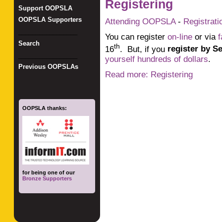
Registering
Support OOPSLA
OOPSLA Supporters
Attending OOPSLA
-
Registrati
_________________
You can register
on-line
or via
f
Search
th
16
. But, if you
register by S
_________________
yourself hundreds of dollars
.
Previous OOPSLAs
Read more: Registering
OOPSLA thanks:
for being one of our
Bronze Supporters