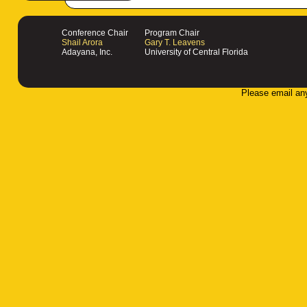
Conference Chair
Program Chair
Shail Arora
Gary T. Leavens
Adayana, Inc.
University of Central Florida
Please email an