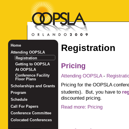
Registration
Home
Attending OOPSLA
Registration
Getting to OOPSLA
Pricing
At OOPSLA
Attending OOPSLA
-
Registrati
Conference Facility
Floor Plans
Pricing for the OOPSLA conferen
Scholarships and Grants
students). But, you have to
re
Program
discounted pricing.
Schedule
Read more: Pricing
Call For Papers
Conference Committee
Colocated Conferences
_______________