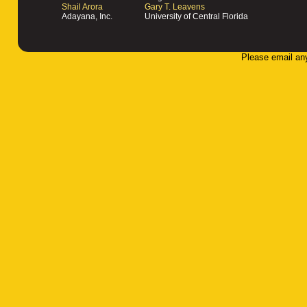
Shail Arora
Gary T. Leavens
Adayana, Inc.
University of Central Florida
Please email an