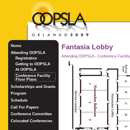
Fantasia Lobby
Home
Attending OOPSLA
Attending OOPSLA
-
Conference Facility
Registration
Getting to OOPSLA
At OOPSLA
Conference Facility
Floor Plans
Scholarships and Grants
Program
Schedule
Call For Papers
Conference Committee
Colocated Conferences
_______________