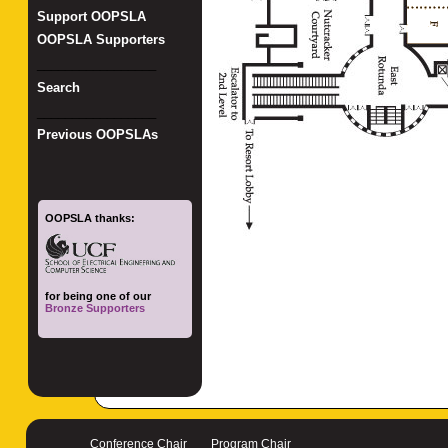
Support OOPSLA
OOPSLA Supporters
_________________
Search
_________________
Previous OOPSLAs
OOPSLA thanks:
for being one of our
Bronze Supporters
Conference Chair
Program Chair