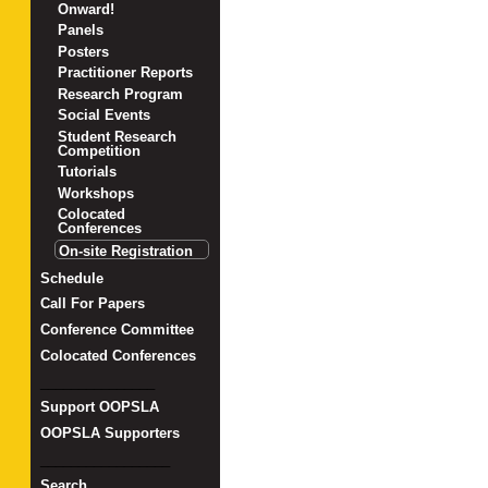
Onward!
Panels
Posters
Practitioner Reports
Research Program
Social Events
Student Research
Competition
Tutorials
Workshops
Colocated
Conferences
On-site Registration
Schedule
Call For Papers
Conference Committee
Colocated Conferences
_______________
Support OOPSLA
OOPSLA Supporters
_________________
Search