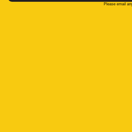
Please email an