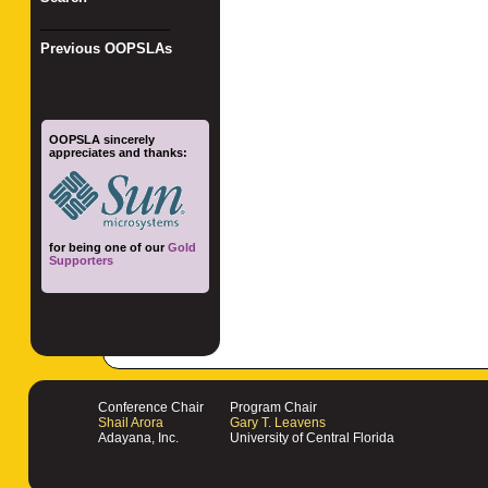
_________________
Previous OOPSLAs
OOPSLA sincerely
appreciates and thanks:
for being one of our
Gold
Supporters
Conference Chair
Program Chair
Shail Arora
Gary T. Leavens
Adayana, Inc.
University of Central Florida