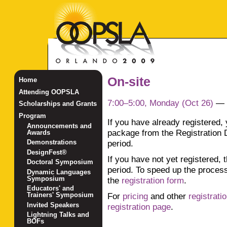
On-site
Home
Attending OOPSLA
7:00–5:00, Monday (Oct 26)
—
Scholarships and Grants
Program
If you have already registered,
Announcements and
package from the Registration 
Awards
period.
Demonstrations
DesignFest®
If you have not yet registered, 
Doctoral Symposium
period. To speed up the proces
Dynamic Languages
Symposium
the
registration form
.
Educators' and
For
pricing
and other
registrati
Trainers' Symposium
Invited Speakers
registration page
.
Lightning Talks and
BOFs