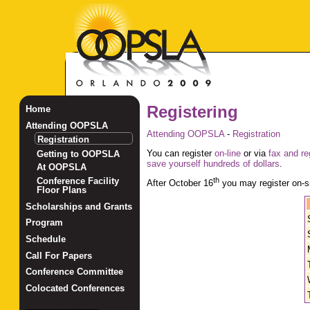
Registering
Home
Attending OOPSLA
Attending OOPSLA
-
Registration
Registration
You can register
on-line
or via
fax and re
Getting to OOPSLA
save yourself hundreds of dollars
.
At OOPSLA
Conference Facility
th
After October 16
you may register on-si
Floor Plans
Scholarships and Grants
Program
Schedule
Call For Papers
Conference Committee
Colocated Conferences
_______________