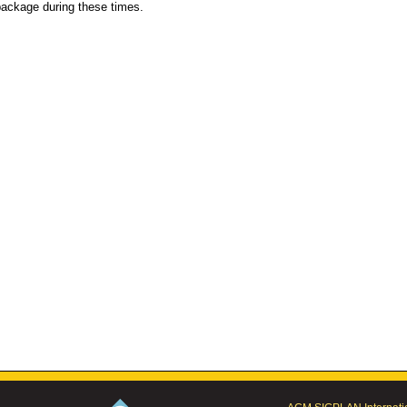
ackage during these times.