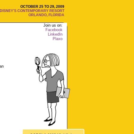
OCTOBER 25 TO 29, 2009
DISNEY'S CONTEMPORARY RESORT
ORLANDO, FLORIDA
Join us on:
Facebook
LinkedIn
Plaxo
an