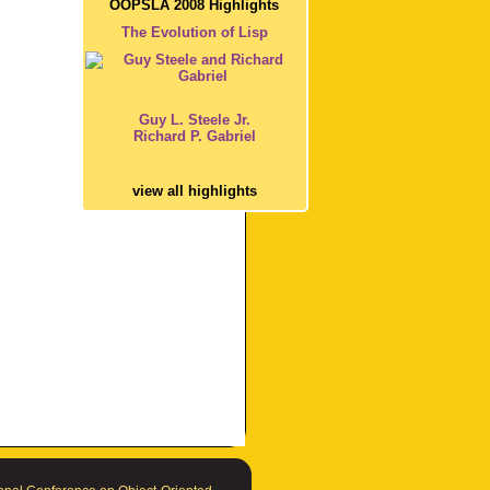
OOPSLA 2008 Highlights
The Evolution of Lisp
Guy L. Steele Jr.
Richard P. Gabriel
view all highlights