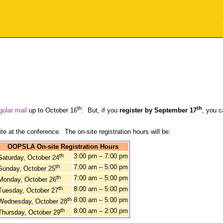
th
th
gular mail
up to October 16
. But, if you
register by September 17
, you c
te at the conference. The on-site registration hours will be:
OOPSLA On-site Registration Hours
th
3:00 pm – 7:00 pm
Saturday, October 24
th
7:00 am – 5:00 pm
Sunday, October 25
th
7:00 am – 5:00 pm
Monday, October 26
th
8:00 am – 5:00 pm
Tuesday, October 27
th
8:00 am – 5:00 pm
Wednesday, October 28
th
8:00 am – 2:00 pm
Thursday, October 29