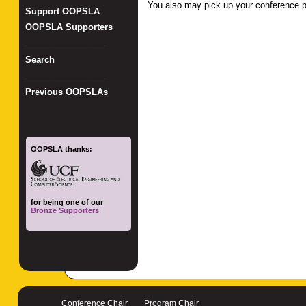
You also may pick up your conference p
Support OOPSLA
OOPSLA Supporters
_________________
Search
_________________
Previous OOPSLAs
OOPSLA thanks:
for being one of our
Bronze Supporters
Conference Chair
Program Chair