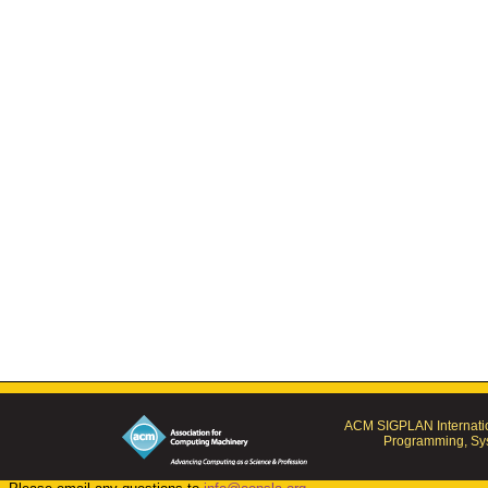
ACM SIGPLAN Internatio
Programming, Sys