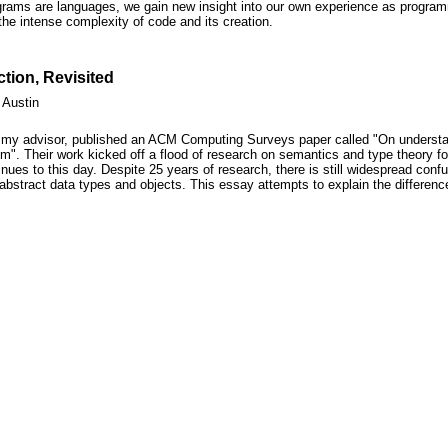
rograms are languages, we gain new insight into our own experience as progra
the intense complexity of code and its creation.
tion, Revisited
 Austin
, my advisor, published an ACM Computing Surveys paper called "On underst
m". Their work kicked off a flood of research on semantics and type theory fo
ues to this day. Despite 25 years of research, there is still widespread conf
 abstract data types and objects. This essay attempts to explain the differen