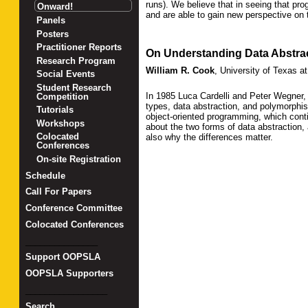
runs). We believe that in seeing that p
Onward!
and are able to gain new perspective on 
Panels
Posters
Practitioner Reports
On Understanding Data Abstrac
Research Program
William R. Cook
,
University of Texas at
Social Events
Student Research
In 1985 Luca Cardelli and Peter Wegner
Competition
types, data abstraction, and polymorphis
Tutorials
object-oriented programming, which contin
Workshops
about the two forms of data abstraction,
Colocated
also why the differences matter.
Conferences
On-site Registration
Schedule
Call For Papers
Conference Committee
Colocated Conferences
_______________
Support OOPSLA
OOPSLA Supporters
_________________
Search