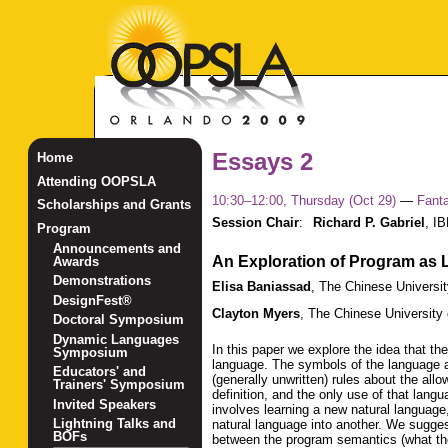
Essays 2
Home
Attending OOPSLA
10:30–12:00, Thursday (Oct 29)
—
Fant
Scholarships and Grants
Session Chair
:
Richard P. Gabriel
,
IB
Program
Announcements and
An Exploration of Program as
Awards
Demonstrations
Elisa Baniassad
,
The Chinese Universi
DesignFest®
Clayton Myers
,
The Chinese University
Doctoral Symposium
Dynamic Languages
In this paper we explore the idea that th
Symposium
language. The symbols of the language ar
Educators' and
(generally unwritten) rules about the al
Trainers' Symposium
definition, and the only use of that lan
Invited Speakers
involves learning a new natural language
Lightning Talks and
natural language into another. We sugges
BOFs
between the program semantics (what th