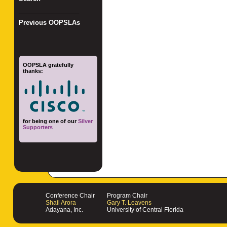
_________________
Previous OOPSLAs
OOPSLA gratefully
thanks:
for being one of our
Silver
Supporters
Conference Chair
Program Chair
Shail Arora
Gary T. Leavens
Adayana, Inc.
University of Central Florida