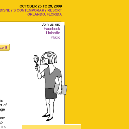
OCTOBER 25 TO 29, 2009
DISNEY'S CONTEMPORARY RESORT
ORLANDO, FLORIDA
Join us on:
Facebook
LinkedIn
Plaxo
te It
ic
t of
age
one
ap
hine