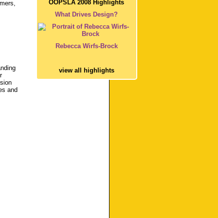
OOPSLA 2008 Highlights
mmers,
What Drives Design?
Rebecca Wirfs-Brock
anding
view all highlights
r
usion
ces and