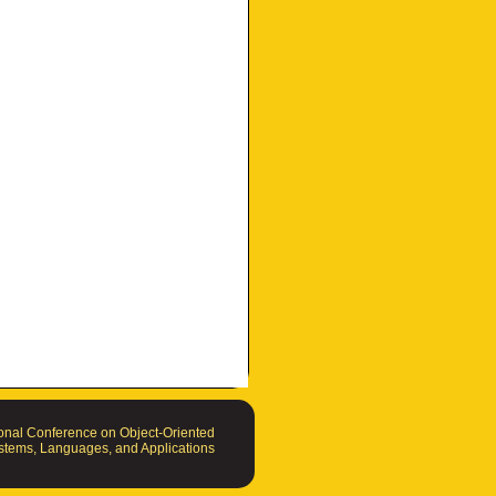
nal Conference on Object-Oriented
tems, Languages, and Applications