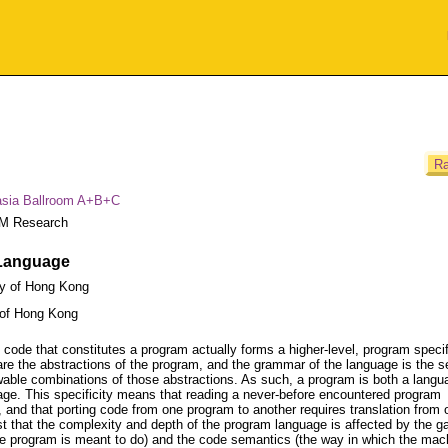
Ra
asia Ballroom A+B+C
M Research
 Language
ty of Hong Kong
 of Hong Kong
e code that constitutes a program actually forms a higher-level, program specif
e the abstractions of the program, and the grammar of the language is the se
lowable combinations of those abstractions. As such, a program is both a langu
guage. This specificity means that reading a never-before encountered program
, and that porting code from one program to another requires translation from 
t that the complexity and depth of the program language is affected by the g
e program is meant to do) and the code semantics (the way in which the mac