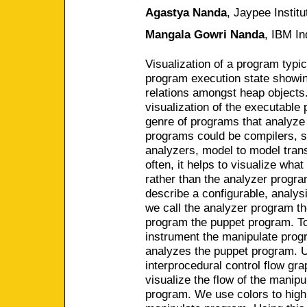
Agastya Nanda
,
Jaypee Institu
Mangala Gowri Nanda
,
IBM In
Visualization of a program typic
program execution state showin
relations amongst heap objects.
visualization of the executable
genre of programs that analyze
programs could be compilers, st
analyzers, model to model tran
often, it helps to visualize wha
rather than the analyzer progra
describe a configurable, analys
we call the analyzer program th
program the puppet program. To f
instrument the manipulate prog
analyzes the puppet program. U
interprocedural control flow gr
visualize the flow of the manip
program. We use colors to highli