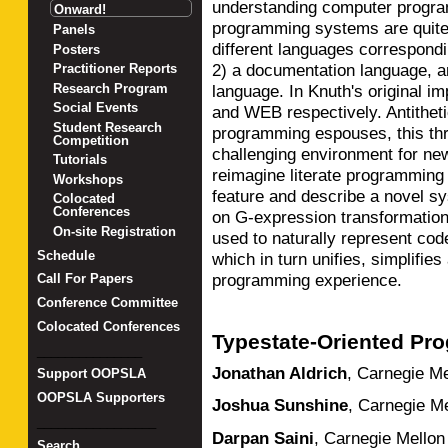
understanding computer program
Onward!
programming systems are quite
Panels
different languages correspondi
Posters
2) a documentation language, a
Practitioner Reports
language. In Knuth's original i
Research Program
Social Events
and WEB respectively. Antithetic
Student Research
programming espouses, this thr
Competition
challenging environment for ne
Tutorials
reimagine literate programmin
Workshops
feature and describe a novel s
Colocated
Conferences
on G-expression transformatio
On-site Registration
used to naturally represent code
Schedule
which in turn unifies, simplifies
programming experience.
Call For Papers
Conference Committee
Colocated Conferences
Typestate-Oriented Pr
_______________
Jonathan Aldrich
,
Carnegie Me
Support OOPSLA
OOPSLA Supporters
Joshua Sunshine
,
Carnegie Me
_________________
Darpan Saini
,
Carnegie Mellon 
Search