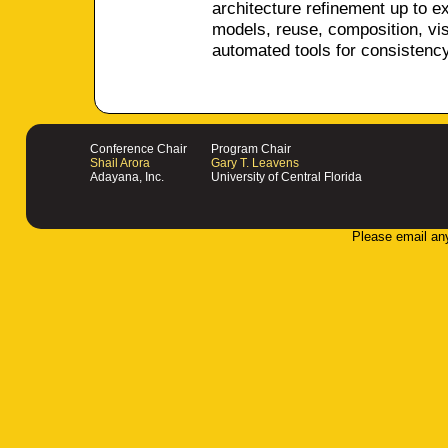
architecture refinement up to 
models, reuse, composition, visu
automated tools for consistenc
Conference Chair
Program Chair
Shail Arora
Gary T. Leavens
Adayana, Inc.
University of Central Florida
Please email an