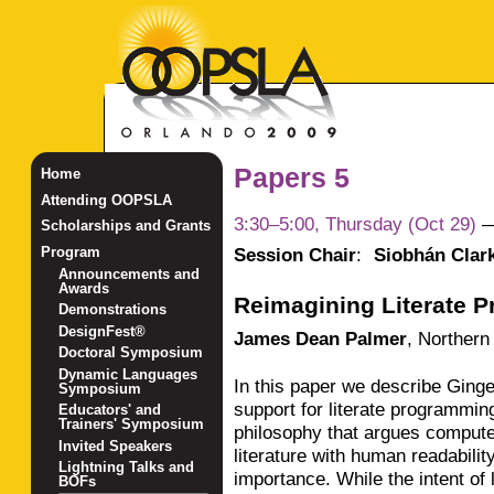
Papers 5
Home
Attending OOPSLA
3:30–5:00, Thursday (Oct 29)
Scholarships and Grants
Session Chair
:
Siobhán Clar
Program
Announcements and
Awards
Reimagining Literate 
Demonstrations
DesignFest®
James Dean Palmer
,
Northern 
Doctoral Symposium
Dynamic Languages
In this paper we describe Ginge
Symposium
support for literate programmin
Educators' and
Trainers' Symposium
philosophy that argues compute
Invited Speakers
literature with human readabili
Lightning Talks and
importance. While the intent of
BOFs