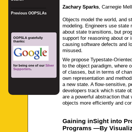
Zachary Sparks
,
Carnegie Mell
_________________
Previous OOPSLAs
Objects model the world, and sta
modeling. Engineers use state
about state transitions, but pro
support for reasoning about or
OOPSLA gratefully
thanks:
causing software defects and lo
misused.
We propose Typestate-Oriented
to the object paradigm, where o
for being one of our
Silver
Supporters
.
of classes, but in terms of cha
own representation and methods
a new state. A flow-sensitive,
developers track which state obj
are a powerful abstraction that
objects more efficiently and cor
Gaining inSight into P
Programs —By Visualiz