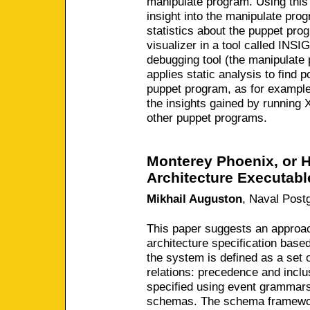
manipulate program. Using this
insight into the manipulate prog
statistics about the puppet pr
visualizer in a tool called INS
debugging tool (the manipulat
applies static analysis to find p
puppet program, as for example
the insights gained by runnin
other puppet programs.
Monterey Phoenix, or 
Architecture Executabl
Mikhail Auguston
,
Naval Post
This paper suggests an approac
architecture specification base
the system is defined as a set 
relations: precedence and inclus
specified using event grammars
schemas. The schema framewor