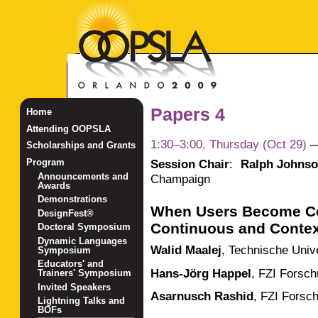
Papers 4
Home
Attending OOPSLA
1:30–3:00, Thursday (Oct 29)
Scholarships and Grants
Session Chair
:
Ralph Johns
Program
Announcements and
Champaign
Awards
Demonstrations
When Users Become Co
DesignFest®
Continuous and Contex
Doctoral Symposium
Dynamic Languages
Walid Maalej
,
Technische Univ
Symposium
Educators' and
Hans-Jörg Happel
,
FZI Forsch
Trainers' Symposium
Invited Speakers
Asarnusch Rashid
,
FZI Forsch
Lightning Talks and
BOFs