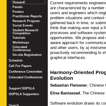
Onward!
Current requirements engineerin
Panels
are characterized by a number
Posters
users and engineers which migh
Practitioner Reports
problem situations and context 
Research Program
gathered back in time, or submi
Social Events
think that making user input a f
Student Research
processes and software system
Competition
opportunities. We propose and 
Tutorials
aware approach for communicati
Workshops
and other users, by a) instrume
Colocated
Conferences
proactively recommending to sh
On-site Registration
graphical interfaces.
Schedule
Call For Papers
Harmony-Oriented Pro
Conference Committee
Evolution
Colocated Conferences
_______________
Sebastian Fleissner
,
Chinese 
Support OOPSLA
Elisa Baniassad
,
The Chinese 
OOPSLA Supporters
_________________
Software evolution draws its com
Search