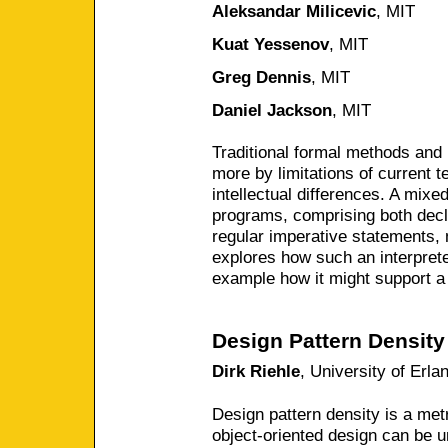
Aleksandar Milicevic
,
MIT
Kuat Yessenov
,
MIT
Greg Dennis
,
MIT
Daniel Jackson
,
MIT
Traditional formal methods and
more by limitations of current 
intellectual differences. A mixe
programs, comprising both decl
regular imperative statements, 
explores how such an interpret
example how it might support a 
Design Pattern Density
Dirk Riehle
,
University of Erl
Design pattern density is a me
object-oriented design can be 