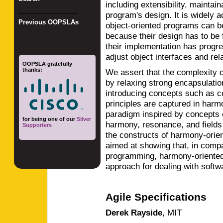
including extensibility, maintaina
_________________
program's design. It is widely 
Previous OOPSLAs
object-oriented programs can be
because their design has to be 
their implementation has progre
adjust object interfaces and rel
OOPSLA gratefully
thanks:
We assert that the complexity 
by relaxing strong encapsulatio
introducing concepts such as c
principles are captured in har
paradigm inspired by concepts 
for being one of our
Silver
harmony, resonance, and fields o
Supporters
the constructs of harmony-orie
aimed at showing that, in compar
programming, harmony-oriented
approach for dealing with softwa
Agile Specifications
Derek Rayside
,
MIT