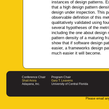
instances of design patterns. E
that a high design pattern densi
design under inspection. This p
observable definition of this met
qualitatively validated using fo
several hypotheses of the metri
including the one about design 
pattern density of a maturing f
show that if software design p
easier, a frameworks design pa
much easier it will become.
Conference Chair
Program Chair
Shail Arora
Gary T. Leavens
Adayana, Inc.
University of Central Florida
Please email an