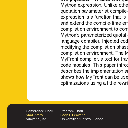
Mython expression. Unlike othe
quotation parameter at compile-
expression is a function that is
and extend the compile-time env
compilation environment to comp
Mython's parameterized quotatio
language compiler. Injected co
modifying the compilation phase
compilation environment. The M
MyFront compiler, a tool for tr
code modules. This paper intro
describes the implementation a
shows how MyFront can be used
optimizations using a little rewr
Conference Chair
Program Chair
Shail Arora
Gary T. Leavens
Adayana, Inc.
University of Central Florida