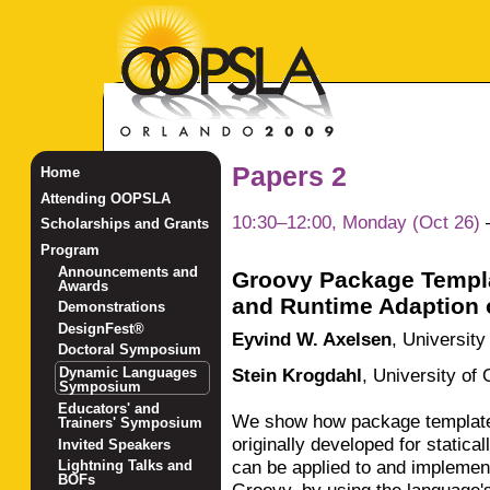
Papers 2
Home
Attending OOPSLA
10:30–12:00, Monday (Oct 26)
Scholarships and Grants
Program
Announcements and
Groovy Package Templa
Awards
and Runtime Adaption o
Demonstrations
DesignFest®
Eyvind W. Axelsen
,
University
Doctoral Symposium
Stein Krogdahl
,
University of 
Dynamic Languages
Symposium
Educators' and
We show how package template
Trainers' Symposium
originally developed for statica
Invited Speakers
can be applied to and implemen
Lightning Talks and
BOFs