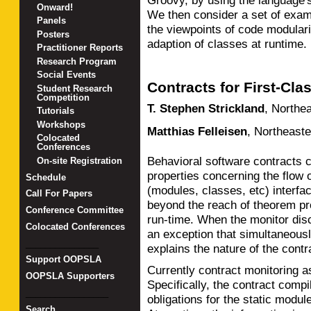
Groovy, by using the language'
Onward!
We then consider a set of exa
Panels
the viewpoints of code modular
Posters
adaption of classes at runtime.
Practitioner Reports
Research Program
Social Events
Contracts for First-Cl
Student Research
Competition
T. Stephen Strickland
,
Northea
Tutorials
Workshops
Matthias Felleisen
,
Northeaste
Colocated
Conferences
Behavioral software contracts c
On-site Registration
properties concerning the flow
Schedule
(modules, classes, etc) interfa
Call For Papers
beyond the reach of theorem pr
Conference Committee
run-time. When the monitor disco
Colocated Conferences
an exception that simultaneousl
_______________
explains the nature of the contra
Support OOPSLA
Currently contract monitoring a
OOPSLA Supporters
Specifically, the contract compil
_________________
obligations for the static modul
Search