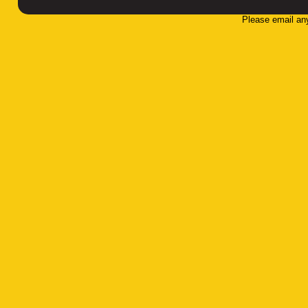
Please email an