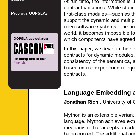
At run-time, the information is 
_________________
contract violations. While stati
first-class modules—such as t
Previous OOPSLAs
support the dynamic and multiple
open software systems. The prob
world, it becomes impossible to
which components have agreed 
OOPSLA appreciates:
In this paper, we develop the 
contracts for dynamic modules. 
for being one of our
consistency of the semantics, 
Friends
based on our experience of eq
contracts.
Language Embedding a
Jonathan Riehl
,
University of 
Mython is an extensible varian
language. Mython achieves exten
mechanism that accepts an addi
being quoted. The additional qu