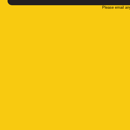
Please email an