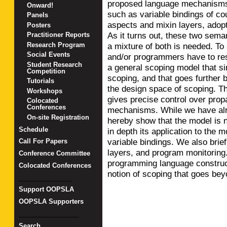
proposed language mechanisms 
Onward!
such as variable bindings of co
Panels
aspects and mixin layers, adopt
Posters
As it turns out, these two sem
Practitioner Reports
a mixture of both is needed. To
Research Program
Social Events
and/or programmers have to res
Student Research
a general scoping model that s
Competition
scoping, and that goes further b
Tutorials
the design space of scoping. Th
Workshops
gives precise control over prop
Colocated
Conferences
mechanisms. While we have alre
On-site Registration
hereby show that the model is no
Schedule
in depth its application to the 
variable bindings. We also brief
Call For Papers
layers, and program monitoring.
Conference Committee
programming language construct
Colocated Conferences
notion of scoping that goes be
_______________
Support OOPSLA
OOPSLA Supporters
_________________
Search