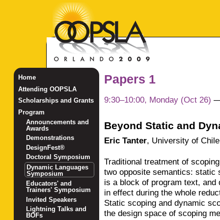
Papers 1
Home
Attending OOPSLA
9:30–10:00, Monday (Oct 26)
Scholarships and Grants
Program
Announcements and
Beyond Static and Dy
Awards
Demonstrations
Eric Tanter
,
University of Chile
DesignFest®
Doctoral Symposium
Traditional treatment of scopi
Dynamic Languages
two opposite semantics: static 
Symposium
is a block of program text, and
Educators' and
Trainers' Symposium
in effect during the whole reduc
Invited Speakers
Static scoping and dynamic sco
Lightning Talks and
the design space of scoping me
BOFs