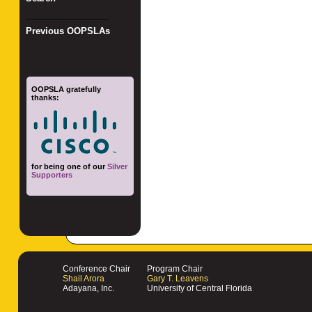
_________________
Previous OOPSLAs
OOPSLA gratefully
thanks:
for being one of our
Silver
Supporters
Conference Chair
Program Chair
Shail Arora
Gary T. Leavens
Adayana, Inc.
University of Central Florida