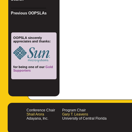
_________________
Previous OOPSLAs
OOPSLA sincerely
appreciates and thanks:
for being one of our
Gold
Supporters
Conference Chair
Program Chair
Shail Arora
Gary T. Leavens
Adayana, Inc.
University of Central Florida