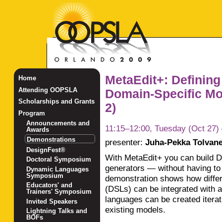
MetaEdit+: Defining
Home
Attending OOPSLA
Domain-Specific Mo
Scholarships and Grants
2)
Program
Announcements and
11:15–12:00, Tuesday (Oct 27)
Awards
Demonstrations
presenter:
Juha-Pekka Tolvan
DesignFest®
With MetaEdit+ you can build D
Doctoral Symposium
generators — without having to w
Dynamic Languages
Symposium
demonstration shows how differ
Educators' and
(DSLs) can be integrated wit
Trainers' Symposium
languages can be created iterat
Invited Speakers
existing models.
Lightning Talks and
BOFs