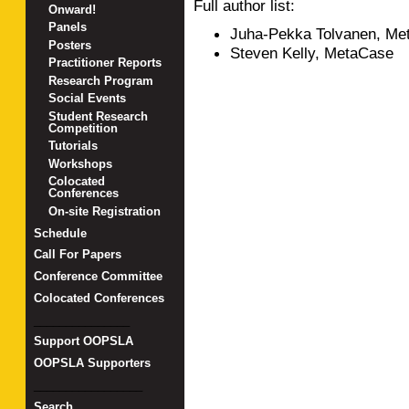
Full author list:
Onward!
Panels
Juha-Pekka Tolvanen, Me
Posters
Steven Kelly, MetaCase
Practitioner Reports
Research Program
Social Events
Student Research
Competition
Tutorials
Workshops
Colocated
Conferences
On-site Registration
Schedule
Call For Papers
Conference Committee
Colocated Conferences
_______________
Support OOPSLA
OOPSLA Supporters
_________________
Search