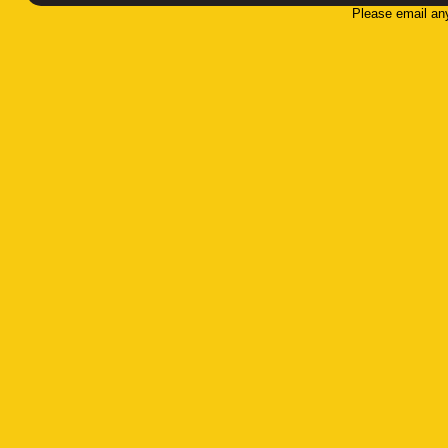
Please email an