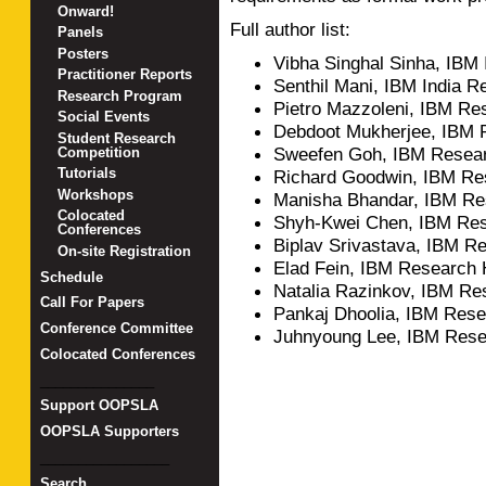
Onward!
Full author list:
Panels
Posters
Vibha Singhal Sinha, IBM
Practitioner Reports
Senthil Mani, IBM India R
Research Program
Pietro Mazzoleni, IBM R
Social Events
Debdoot Mukherjee, IBM 
Student Research
Sweefen Goh, IBM Resea
Competition
Tutorials
Richard Goodwin, IBM Re
Workshops
Manisha Bhandar, IBM Re
Colocated
Shyh-Kwei Chen, IBM Re
Conferences
Biplav Srivastava, IBM Re
On-site Registration
Elad Fein, IBM Research 
Schedule
Natalia Razinkov, IBM Re
Call For Papers
Pankaj Dhoolia, IBM Rese
Conference Committee
Juhnyoung Lee, IBM Res
Colocated Conferences
_______________
Support OOPSLA
OOPSLA Supporters
_________________
Search