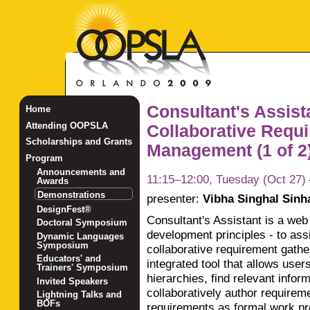
Consultant's Assista
Home
Attending OOPSLA
Collaborative Requ
Scholarships and Grants
Management (1 of 2
Program
Announcements and
11:15–12:00, Tuesday (Oct 27)
Awards
Demonstrations
presenter:
Vibha Singhal Sinh
DesignFest®
Consultant's Assistant is a web
Doctoral Symposium
development principles - to ass
Dynamic Languages
Symposium
collaborative requirement gathe
Educators' and
integrated tool that allows user
Trainers' Symposium
hierarchies, find relevant info
Invited Speakers
collaboratively author requirem
Lightning Talks and
BOFs
requirements as formal work pr