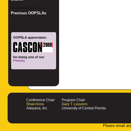
_________________
Previous OOPSLAs
OOPSLA appreciates:
for being one of our
Friends
Conference Chair
Program Chair
Shail Arora
Gary T. Leavens
Adayana, Inc.
University of Central Florida
Please email an