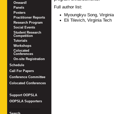
Onward!
Full author list:
Panels
Posters
Myoungkyu Song, Virginia
Practitioner Reports
Eli Tilevich, Virginia Tech
Research Program
Social Events
Student Research
Competition
Tutorials
Workshops
Colocated
Conferences
On-site Registration
Schedule
Call For Papers
Conference Committee
Colocated Conferences
_______________
Support OOPSLA
OOPSLA Supporters
_________________
Search