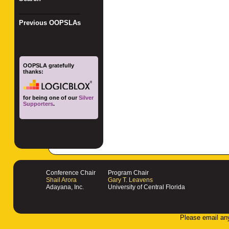
_________________
Previous OOPSLAs
OOPSLA gratefully
thanks:
for being one of our
Silver
Supporters
.
Conference Chair
Program Chair
Shail Arora
Gary T. Leavens
Adayana, Inc.
University of Central Florida
Please email an