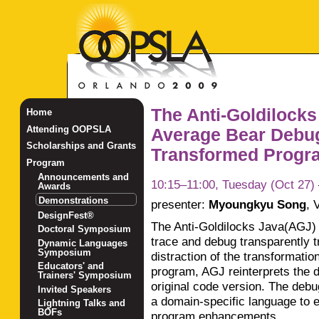
The Anti-Goldilocks
Home
Attending OOPSLA
Average Bear Debug
Scholarships and Grants
Transformed Progra
Program
Announcements and
10:15–11:00, Tuesday (Oct 27)
Awards
Demonstrations
presenter:
Myoungkyu Song
,
V
DesignFest®
The Anti-Goldilocks Java(AGJ)
Doctoral Symposium
trace and debug transparently 
Dynamic Languages
Symposium
distraction of the transformati
Educators' and
program, AGJ reinterprets the d
Trainers' Symposium
original code version. The debu
Invited Speakers
a domain-specific language to 
Lightning Talks and
BOFs
program enhancements.