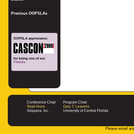
_________________
Previous OOPSLAs
OOPSLA appreciates:
for being one of our
Friends
Conference Chair
Program Chair
Shail Arora
Gary T. Leavens
Adayana, Inc.
University of Central Florida
Please email an