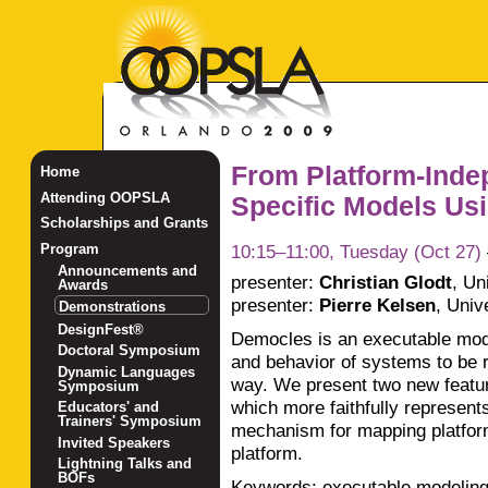
From Platform-Indep
Home
Attending OOPSLA
Specific Models Usi
Scholarships and Grants
10:15–11:00, Tuesday (Oct 27)
Program
Announcements and
presenter:
Christian Glodt
,
Un
Awards
presenter:
Pierre Kelsen
,
Univ
Demonstrations
DesignFest®
Democles is an executable model
Doctoral Symposium
and behavior of systems to be 
Dynamic Languages
way. We present two new featur
Symposium
which more faithfully represen
Educators' and
Trainers' Symposium
mechanism for mapping platfor
Invited Speakers
platform.
Lightning Talks and
BOFs
Keywords: executable modeling,