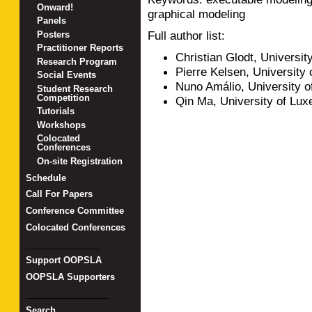
Onward!
graphical modeling
Panels
Full author list:
Posters
Practitioner Reports
Christian Glodt, Universi
Research Program
Pierre Kelsen, University
Social Events
Nuno Amálio, University 
Student Research
Competition
Qin Ma, University of Lu
Tutorials
Workshops
Colocated
Conferences
On-site Registration
Schedule
Call For Papers
Conference Committee
Colocated Conferences
_______________
Support OOPSLA
OOPSLA Supporters
_________________
Search