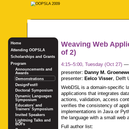
Weaving Web Appli
Home
Attending OOPSLA
of 2)
Scholarships and Grants
4:15–5:00, Tuesday (Oct 27)
Program
Announcements and
presenter:
Danny M. Groenew
Awards
presenter:
Eelco Visser
,
Delft 
Demonstrations
DesignFest®
WebDSL is a domain-specific l
Doctoral Symposium
applications that integrates da
Dynamic Languages
actions, validation, access con
Symposium
verifies the consistency of app
Educators' and
Trainers' Symposium
implementations in Java or Pyth
Invited Speakers
the language with a small web a
Lightning Talks and
BOFs
Full author list: