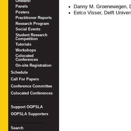
Onward!
Danny M. Groenewegen, De
Panels
Eelco Visser, Delft Univer
Posters
Practitioner Reports
Research Program
Social Events
Student Research
Competition
Tutorials
Workshops
Colocated
Conferences
On-site Registration
Schedule
Call For Papers
Conference Committee
Colocated Conferences
_______________
Support OOPSLA
OOPSLA Supporters
_________________
Search