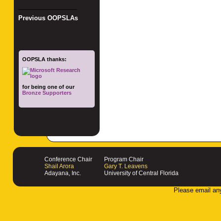
_________________
Previous OOPSLAs
OOPSLA thanks:
for being one of our
Bronze Supporters
Conference Chair
Program Chair
Shail Arora
Gary T. Leavens
Adayana, Inc.
University of Central Florida
Please email an