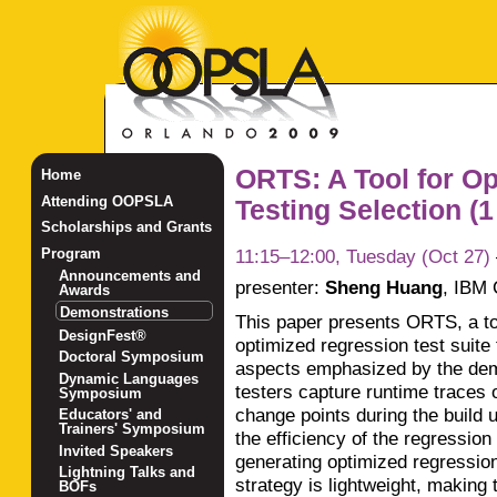
ORTS: A Tool for O
Home
Attending OOPSLA
Testing Selection (1 
Scholarships and Grants
11:15–12:00, Tuesday (Oct 27)
Program
Announcements and
presenter:
Sheng Huang
,
IBM 
Awards
Demonstrations
This paper presents ORTS, a tool
DesignFest®
optimized regression test suite
Doctoral Symposium
aspects emphasized by the demo
Dynamic Languages
testers capture runtime traces o
Symposium
change points during the build
Educators' and
Trainers' Symposium
the efficiency of the regression
Invited Speakers
generating optimized regression
Lightning Talks and
strategy is lightweight, making 
BOFs