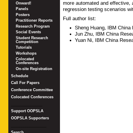
more automated and effective, 
Onward!
regression testing scenarios wi
Panels
Posters
Full author list:
Practitioner Reports
Research Program
Sheng Huang, IBM China 
Social Events
Jun Zhu, IBM China Rese
Student Research
Yuan Ni, IBM China Rese
Competition
Tutorials
Workshops
Colocated
Conferences
On-site Registration
Schedule
Call For Papers
Conference Committee
Colocated Conferences
_______________
Support OOPSLA
OOPSLA Supporters
_________________
Search