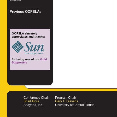
_________________
Previous OOPSLAs
OOPSLA sincerely
appreciates and thanks:
for being one of our
Gold
Supporters
Conference Chair
Program Chair
Shail Arora
Gary T. Leavens
Adayana, Inc.
University of Central Florida