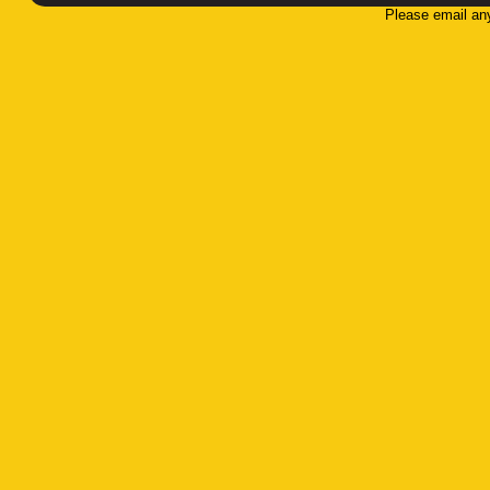
Please email an