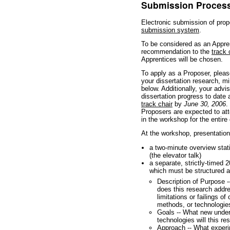
Submission Proces
Electronic submission of prop
submission system
.
To be considered as an Appren
recommendation to the
track 
Apprentices will be chosen.
To apply as a Proposer, pleas
your dissertation research, mi
below. Additionally, your advi
dissertation progress to date
track chair
by
June 30, 2006
.
Proposers are expected to att
in the workshop for the entire
At the workshop, presentations
a two-minute overview stati
(the elevator talk)
a separate, strictly-timed 2
which must be structured a
Description of Purpose -
does this research addr
limitations or failings o
methods, or technologie
Goals -- What new under
technologies will this r
Approach -- What experi