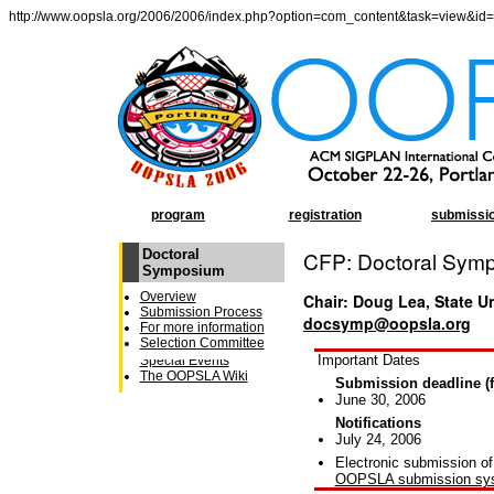
http://www.oopsla.org/2006/2006/index.php?option=com_content&task=view&id
program
registration
submissi
Doctoral
CFP: Doctoral Sym
OOPSLA Program
Symposium
General Chairâ€²s
Overview
Chair: Doug Lea, State U
Message
Submission Process
Conference Schedule
docsymp@oopsla.org
For more information
Week at a Glance
Selection Committee
Receptions and
Important Dates
Special Events
The OOPSLA Wiki
Submission deadline (f
June 30, 2006
Notifications
July 24, 2006
Electronic submission of
OOPSLA submission sy