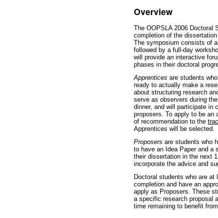
Overview
The OOPSLA 2006 Doctoral Sy
completion of the dissertation
The symposium consists of a 
followed by a full-day work
will provide an interactive for
phases in their doctoral prog
Apprentices
are students who a
ready to actually make a resea
about structuring research an
serve as observers during t
dinner, and will participate in
proposers. To apply to be an 
of recommendation to the
tra
Apprentices will be selected.
Proposers
are students who ha
to have an Idea Paper and a s
their dissertation in the nex
incorporate the advice and s
Doctoral students who are at 
completion and have an appro
apply as Proposers. These s
a specific research proposal 
time remaining to benefit fr