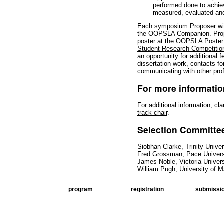
performed done to achie
measured, evaluated and
Each symposium Proposer will
the OOPSLA Companion. Propo
poster at the
OOPSLA Poster 
Student Research Competitio
an opportunity for additional 
dissertation work, contacts for
communicating with other pro
For more informatio
For additional information, cla
track chair
.
Selection Committe
Siobhan Clarke, Trinity Univer
Fred Grossman, Pace Univers
James Noble, Victoria Univers
William Pugh, University of 
program
registration
submissi