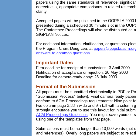
papers using the same standards of relevance, significan
correctness, appropriate comparisons to related research
clarity.
Accepted papers will be published in the OOPSLA 2000
presented during a scheduled 30 minute slot in the OOP
The Conference Proceedings will also be distributed as 
SIGPLAN Notices.
For additional information, clarification, or questions plea
the Program Chair, Doug Lea, at
papers@oopsla.acm.or
answers to common questions
.
Important Dates
Firm deadline for receipt of submissions: 3 April 2000
Notification of acceptance or rejection: 26 May 2000
Deadline for camera-ready copy: 23 July 2000
Format of the Submission
All papers must be submitted electronically in PDF or P
"Submission Process" below). Final camera ready paper
conform to ACM Proceedings requirements: Nine point fon
two column page 3.33in wide and 9in tall with a column gu
strongly encourage you to use this layout for initial sub
ACM Proceedings Guidelines
. You might save yourself 
using one of the templates from that page.
Submissions must be no longer than 10,000 words (not co
and references). Overly long papers are subject to reject