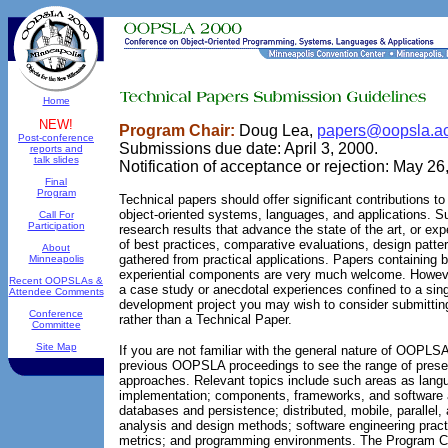
Home
NEW!
Program Chair:
Doug Lea,
papers@oopsla.a
Post-conference
Submissions due date: April 3, 2000.
reports and
talk slides
Notification of acceptance or rejection: May 26
Final
Program
Technical papers should offer significant contributions t
object-oriented systems, languages, and applications. 
Call For
Participation
research results that advance the state of the art, or e
of best practices, comparative evaluations, design patter
About
gathered from practical applications. Papers containing 
Minneapolis
experiential components are very much welcome. However
Recent OOPSLAs &
a case study or anecdotal experiences confined to a sin
Attendee Comments
development project you may wish to consider submitti
Conference
rather than a Technical Paper.
Committee
Site Map
If you are not familiar with the general nature of OOPLS
previous OOPSLA proceedings to see the range of presen
approaches. Relevant topics include such areas as lang
implementation; components, frameworks, and software a
databases and persistence; distributed, mobile, parallel,
analysis and design methods; software engineering practi
metrics; and programming environments. The Program Com