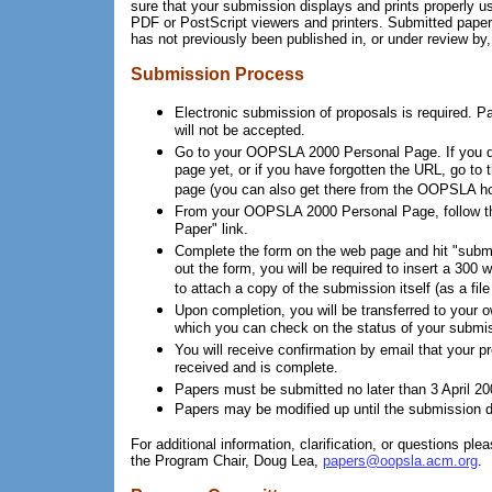
sure that your submission displays and prints properly 
PDF or PostScript viewers and printers. Submitted pape
has not previously been published in, or under review by,
Submission Process
Electronic submission of proposals is required. 
will not be accepted.
Go to your OOPSLA 2000 Personal Page. If you d
page yet, or if you have forgotten the URL, go to 
page (you can also get there from the OOPSLA h
From your OOPSLA 2000 Personal Page, follow th
Paper" link.
Complete the form on the web page and hit "submit"
out the form, you will be required to insert a 300 w
to attach a copy of the submission itself (as a fil
Upon completion, you will be transferred to your 
which you can check on the status of your submis
You will receive confirmation by email that your 
received and is complete.
Papers must be submitted no later than 3 April 2000
Papers may be modified up until the submission d
For additional information, clarification, or questions plea
the Program Chair, Doug Lea,
papers@oopsla.acm.org
.