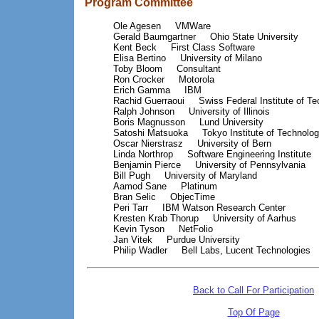
Program Committee
Ole Agesen
VMWare
Gerald Baumgartner
Ohio State University
Kent Beck
First Class Software
Elisa Bertino
University of Milano
Toby Bloom
Consultant
Ron Crocker
Motorola
Erich Gamma
IBM
Rachid Guerraoui
Swiss Federal Institute of T
Ralph Johnson
University of Illinois
Boris Magnusson
Lund University
Satoshi Matsuoka
Tokyo Institute of Technolo
Oscar Nierstrasz
University of Bern
Linda Northrop
Software Engineering Institute
Benjamin Pierce
University of Pennsylvania
Bill Pugh
University of Maryland
Aamod Sane
Platinum
Bran Selic
ObjecTime
Peri Tarr
IBM Watson Research Center
Kresten Krab Thorup
University of Aarhus
Kevin Tyson
NetFolio
Jan Vitek
Purdue University
Philip Wadler
Bell Labs, Lucent Technologies
Back to Call For Participation
Top Of Page