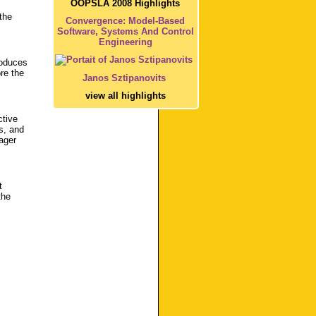
OOPSLA 2008 Highlights
the
Convergence: Model-Based
Software, Systems And Control
Engineering
roduces
re the
Janos Sztipanovits
view all highlights
ctive
s, and
ager
t
the