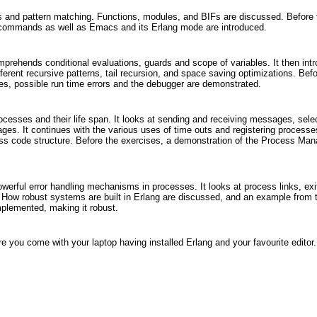
es and pattern matching. Functions, modules, and BIFs are discussed. Before 
ll commands as well as Emacs and its Erlang mode are introduced.
rehends conditional evaluations, guards and scope of variables. It then int
ferent recursive patterns, tail recursion, and space saving optimizations. Befo
ges, possible run time errors and the debugger are demonstrated.
ocesses and their life span. It looks at sending and receiving messages, sele
ges. It continues with the various uses of time outs and registering processe
ss code structure. Before the exercises, a demonstration of the Process Man
owerful error handling mechanisms in processes. It looks at process links, exi
. How robust systems are built in Erlang are discussed, and an example from 
mplemented, making it robust.
re you come with your laptop having installed Erlang and your favourite editor.