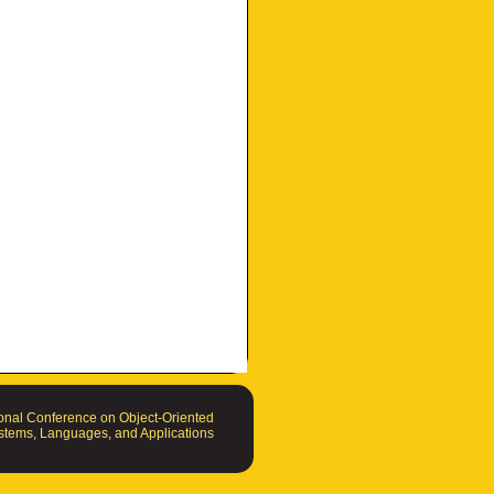
nal Conference on Object-Oriented
tems, Languages, and Applications