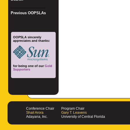
_________________
Previous OOPSLAs
OOPSLA sincerely
appreciates and thanks:
for being one of our
Gold
Supporters
Conference Chair
Program Chair
Shail Arora
Gary T. Leavens
Adayana, Inc.
University of Central Florida