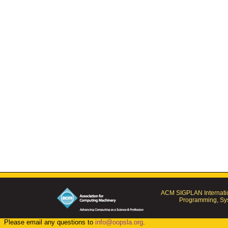
ACM SIGPLAN Internatio
Programming, Sys
Please email any questions to
info@oopsla.org
.