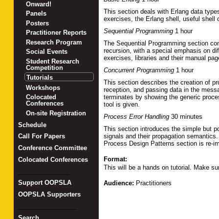
Onward!
This section deals with Erlang data typ
Panels
exercises, the Erlang shell, useful she
Posters
Sequential Programming
1 hour
Practitioner Reports
Research Program
The Sequential Programming section comp
recursion, with a special emphasis on dif
Social Events
exercises, libraries and their manual pa
Student Research
Competition
Concurrent Programming
1 hour
Tutorials
This section describes the creation of pr
Workshops
reception, and passing data in the messa
terminates by showing the generic proce
Colocated
Conferences
tool is given.
On-site Registration
Process Error Handling
30 minutes
Schedule
This section introduces the simple but p
signals and their propagation semantics
Call For Papers
Process Design Patterns section is re-i
Conference Committee
Format:
Colocated Conferences
This will be a hands on tutorial. Make su
_______________
Support OOPSLA
Audience:
Practitioners
OOPSLA Supporters
_________________
Search