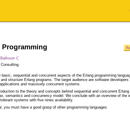
ng Programming
Ra
 Ballroom C
 Consulting
 basic, sequential and concurrent aspects of the Erlang programming langua
ite and structure Erlang programs. The target audience are software developers
e applications and massively concurrent systems.
ntroduction to the theory and concepts behind sequential and concurrent Erlang
ax, semantics and concurrency model. We conclude with an overview of the e
olerant systems with five nines availability.
orial, you must have a good grasp of other programming languages.