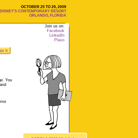
OCTOBER 25 TO 29, 2009
DISNEY'S CONTEMPORARY RESORT
ORLANDO, FLORIDA
Join us on:
Facebook
LinkedIn
Plaxo
te It
ge. You
 and
rror