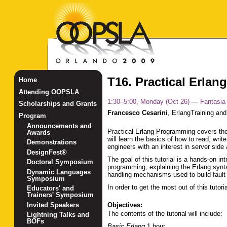
T16. Practical Erla
Home
Attending OOPSLA
1:30–5:00, Monday (Oct 26)
—
Fantasia
Scholarships and Grants
Francesco Cesarini
,
ErlangTraining and
Program
Announcements and
Practical Erlang Programming covers the
Awards
will learn the basics of how to read, wr
Demonstrations
engineers with an interest in server sid
DesignFest®
The goal of this tutorial is a hands-on i
Doctoral Symposium
programming, explaining the Erlang synt
Dynamic Languages
handling mechanisms used to build fault t
Symposium
In order to get the most out of this tut
Educators' and
Trainers' Symposium
Invited Speakers
Objectives:
The contents of the tutorial will include:
Lightning Talks and
BOFs
Basic Erlang
1 hour