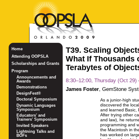
T39. Scaling Objects
Home
Attending OOPSLA
What If Thousands 
Scholarships and Grants
Terabytes of Object
Program
Announcements and
8:30–12:00, Thursday (Oct 29)
Awards
Demonstrations
James Foster
,
GemStone Syst
DesignFest®
Doctoral Symposium
As a junior-high st
discovered the local
Dynamic Languages
Symposium
and learned Basic, 
After trying other c
Educators' and
Trainers' Symposium
and law), he return
programming and w
Invited Speakers
the Macintosh in t
Lightning Talks and
has worked on large
BOFs