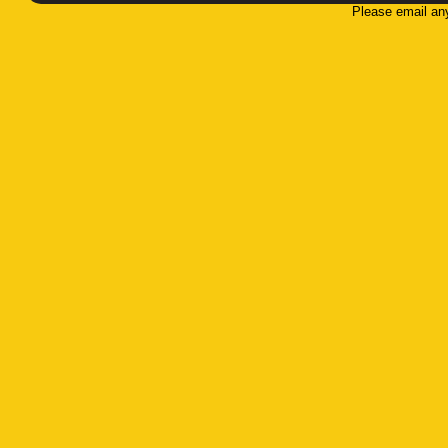
Please email an