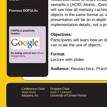
semantics (ACID: Atomic, Consi
_________________
will see how all memory caching
Previous OOPSLAs
objects in the same format as u
presentation will be an in-depth
implementation details, not a p
OOPSLA gratefully
thanks:
Objectives:
Participants will learn how an 
can scale the use of objects.
for being one of our
Silver
Format:
Supporters
.
Lecture with slides
Audience:
Researchers, Practi
Conference Chair
Program Chair
Shail Arora
Gary T. Leavens
Adayana, Inc.
University of Central Florida