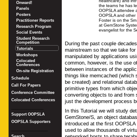
healthcare) and int
Onward!
the teams he has le
Panels
OOPSLA attendee a
Posters
OOPSLA and other 
Foster is on the Sm
Practitioner Reports
at GemStone System
Research Program
evangelist for the 
Social Events
Student Research
Competition
During the past couple decade
Tutorials
mainstream so that we take for 
Workshops
manipulated by applications us
Colocated
common, however, is the use o
Conferences
between instances of the appli
On-site Registration
things like memcached (which s
Schedule
be created) and relational data
Call For Papers
primitive types from which obje
Conference Committee
converting objects to and from
Colocated Conferences
just the development process b
_______________
In this Tutorial we will study det
Support OOPSLA
GemStone/S, an object database
OOPSLA Supporters
introduced at the first OOPSLA 
_________________
used to allow thousands of vir
networked hosts to share teraby
Search