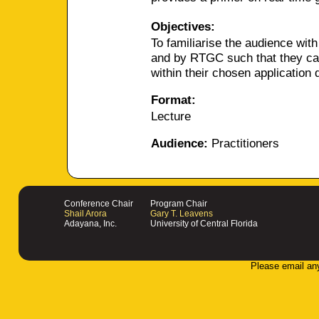
Objectives:
To familiarise the audience with
and by RTGC such that they can 
within their chosen application
Format:
Lecture
Audience:
Practitioners
Conference Chair
Program Chair
Shail Arora
Gary T. Leavens
Adayana, Inc.
University of Central Florida
Please email an