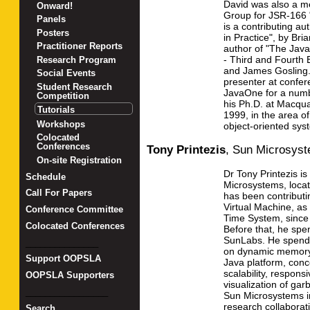
David was also a m
Onward!
Group for JSR-166 "
Panels
is a contributing a
Posters
in Practice", by Bri
Practitioner Reports
author of "The Ja
- Third and Fourth 
Research Program
and James Gosling.
Social Events
presenter at confe
Student Research
JavaOne for a numb
Competition
his Ph.D. at Macqua
Tutorials
1999, in the area of
Workshops
object-oriented sys
Colocated
Conferences
Tony Printezis
,
Sun Microsys
On-site Registration
Dr Tony Printezis is
Schedule
Microsystems, locat
Call For Papers
has been contributi
Virtual Machine, as
Conference Committee
Time System, since 
Colocated Conferences
Before that, he spe
SunLabs. He spends
_______________
on dynamic memory
Support OOPSLA
Java platform, conc
scalability, respons
OOPSLA Supporters
visualization of gar
_________________
Sun Microsystems in
research collaborat
Search