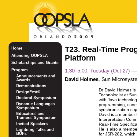
T23. Real-Time Pro
Home
Attending OOPSLA
Platform
Scholarships and Grants
1:30–5:00, Tuesday (Oct 27)
Program
Announcements and
David Holmes
,
Sun Microsyst
Awards
Demonstrations
Dr David Holmes is
DesignFest®
Technologist at Su
Doctoral Symposium
with Java technolog
Dynamic Languages
programming, conc
Symposium
synchronization supp
Educators' and
David is a member o
Trainers' Symposium
Interpretation Comm
Invited Speakers
Real-Time Specifica
He is also a membe
Lightning Talks and
BOFs
for JSR-282, which 