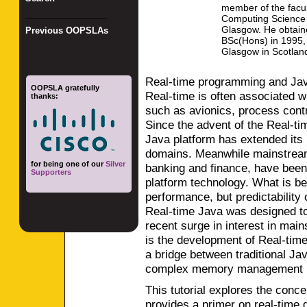
member of the facul
_________________
Computing Science o
Glasgow. He obtain
Previous OOPSLAs
BSc(Hons) in 1995, 
Glasgow in Scotlan
Real-time programming and Jav
OOPSLA gratefully
Real-time is often associated w
thanks:
such as avionics, process con
Since the advent of the Real-tim
Java platform has extended its 
domains. Meanwhile mainstream
for being one of our
Silver
banking and finance, have been 
Supporters
platform technology. What is be
performance, but predictability 
Real-time Java was designed to 
recent surge in interest in ma
is the development of Real-tim
a bridge between traditional J
complex memory management mo
This tutorial explores the conc
provides a primer on real-time g