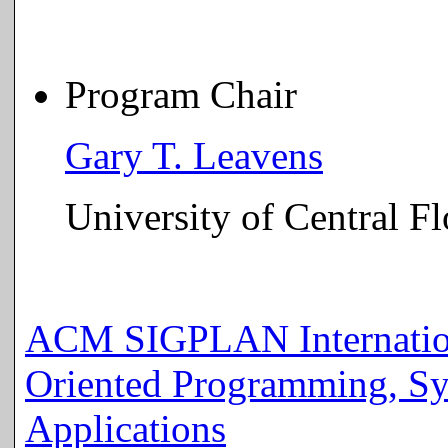
Program Chair
Gary T. Leavens
University of Central Fl
ACM SIGPLAN Internation
Oriented Programming, Sy
Applications