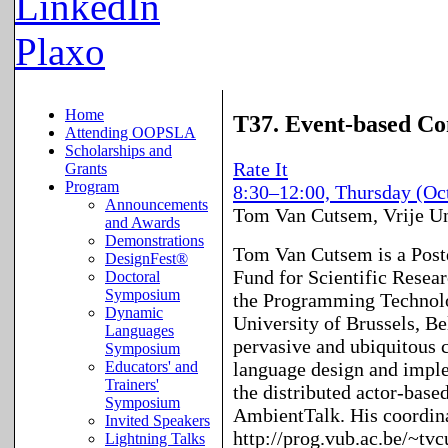
LinkedIn
Plaxo
Home
T37. Event-based Co
Attending OOPSLA
Scholarships and
Rate It
Grants
Program
8:30–12:00, Thursday (Oc
Announcements
Tom Van Cutsem
,
Vrije Un
and Awards
Demonstrations
Tom Van Cutsem is a Postd
DesignFest®
Fund for Scientific Resear
Doctoral
Symposium
the Programming Technolo
Dynamic
University of Brussels, Be
Languages
pervasive and ubiquitous
Symposium
language design and imple
Educators' and
Trainers'
the distributed actor-bas
Symposium
AmbientTalk. His coordina
Invited Speakers
http://prog.vub.ac.be/~tv
Lightning Talks