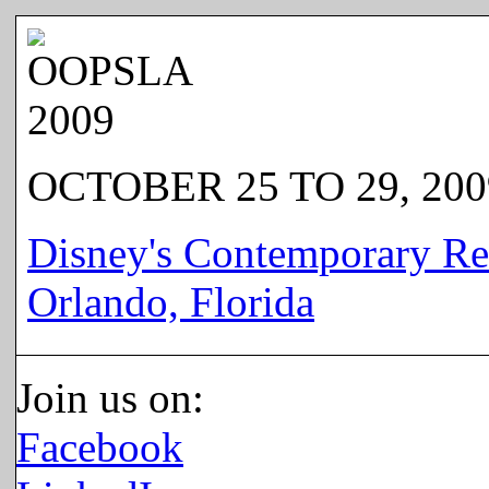
OCTOBER 25 TO 29, 200
Disney's Contemporary Re
Orlando, Florida
Join us on:
Facebook