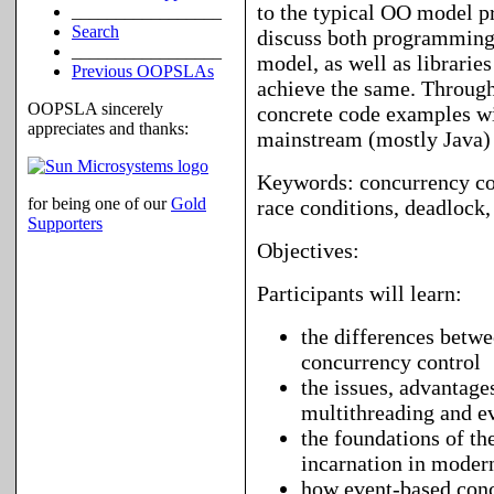
to the typical OO model p
_________________
Search
discuss both programming
_________________
model, as well as librarie
Previous OOPSLAs
achieve the same. Througho
OOPSLA sincerely
concrete code examples wi
appreciates and thanks:
mainstream (mostly Java) 
Keywords: concurrency cont
for being one of our
Gold
race conditions, deadlock,
Supporters
Objectives:
Participants will learn:
the differences betw
concurrency control
the issues, advantage
multithreading and 
the foundations of th
incarnation in moder
how event-based conc