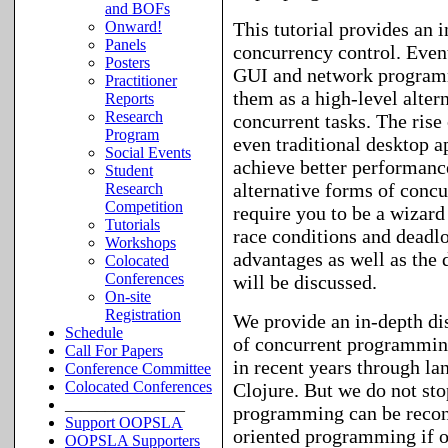
and BOFs
This tutorial provides an 
Onward!
Panels
concurrency control. Even
Posters
GUI and network programmi
Practitioner
them as a high-level alter
Reports
Research
concurrent tasks. The rise
Program
even traditional desktop a
Social Events
achieve better performance
Student
alternative forms of conc
Research
Competition
require you to be a wizard
Tutorials
race conditions and deadlo
Workshops
advantages as well as the
Colocated
Conferences
will be discussed.
On-site
Registration
We provide an in-depth di
Schedule
of concurrent programming
Call For Papers
in recent years through la
Conference Committee
Colocated Conferences
Clojure. But we do not stop
_______________
programming can be reconc
Support OOPSLA
oriented programming if o
OOPSLA Supporters