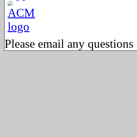
Please email any questions