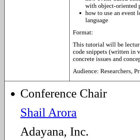
with object-oriente
how to use an event l
language
Format:
This tutorial will be lectu
code snippets (written in v
concrete issues and concep
Audience:
Researchers, Pr
Conference Chair
Shail Arora
Adayana, Inc.