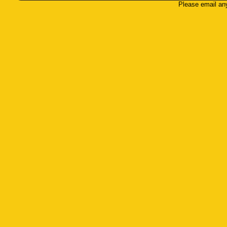
Please email an