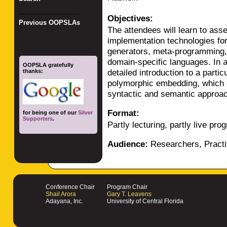
_________________
Objectives:
Previous OOPSLAs
The attendees will learn to ass
implementation technologies fo
generators, meta-programming, 
domain-specific languages. In ad
OOPSLA gratefully
detailed introduction to a parti
thanks:
polymorphic embedding, which 
syntactic and semantic approa
Format:
for being one of our
Silver
Supporters
.
Partly lecturing, partly live pr
Audience:
Researchers, Practi
Conference Chair
Program Chair
Shail Arora
Gary T. Leavens
Adayana, Inc.
University of Central Florida