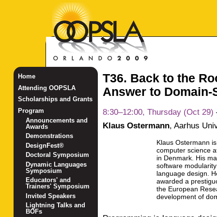
T36. Back to the R
Home
Attending OOPSLA
Answer to Domain-
Scholarships and Grants
8:30–12:00, Thursday (Oct 29)
Program
Announcements and
Klaus Ostermann
,
Aarhus Univ
Awards
Demonstrations
Klaus Ostermann is 
DesignFest®
computer science at
Doctoral Symposium
in Denmark. His mai
Dynamic Languages
software modularit
Symposium
language design. H
Educators' and
awarded a prestiguo
Trainers' Symposium
the European Resea
Invited Speakers
development of dom
Lightning Talks and
BOFs