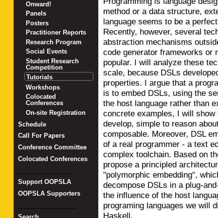
Programming is language design
Onward!
method or a data structure, ex
Panels
language seems to be a perfec
Posters
Recently, however, several tech
Practitioner Reports
abstraction mechanisms outsid
Research Program
code generator frameworks or
Social Events
popular. I will analyze these t
Student Research
Competition
scale, because DSLs developed 
Tutorials
properties. I argue that a prog
Workshops
is to embed DSLs, using the s
Colocated
the host language rather than e
Conferences
concrete examples, I will show
On-site Registration
develop, simple to reason about,
Schedule
composable. Moreover, DSL em
Call For Papers
of a real programmer - a text ed
Conference Committee
complex toolchain. Based on the
Colocated Conferences
propose a principled architectu
_______________
"polymorphic embedding", whic
Support OOPSLA
decompose DSLs in a plug-and-pl
OOPSLA Supporters
the influence of the host lang
programing languages we will d
_________________
Haskell.
Search