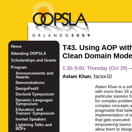
T43. Using AOP wit
Home
Attending OOPSLA
Clean Domain Mode
Scholarships and Grants
1:30–5:00, Thursday (Oct 29)
Program
Announcements and
Aslam Khan
,
factor10
Awards
Demonstrations
Aslam Khan is a sof
DesignFest®
with more than 18 
Doctoral Symposium
particular passion f
Dynamic Languages
for complex problem
Symposium
complex concepts as
Educators' and
pragmatist that beli
Trainers' Symposium
implementation of a
Invited Speakers
that gets executed.
empowering teams wi
Lightning Talks and
BOFs
allow them to desig