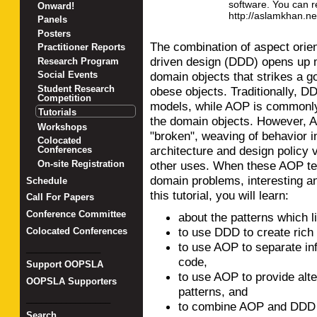
software. You can r
Onward!
http://aslamkhan.ne
Panels
Posters
The combination of aspect ori
Practitioner Reports
driven design (DDD) opens up m
Research Program
domain objects that strikes a 
Social Events
Student Research
obese objects. Traditionally, D
Competition
models, while AOP is commonly 
Tutorials
the domain objects. However, A
Workshops
"broken", weaving of behavior in
Colocated
architecture and design policy 
Conferences
other uses. When these AOP tec
On-site Registration
domain problems, interesting an
Schedule
this tutorial, you will learn:
Call For Papers
Conference Committee
about the patterns which 
to use DDD to create rich
Colocated Conferences
to use AOP to separate in
_______________
code,
Support OOPSLA
to use AOP to provide alt
OOPSLA Supporters
patterns, and
_________________
to combine AOP and DDD t
Search