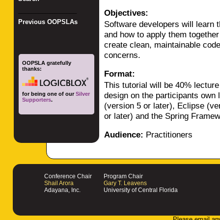
_________________
Objectives:
Previous OOPSLAs
Software developers will learn
and how to apply them together
create clean, maintainable code 
concerns.
OOPSLA gratefully
thanks:
Format:
This tutorial will be 40% lect
design on the participants own 
for being one of our
Silver
Supporters
.
(version 5 or later), Eclipse (ve
or later) and the Spring Framewo
Audience:
Practitioners
Conference Chair
Program Chair
Shail Arora
Gary T. Leavens
Adayana, Inc.
University of Central Florida
Please email an