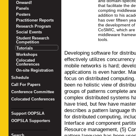
and domain-specifi
Onward!
that facilitate the 
Panels
compting middleware
Posters
addition to his aca
has over fifteen ye
Practitioner Reports
the development of
Research Program
CoSMIC, which are 
Social Events
middleware framew
Student Research
tools.
Competition
Tutorials
Developing software for distrib
Workshops
effectively utilizes concurrenc
Colocated
Conferences
mobile networks is hard; develo
On-site Registration
applications is even harder. Man
Schedule
focus on distributed computing.
been no holistic view of distri
Call For Papers
groups of patterns complete an
Conference Committee
complex distributed systems ha
Colocated Conferences
have tried, but few have mastere
_______________
describes a pattern language th
Support OOPSLA
for distributed computing, includ
OOPSLA Supporters
Interface and component partitio
_________________
Resource management, (5) Conc
pattern language has been used
Search