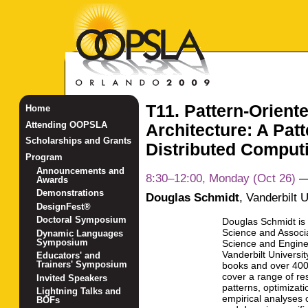
T11. Pattern-Orient
Home
Attending OOPSLA
Architecture: A Pat
Scholarships and Grants
Distributed Comput
Program
Announcements and
8:30–12:00, Monday (Oct 26)
Awards
Demonstrations
Douglas Schmidt
,
Vanderbilt U
DesignFest®
Doctoral Symposium
Douglas Schmidt is
Science and Associ
Dynamic Languages
Symposium
Science and Engine
Vanderbilt Universi
Educators' and
Trainers' Symposium
books and over 400 
cover a range of res
Invited Speakers
patterns, optimizat
Lightning Talks and
empirical analyses 
BOFs