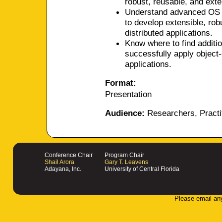
robust, reusable, and exten
Understand advanced OS ca
to develop extensible, rob
distributed applications.
Know where to find additio
successfully apply object-
applications.
Format:
Presentation
Audience:
Researchers, Practi
Conference Chair
Program Chair
Shail Arora
Gary T. Leavens
Adayana, Inc.
University of Central Florida
Please email an