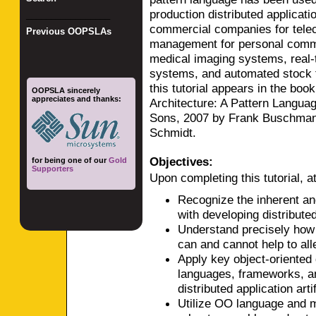
production distributed applicat
_________________
commercial companies for tel
Previous OOPSLAs
management for personal commu
medical imaging systems, real-
systems, and automated stock t
this tutorial appears in the boo
OOPSLA sincerely
appreciates and thanks:
Architecture: A Pattern Languag
Sons, 2007 by Frank Buschman
Schmidt.
Objectives:
for being one of our
Gold
Supporters
Upon completing this tutorial, at
Recognize the inherent an
with developing distributed
Understand precisely how 
can and cannot help to all
Apply key object-oriented
languages, frameworks, a
distributed application arti
Utilize OO language and mi