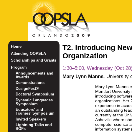
T2. Introducing New
Home
Attending OOPSLA
Organization
Scholarships and Grants
1:30–5:00, Wednesday (Oct 28
Program
Announcements and
Mary Lynn Manns
,
University 
Awards
Demonstrations
Mary Lynn Manns e
DesignFest®
Montfort University 
Doctoral Symposium
introducing software
Dynamic Languages
organizations. Her 
Symposium
experience in acade
Educators' and
an outstanding teac
Trainers' Symposium
currently at the Uni
Invited Speakers
Asheville where she
computer science 
Lightning Talks and
BOFs
information system