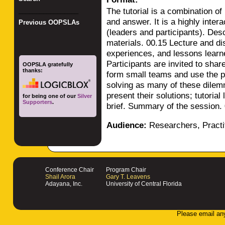
The tutorial is a combination of
_________________
and answer. It is a highly inter
Previous OOPSLAs
(leaders and participants). Desc
materials. 00.15 Lecture and dis
experiences, and lessons learn
Participants are invited to shar
OOPSLA gratefully
thanks:
form small teams and use the pa
solving as many of these dile
present their solutions; tutoria
for being one of our
Silver
Supporters
.
brief. Summary of the session.
Audience:
Researchers, Practi
Conference Chair
Program Chair
Shail Arora
Gary T. Leavens
Adayana, Inc.
University of Central Florida
Please email an