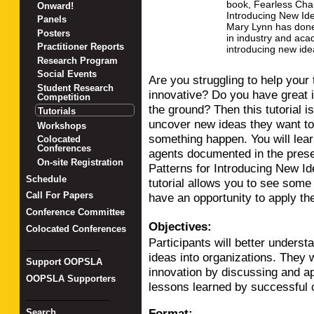
book, Fearless Chan
Onward!
Introducing New Ide
Panels
Mary Lynn has don
Posters
in industry and aca
Practitioner Reports
introducing new ide
Research Program
Social Events
Are you struggling to help you
Student Research
innovative? Do you have great i
Competition
the ground? Then this tutorial
Tutorials
uncover new ideas they want to
Workshops
something happen. You will lear
Colocated
Conferences
agents documented in the prese
On-site Registration
Patterns for Introducing New Ide
Schedule
tutorial allows you to see some 
Call For Papers
have an opportunity to apply t
Conference Committee
Objectives:
Colocated Conferences
Participants will better unders
_______________
ideas into organizations. They w
Support OOPSLA
innovation by discussing and a
OOPSLA Supporters
lessons learned by successful 
_________________
Format:
Search