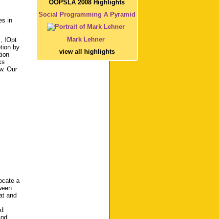
OOPSLA 2008 Highlights
Social Programming A Pyramid
es in
Mark Lehner
, IOpt
tion by
view all highlights
tion
ks
w. Our
ocate a
ween
at and
nd
and