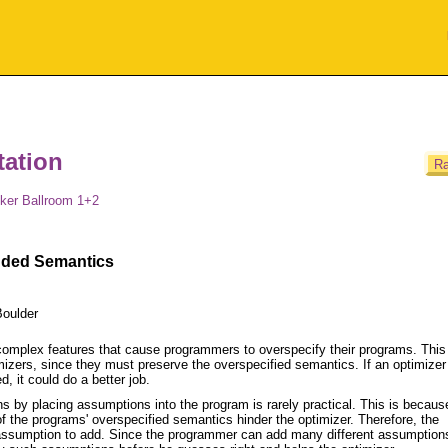
ation
Ra
ker Ballroom 1+2
nded Semantics
Boulder
omplex features that cause programmers to overspecify their programs. This
mizers, since they must preserve the overspecified semantics. If an optimize
 it could do a better job.
ns by placing assumptions into the program is rarely practical. This is becaus
 the programs' overspecified semantics hinder the optimizer. Therefore, the
assumption to add. Since the programmer can add many different assumptions