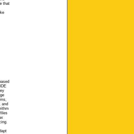
e that
ike
 based
 IDE
Key
age
hms,
, and
rithm
files
ax
cing.
dapt