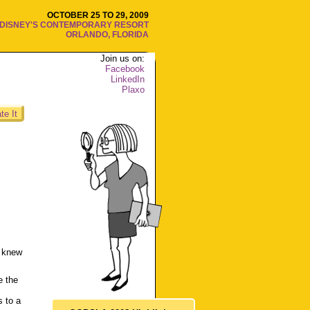
OCTOBER 25 TO 29, 2009
DISNEY'S CONTEMPORARY RESORT
ORLANDO, FLORIDA
Join us on:
Facebook
LinkedIn
Plaxo
te It
r knew
e the
 to a