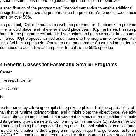
ny such assumptions before he guesses right and helps the optimizer.
a specification of the programmers' intended semantics to enable additional
an significantly improve the performance of a program. We present case studi
rams by over 50%.
cs practical, IOpt communicates with the programmer. To optimize a program
ammer should place, and where he should place them. IOpt ranks each assump
onforms to the programmers' intended semantics and (ii) how much the assump
rformance. IOpt proposes ranked assumptions to the programmer, who just pic
ntics. With this approach, IOpt keeps the programmers' assumption burden lo
ust needs to add a few assumptions to realize the 50% speedup.
n Generic Classes for Faster and Smaller Programs
Center
n Research Center
rch Center
ty
performance by allowing compile-time polymorphism. But the applicability of
han that of runtime polymorphism, and it might bloat the object code. We adv
c class should be implemented in a way that minimizes the dependencies bet
its generic type parameters. Conforming to this principle (1) reduces the blo
ed manner of using the language that expands the applicability of compile-time
s. Our contribution is thus a programming technique that generates faster a
o GCC's STL containers and iterators, and we demonstrate notable speedups 