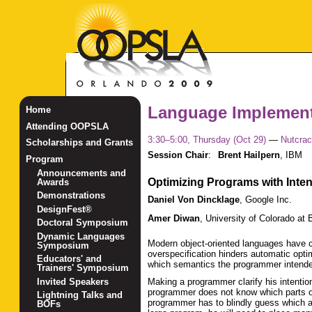
Language Implement
Home
Attending OOPSLA
3:30–5:00, Thursday (Oct 29)
—
Nutcrac
Scholarships and Grants
Session Chair
:
Brent Hailpern
,
IBM
Program
Announcements and
Optimizing Programs with Inte
Awards
Demonstrations
Daniel Von Dincklage
,
Google Inc.
DesignFest®
Amer Diwan
,
University of Colorado at 
Doctoral Symposium
Dynamic Languages
Modern object-oriented languages have c
Symposium
overspecification hinders automatic opti
Educators' and
which semantics the programmer intended,
Trainers' Symposium
Invited Speakers
Making a programmer clarify his intentio
programmer does not know which parts of
Lightning Talks and
programmer has to blindly guess which 
BOFs