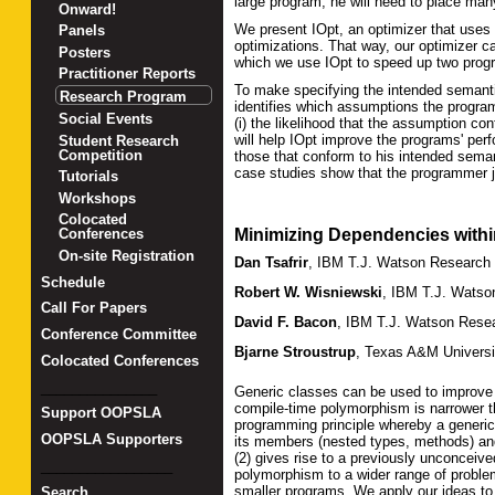
large program, he will need to place ma
Onward!
We present IOpt, an optimizer that uses 
Panels
optimizations. That way, our optimizer c
Posters
which we use IOpt to speed up two prog
Practitioner Reports
To make specifying the intended semanti
Research Program
identifies which assumptions the progr
Social Events
(i) the likelihood that the assumption c
will help IOpt improve the programs' pe
Student Research
Competition
those that conform to his intended sema
case studies show that the programmer j
Tutorials
Workshops
Colocated
Minimizing Dependencies withi
Conferences
On-site Registration
Dan Tsafrir
,
IBM T.J. Watson Research 
Schedule
Robert W. Wisniewski
,
IBM T.J. Watso
Call For Papers
David F. Bacon
,
IBM T.J. Watson Resea
Conference Committee
Bjarne Stroustrup
,
Texas A&M Universi
Colocated Conferences
_______________
Generic classes can be used to improve 
compile-time polymorphism is narrower t
Support OOPSLA
programming principle whereby a generi
OOPSLA Supporters
its members (nested types, methods) and 
(2) gives rise to a previously unconceiv
_________________
polymorphism to a wider range of problem
smaller programs. We apply our ideas t
Search