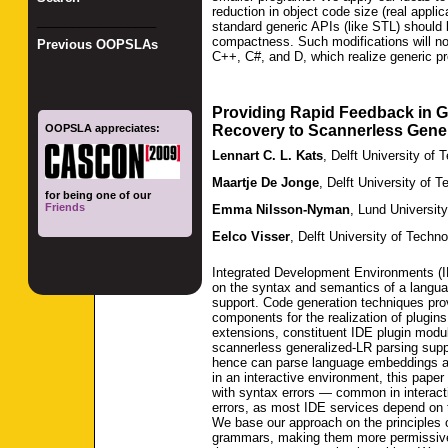
reduction in object code size (real appli
_________________
standard generic APIs (like STL) should b
compactness. Such modifications will not 
Previous OOPSLAs
C++, C#, and D, which realize generic pr
Providing Rapid Feedback in 
OOPSLA appreciates:
Recovery to Scannerless Gene
Lennart C. L. Kats
,
Delft University of 
Maartje De Jonge
,
Delft University of 
for being one of our
Friends
Emma Nilsson-Nyman
,
Lund University
Eelco Visser
,
Delft University of Techn
Integrated Development Environments (ID
on the syntax and semantics of a langua
support. Code generation techniques prov
components for the realization of plugi
extensions, constituent IDE plugin modu
scannerless generalized-LR parsing suppo
hence can parse language embeddings a
in an interactive environment, this paper
with syntax errors — common in interactiv
errors, as most IDE services depend on t
We base our approach on the principles 
grammars, making them more permissive 