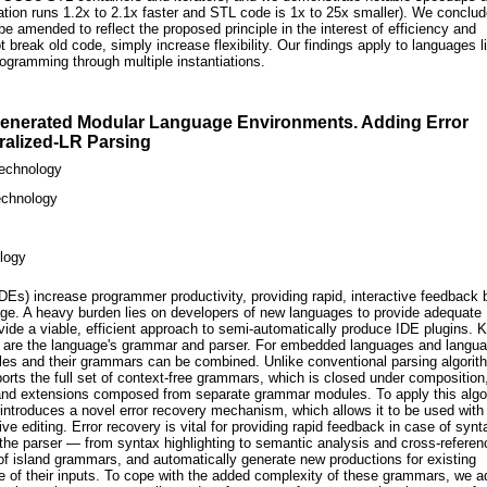
cation runs 1.2x to 2.1x faster and STL code is 1x to 25x smaller). We conclud
e amended to reflect the proposed principle in the interest of efficiency and
break old code, simply increase flexibility. Our findings apply to languages l
ogramming through multiple instantiations.
Generated Modular Language Environments. Adding Error
ralized-LR Parsing
Technology
Technology
ology
Es) increase programmer productivity, providing rapid, interactive feedback
ge. A heavy burden lies on developers of new languages to provide adequate
ide a viable, efficient approach to semi-automatically produce IDE plugins. 
ns are the language's grammar and parser. For embedded languages and langu
les and their grammars can be combined. Unlike conventional parsing algorit
rts the full set of context-free grammars, which is closed under composition
nd extensions composed from separate grammar modules. To apply this algo
 introduces a novel error recovery mechanism, which allows it to be used with 
e editing. Error recovery is vital for providing rapid feedback in case of synt
he parser — from syntax highlighting to semantic analysis and cross-referen
of island grammars, and automatically generate new productions for existing
of their inputs. To cope with the added complexity of these grammars, we a