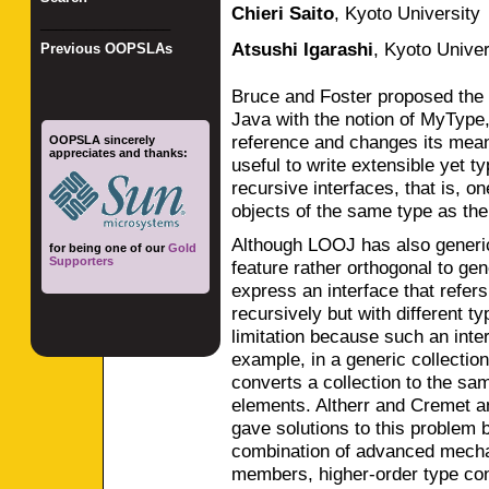
Chieri Saito
,
Kyoto University
_________________
Atsushi Igarashi
,
Kyoto Univer
Previous OOPSLAs
Bruce and Foster proposed the
Java with the notion of MyType,
reference and changes its mean
OOPSLA sincerely
appreciates and thanks:
useful to write extensible yet t
recursive interfaces, that is, o
objects of the same type as the
Although LOOJ has also generi
for being one of our
Gold
Supporters
feature rather orthogonal to ge
express an interface that refer
recursively but with different t
limitation because such an inter
example, in a generic collectio
converts a collection to the same
elements. Altherr and Cremet 
gave solutions to this problem 
combination of advanced mecha
members, higher-order type co