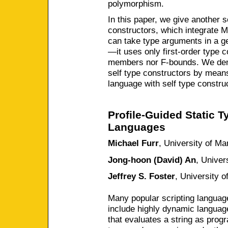
polymorphism.
In this paper, we give another s
constructors, which integrate 
can take type arguments in a ge
—it uses only first-order type c
members nor F-bounds. We dem
self type constructors by mean
language with self type construc
Profile-Guided Static T
Languages
Michael Furr
,
University of Ma
Jong-hoon (David) An
,
Univer
Jeffrey S. Foster
,
University o
Many popular scripting languag
include highly dynamic languag
that evaluates a string as prog