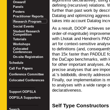
algorithms declaratively, using
Onward!
defining (recursive) relations.
Panels
further than past work by descri
Posters
Datalog and optimizing aggressi
Practitioner Reports
takes into account Datalog incr
Research Program
Social Events
As a result, DOOP achieves seve
Student Research
order-of-magnitude) improvem
Competition
with Lhotak and Hendren's PADD
Tutorials
art for context-sensitive analys
Workshops
to definitions (and, consequent
Colocated
Conferences
than 15x faster than PADDLE for
On-site Registration
the DaCapo benchmarks, with lo
Schedule
for other important analyses. A
Call For Papers
precise analyses that are imp
al.'s bddbddb, directly addressi
Conference Committee
Finally, our implementation is 
Colocated Conferences
to analyses with a wide range of
_______________
declarativeness.
Support OOPSLA
OOPSLA Supporters
_________________
Self Type Constructors
Search