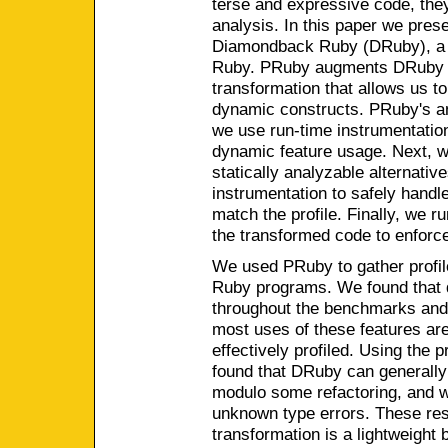
terse and expressive code, they 
analysis. In this paper we pres
Diamondback Ruby (DRuby), a s
Ruby. PRuby augments DRuby w
transformation that allows us to
dynamic constructs. PRuby's ana
we use run-time instrumentation 
dynamic feature usage. Next, w
statically analyzable alternativ
instrumentation to safely hand
match the profile. Finally, we r
the transformed code to enforce
We used PRuby to gather profil
Ruby programs. We found that 
throughout the benchmarks and t
most uses of these features ar
effectively profiled. Using the p
found that DRuby can generally
modulo some refactoring, and w
unknown type errors. These resu
transformation is a lightweight 