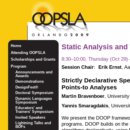
Static Analysis and
Home
Attending OOPSLA
8:30–10:00, Thursday (Oct 29)
Scholarships and Grants
Session Chair
:
Erik Ernst
,
Aa
Program
Announcements and
Awards
Strictly Declarative Sp
Demonstrations
Points-to Analyses
DesignFest®
Doctoral Symposium
Martin Bravenboer
,
Universit
Dynamic Languages
Symposium
Yannis Smaragdakis
,
Universi
Educators' and
Trainers' Symposium
We present the DOOP framework
Invited Speakers
Lightning Talks and
programs. DOOP builds on the i
BOFs