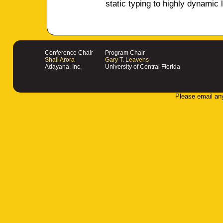
static typing to highly dynamic
Conference Chair
Program Chair
Shail Arora
Gary T. Leavens
Adayana, Inc.
University of Central Florida
Please email an