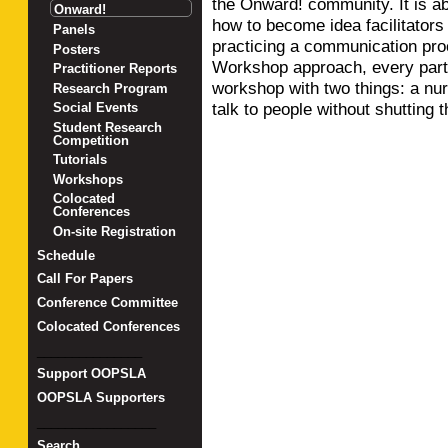
the Onward! community. It is a
Onward!
how to become idea facilitators
Panels
practicing a communication pro
Posters
Workshop approach, every parti
Practitioner Reports
workshop with two things: a nur
Research Program
talk to people without shutting
Social Events
Student Research
Competition
Tutorials
Workshops
Colocated
Conferences
On-site Registration
Schedule
Call For Papers
Conference Committee
Colocated Conferences
_______________
Support OOPSLA
OOPSLA Supporters
_________________
Search