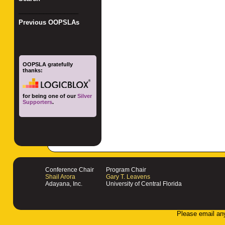
_________________
Previous OOPSLAs
OOPSLA gratefully
thanks:
for being one of our
Silver
Supporters
.
Conference Chair
Program Chair
Shail Arora
Gary T. Leavens
Adayana, Inc.
University of Central Florida
Please email an