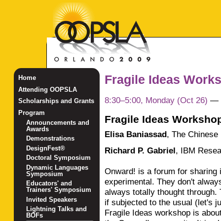
Fragile Ideas Work
Home
Attending OOPSLA
8:30–5:00, Monday (Oct 26)
—
Scholarships and Grants
Program
Fragile Ideas Worksho
Announcements and
Awards
Elisa Baniassad
,
The Chinese 
Demonstrations
DesignFest®
Richard P. Gabriel
,
IBM Resea
Doctoral Symposium
Dynamic Languages
Onward! is a forum for sharing 
Symposium
experimental. They don't alway
Educators' and
Trainers' Symposium
always totally thought through. 
Invited Speakers
if subjected to the usual (let's 
Lightning Talks and
Fragile Ideas workshop is about
BOFs