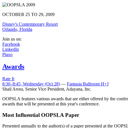
OCTOBER 25 TO 29, 2009
Disney's Contemporary Resort
Orlando, Florida
Join us on:
Facebook
LinkedIn
Plaxo
Awards
Rate It
8:30–8:45, Wednesday (Oct 28)
—
Fantasia Ballroom H+J
Shail Arora
,
Senior Vice President, Adayana, Inc.
OOPSLA features various awards that are either offered by the confere
awards that will be presented at this year's conference.
Most Influential OOPSLA Paper
Presented annually to the author(s) of a paper presented at the OOPSL