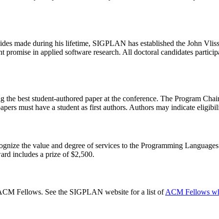
ssides made during his lifetime, SIGPLAN has established the John Vlis
promise in applied software research. All doctoral candidates partic
g the best student-authored paper at the conference. The Program Chair
ers must have a student as first authors. Authors may indicate eligibili
nize the value and degree of services to the Programming Language
ward includes a prize of $2,500.
M Fellows. See the SIGPLAN website for a list of
ACM Fellows who 