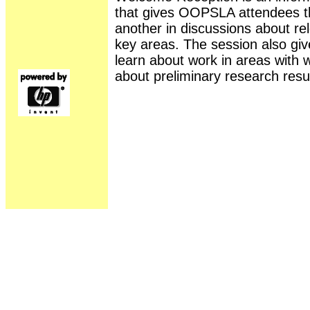
that gives OOPSLA attendees th
another in discussions about rel
key areas. The session also gi
learn about work in areas with 
about preliminary research resul