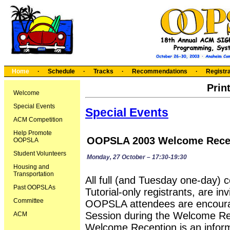
Home
·
Schedule
·
Tracks
·
Recommendations
·
Registra
Prin
Welcome
Special Events
Special Events
ACM Competition
Help Promote
OOPSLA 2003 Welcome Rece
OOPSLA
Student Volunteers
Monday, 27 October – 17:30-19:30
Housing and
Transportation
All full (and Tuesday one-day) c
Past OOPSLAs
Tutorial-only registrants, are i
Committee
OOPSLA attendees are encoura
Session during the Welcome Rec
ACM
Welcome Reception is an inform