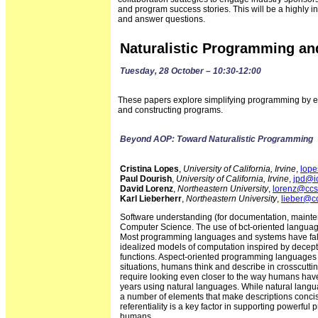
and program success stories. This will be a highly 
and answer questions.
Naturalistic Programming a
Tuesday, 28 October – 10:30-12:00
These papers explore simplifying programming by e
and constructing programs.
Beyond AOP: Toward Naturalistic Programming
Cristina Lopes
,
University of California, Irvine
,
lope
Paul Dourish
,
University of California, Irvine
,
jpd@ic
David Lorenz
,
Northeastern University
,
lorenz@ccs
Karl Lieberherr
,
Northeastern University
,
lieber@c
Software understanding (for documentation, mainten
Computer Science. The use of bct-oriented language
Most programming languages and systems have falle
idealized models of computation inspired by decep
functions. Aspect-oriented programming languages h
situations, humans think and describe in crosscutti
require looking even closer to the way humans hav
years using natural languages. While natural langu
a number of elements that make descriptions concise
referentiality is a key factor in supporting powerfu
humans.