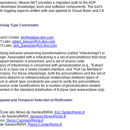
ependence, Weave.NET provides a migration path to the AOP
 developer knowledge, tools and software components. The tool's
th logging aspects written with and applied to Visual Basic and C#
 Using Type Constraints
earch Center
,
tip@watson.ibm.com
I Labs
,
adam_kiezun@ch.ibm.com
TI Labs
,
dirk_baeumer@ch.ibm.com
plying behavior-preserving transformations (called "refactorings") in
gn. Associated with a refactoring is a set of preconditions that must
rogram behavior is preserved, and a set of source code
ory of refactorings is concerned with generalization (e.g., "Extract
ess to a class via a newly created interface, and "Pull Up Members"
lass). For these refactorings, both the preconditions and the set of
ions depend on interprocedural relationships between types of
h in which type constraints are used to verify the preconditions
source code modifications for a number of generalization-related
mented in the standard distribution of Eclipse (see www.eclipse.org).
Spatial and Temporal Selection of Reification
, École des Mines de Nantes/INRIA
,
Eric.Tanter@emn.fr
s de Nantes/INRIA
,
Jacques.Noye@emn.fr
ice
,
Denis.Caromel@inria.fr
 de Nantes/INRIA
,
Pierre.Cointe@emn.fr