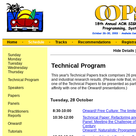
Home
·
Schedule
·
Tracks
·
Recommendations
·
Registra
Hide Details
Sunday
Monday
Tuesday
Technical Program
Wednesday
Thursday
This year's Technical Papers track comprises 26 pre
and industrial research results. (Please note that,
Technical Program
one of the Technical Papers to be presented as part
Speakers
affinity with one of the Onward! presentations.)
Papers
Tuesday, 28 October
Panels
8:30-10:00
Onward! Free Culture: The limited
Practitioners
Reports
10:30-12:00
Technical Paper: Refactoring an
Panel: Meeting the Challenge of
Onward!
Century
Onward!: Naturalistic Program
Tutorials