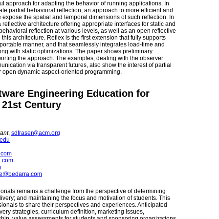
ful approach for adapting the behavior of running applications. In
te partial behavioral reflection, an approach to more efficient and
We expose the spatial and temporal dimensions of such reflection. In
reflective architecture offering appropriate interfaces for static and
behavioral reflection at various levels, as well as an open reflective
is architecture. Reflex is the first extension that fully supports
 a portable manner, and that seamlessly integrates load-time and
long with static optimizations. The paper shows preliminary
ting the approach. The examples, dealing with the observer
cation via transparent futures, also show the interest of partial
 for open dynamic aspect-oriented programming.
tware Engineering Education for
 21st Century
ant
,
sdfraser@acm.org
.edu
.com
n.com
m
e@bedarra.com
ionals remains a challenge from the perspective of determining
elivery; and maintaining the focus and motivation of students. This
ionals to share their perspectives and experiences. Anticipated
very strategies, curriculum definition, marketing issues,
ship, value assessments for students and sponsoring organizations,