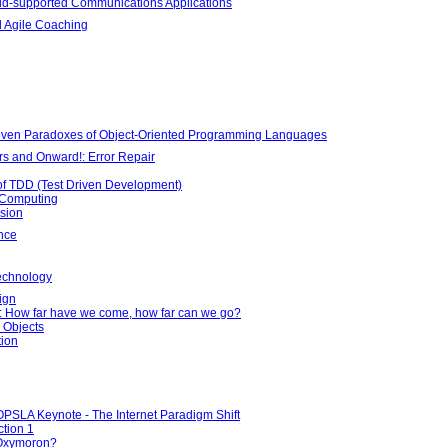
rid-supported Communications Applications
 Agile Coaching
Seven Paradoxes of Object-Oriented Programming Languages
rs and Onward!: Error Repair
 of TDD (Test Driven Development)
d Computing
sion
nce
echnology
ign
e: How far have we come, how far can we go?
 Objects
tion
OPSLA Keynote - The Internet Paradigm Shift
tion 1
Oxymoron?