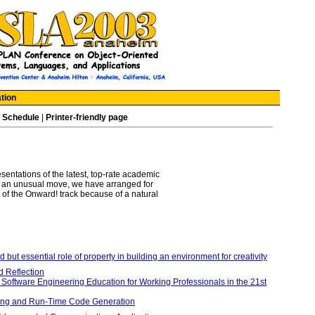
tion
|
Schedule
|
Printer-friendly page
sentations of the latest, top-rate academic
 in an unusual move, we have arranged for
 of the Onward! track because of a natural
 but essential role of property in building an environment for creativity
d Reflection
 Software Engineering Education for Working Professionals in the 21st
ming and Run-Time Code Generation