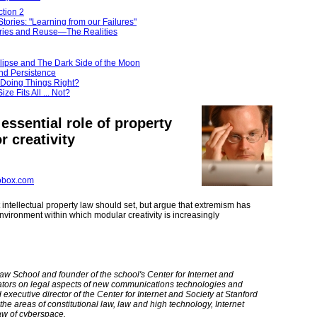
tion 2
tories: "Learning from our Failures"
ries and Reuse—The Realities
lipse and The Dark Side of the Moon
nd Persistence
 Doing Things Right?
ze Fits All ... Not?
 essential role of property
r creativity
obox.com
t intellectual property law should set, but argue that extremism has
vironment within which modular creativity is increasingly
aw School and founder of the school's Center for Internet and
tators on legal aspects of new communications technologies and
xecutive director of the Center for Internet and Society at Stanford
he areas of constitutional law, law and high technology, Internet
law of cyberspace.