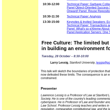
10:30-12:00
Technical Paper: Garbage Collec
Panel Object-Oriented Success S
Onward! Panel: Reuse Reposito
10:30-11:30
Technical Paper: Analysis
13:30-15:00
Keynotes & Invited Speakers: Ec
Technical Paper: Transactions a
Panel: What's so eXtreme About
Panel Application Servers: One Si
Free Culture: The limited but
in building an environment fo
Tuesday, 28 October – 8:30-10:00
Larry Lessig
,
Stanford University
,
lessig@p
This talk will sketch the boundaries of protection tha
now defeated these limits. The consequence is an en
constrained.
Presenter
Lawrence Lessig is a Professor of Law at Stanford L
Society. He is one of the country's leading commen
cyberspace. He is Professor of Law and founder and e
Law School. Professor Lessig teaches and writes in t
regulation, comparative constitutional law, and the 