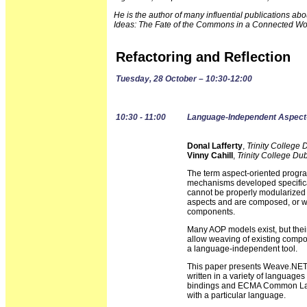
He is the author of many influential publications a
Ideas: The Fate of the Commons in a Connected Wo
Refactoring and Reflection
Tuesday, 28 October – 10:30-12:00
10:30 - 11:00
Language-Independent Aspect
Donal Lafferty
,
Trinity College 
Vinny Cahill
,
Trinity College Dub
The term aspect-oriented progr
mechanisms developed specifical
cannot be properly modularized
aspects and are composed, or wov
components.
Many AOP models exist, but thei
allow weaving of existing compo
a language-independent tool.
This paper presents Weave.NET,
written in a variety of language
bindings and ECMA Common Lang
with a particular language.