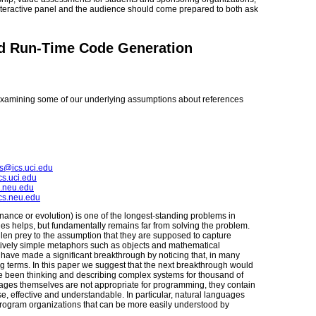
interactive panel and the audience should come prepared to both ask
nd Run-Time Code Generation
xamining some of our underlying assumptions about references
s@ics.uci.edu
s.uci.edu
.neu.edu
cs.neu.edu
ance or evolution) is one of the longest-standing problems in
s helps, but fundamentally remains far from solving the problem.
n prey to the assumption that they are supposed to capture
tively simple metaphors such as objects and mathematical
ave made a significant breakthrough by noticing that, in many
ng terms. In this paper we suggest that the next breakthrough would
e been thinking and describing complex systems for thousand of
ages themselves are not appropriate for programming, they contain
, effective and understandable. In particular, natural languages
l program organizations that can be more easily understood by