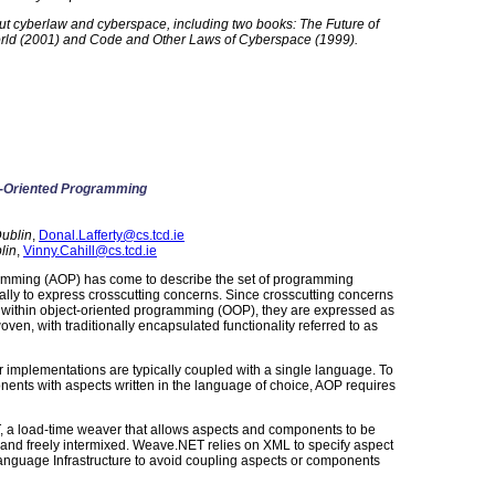
bout cyberlaw and cyberspace, including two books: The Future of
rld (2001) and Code and Other Laws of Cyberspace (1999).
-Oriented Programming
Dublin
,
Donal.Lafferty@cs.tcd.ie
lin
,
Vinny.Cahill@cs.tcd.ie
amming (AOP) has come to describe the set of programming
ly to express crosscutting concerns. Since crosscutting concerns
 within object-oriented programming (OOP), they are expressed as
en, with traditionally encapsulated functionality referred to as
r implementations are typically coupled with a single language. To
nents with aspects written in the language of choice, AOP requires
 a load-time weaver that allows aspects and components to be
s and freely intermixed. Weave.NET relies on XML to specify aspect
uage Infrastructure to avoid coupling aspects or components