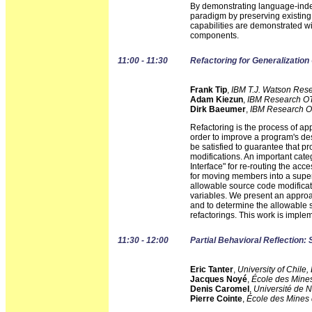
By demonstrating language-ind
paradigm by preserving existing
capabilities are demonstrated wi
components.
11:00 - 11:30
Refactoring for Generalization
Frank Tip
,
IBM T.J. Watson Res
Adam Kiezun
,
IBM Research OT
Dirk Baeumer
,
IBM Research O
Refactoring is the process of ap
order to improve a program's desi
be satisfied to guarantee that p
modifications. An important categ
Interface" for re-routing the acc
for moving members into a superc
allowable source code modificat
variables. We present an approac
and to determine the allowable 
refactorings. This work is imple
11:30 - 12:00
Partial Behavioral Reflection: 
Eric Tanter
,
University of Chile
Jacques Noyé
,
École des Mine
Denis Caromel
,
Université de N
Pierre Cointe
,
École des Mines