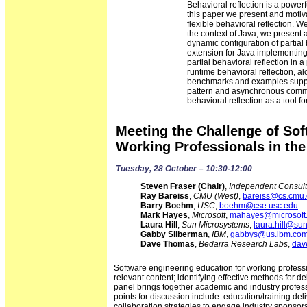
Behavioral reflection is a power
this paper we present and motiva
flexible behavioral reflection. 
the context of Java, we present a 
dynamic configuration of partial 
extension for Java implementing th
partial behavioral reflection in
runtime behavioral reflection, a
benchmarks and examples suppor
pattern and asynchronous communi
behavioral reflection as a tool
Meeting the Challenge of Sof
Working Professionals in the
Tuesday, 28 October – 10:30-12:00
Steven Fraser (Chair)
,
Independent Consult
Ray Bareiss
,
CMU (West)
,
bareiss@cs.cmu
Barry Boehm
,
USC
,
boehm@cse.usc.edu
Mark Hayes
,
Microsoft
,
mahayes@microsoft
Laura Hill
,
Sun Microsystems
,
laura.hill@su
Gabby Silberman
,
IBM
,
gabbys@us.ibm.co
Dave Thomas
,
Bedarra Research Labs
,
dav
Software engineering education for working profess
relevant content; identifying effective methods for d
panel brings together academic and industry profess
points for discussion include: education/training deli
collaboration strategies to engage industry sponsor