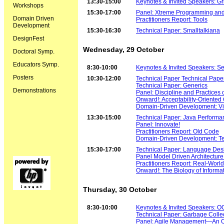
13:30-15:00
Keynotes & Invited Speakers: G
Workshops
15:30-17:00
Panel: Xtreme Programming and
Domain Driven
Practitioners Report: Tools
Development
15:30-16:30
Technical Paper: Smalltalkiana
DesignFest
Wednesday, 29 October
Doctoral Symp.
Educators Symp.
8:30-10:00
Keynotes & Invited Speakers: 
Posters
10:30-12:00
Technical Paper Technical Pape
Technical Paper: Generics
Demonstrations
Panel: Discipline and Practices
Onward!: Acceptability-Oriente
Domain-Driven Development: Vi
13:30-15:00
Technical Paper: Java Performa
Panel: Innovate!
Practitioners Report: Old Code
Domain-Driven Development: T
15:30-17:00
Technical Paper: Language Des
Panel Model Driven Architectur
Practitioners Report: Real-World
Onward!: The Biology of Informa
Thursday, 30 October
8:30-10:00
Keynotes & Invited Speakers: O
Technical Paper: Garbage Collec
Panel: Agile Management—An 