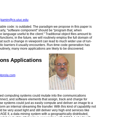
,
kamin@cs.uiuc.edu
ble code: is outdated. The paradigm we propose in this paper is
larly, "software component" should be "program that, when
 language useful to the client." Traditional object files amount to
nctions; in the future, we will routinely employ the full domain of
hat such a change in viewpoint can lead to much wider use of run-
ic barriers it usually encounters. Run-time code generation has
tinely, many more applications are likely to be discovered.
ons Applications
torola.com
buted computing systems could mutate into the communications
nnect, and software elements that assign, track and charge for
se systems could just as easily compute and deliver an image to a
 an internal streaming file transfer. With this kind of capability not
 be very asset light and still deliver very high end services like
GE II, a data mining system with a geographically distributed,