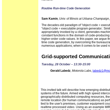
Routine Run-time Code Generation
Sam Kamin
,
Univ. of Illinois at Urbana-Champaign
The decades-old paradigm of "object code = executa
"object code = executable program generator.: Simi
appropriately invoked by a client, generates machine
constant functions in the domain of code-producing fu
higher-order code values. In this paper, we argue t
time code generation, by overcoming the bureaucrat
numerous applications; when it comes to be used rou
Grid-supported Communicati
Tuesday, 28 October – 13:30-15:00
Gerald Labedz
,
Motorola Labs
,
labedz1@mo
This invited talk will describe how emerging distri
systems of the future. Armed with high speed interco
geographically distributed computing resources, the
remote location (for human communications) as perform
tied to the user's premises, customer equipment could
realtime processed video. Using as an example MIRA