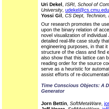
Uri Dekel
,
ISRI, School of Com
University
,
udekel@cs.cmu.ed
Yossi Gil
,
CS Dept, Technion, 
Our research promotes the use 
upon the binary relation of ac
novel visualization of individu
detailed real-life case study tha
engineering purposes, in that i
structure of the class and find
also show that this lattice can b
reading order for the source co
serve as a heuristic for automat
assist efforts of re-documentati
Time Conscious Objects: A 
Generator
Jorn Bettin
,
SoftMetaWare
,
jo
Jeff Hoare
,
SoftMetaWare
,
je