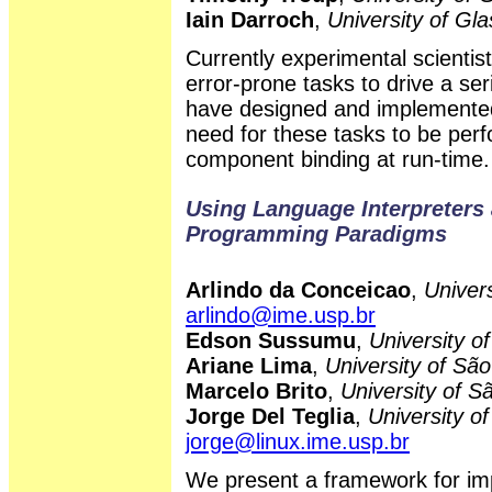
Iain Darroch
,
University of Gl
Currently experimental scienti
error-prone tasks to drive a se
have designed and implemented
need for these tasks to be per
component binding at run-time.
Using Language Interpreters 
Programming Paradigms
Arlindo da Conceicao
,
Univers
arlindo@ime.usp.br
Edson Sussumu
,
University o
Ariane Lima
,
University of São
Marcelo Brito
,
University of S
Jorge Del Teglia
,
University of
jorge@linux.ime.usp.br
We present a framework for im