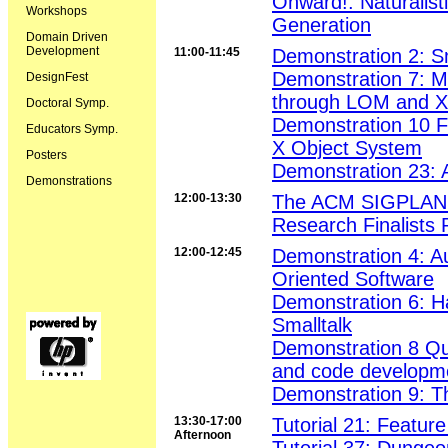
Onward!: Naturalis
Workshops
Generation
Domain Driven
Development
11:00-11:45
Demonstration 2: S
Demonstration 7: Ma
DesignFest
through LOM and 
Doctoral Symp.
Demonstration 10 F-
Educators Symp.
X Object System
Posters
Demonstration 23: 
Demonstrations
12:00-13:30
The ACM SIGPLAN S
Research Finalists 
12:00-12:45
Demonstration 4: A
Oriented Software
Demonstration 6: H
Smalltalk
Demonstration 8 Qui
and code developm
Demonstration 9: T
13:30-17:00
Tutorial 21: Featu
Afternoon