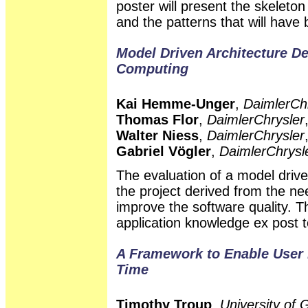
poster will present the skeleton
and the patterns that will have
Model Driven Architecture D
Computing
Kai Hemme-Unger
,
DaimlerCh
Thomas Flor
,
DaimlerChrysler
Walter Niess
,
DaimlerChrysler
Gabriel Vögler
,
DaimlerChrysl
The evaluation of a model driv
the project derived from the ne
improve the software quality. 
application knowledge ex post t
A Framework to Enable User 
Time
Timothy Troup
,
University of