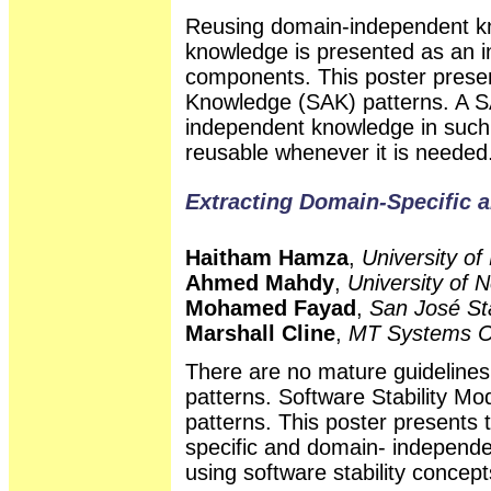
Reusing domain-independent kn
knowledge is presented as an in
components. This poster presen
Knowledge (SAK) patterns. A S
independent knowledge in such
reusable whenever it is needed
Extracting Domain-Specific 
Haitham Hamza
,
University of
Ahmed Mahdy
,
University of 
Mohamed Fayad
,
San José Sta
Marshall Cline
,
MT Systems C
There are no mature guidelines 
patterns. Software Stability Mo
patterns. This poster presents 
specific and domain- independen
using software stability concept