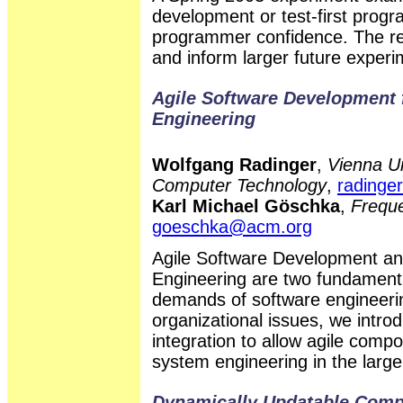
development or test-first prog
programmer confidence. The res
and inform larger future experi
Agile Software Development
Engineering
Wolfgang Radinger
,
Vienna Un
Computer Technology
,
radinger
Karl Michael Göschka
,
Frequ
goeschka@acm.org
Agile Software Development a
Engineering are two fundamenta
demands of software engineerin
organizational issues, we intr
integration to allow agile comp
system engineering in the large,
Dynamically Updatable Com