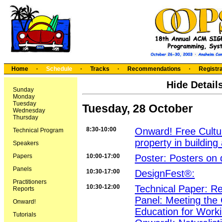
Home
·
Schedule
·
Tracks
·
Recommendations
·
Registra
Hide Detail
Sunday
Monday
Tuesday
Tuesday, 28 October
Wednesday
Thursday
8:30-10:00
Onward! Free Culture
Technical Program
property in building
Speakers
Papers
10:00-17:00
Poster: Posters on 
Panels
10:30-17:00
DesignFest®:
Practitioners
10:30-12:00
Technical Paper: Re
Reports
Panel: Meeting the 
Onward!
Education for Worki
Tutorials