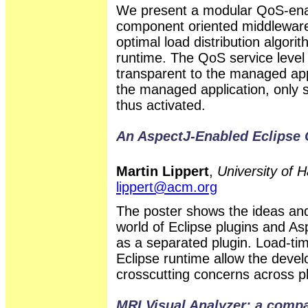
We present a modular QoS-ena
component oriented middleware. I
optimal load distribution algor
runtime. The QoS service level
transparent to the managed appl
the managed application, only 
thus activated.
An AspectJ-Enabled Eclipse
Martin Lippert
,
University of 
lippert@acm.org
The poster shows the ideas and
world of Eclipse plugins and A
as a separated plugin. Load-ti
Eclipse runtime allow the deve
crosscutting concerns across p
MRI Visual Analyzer: a compar