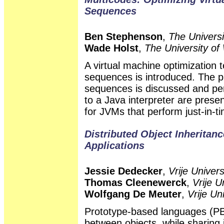
Sequences
Ben Stephenson
,
The Universi
Wade Holst
,
The University of
A virtual machine optimization
sequences is introduced. The p
sequences is discussed and pe
to a Java interpreter are present
for JVMs that perform just-in-t
Distributed Object Inheritanc
Applications
Jessie Dedecker
,
Vrije Univers
Thomas Cleenewerck
,
Vrije U
Wolfgang De Meuter
,
Vrije Un
Prototype-based languages (PBL
between objects, while sharing i