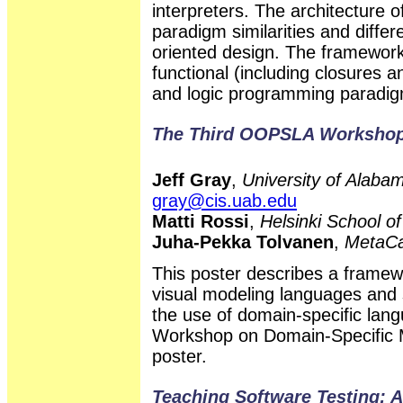
interpreters. The architecture 
paradigm similarities and differ
oriented design. The framework
functional (including closures a
and logic programming paradi
The Third OOPSLA Workshop
Jeff Gray
,
University of Alab
gray@cis.uab.edu
Matti Rossi
,
Helsinki School o
Juha-Pekka Tolvanen
,
MetaCa
This poster describes a framew
visual modeling languages and 
the use of domain-specific lan
Workshop on Domain-Specific Mo
poster.
Teaching Software Testing: A