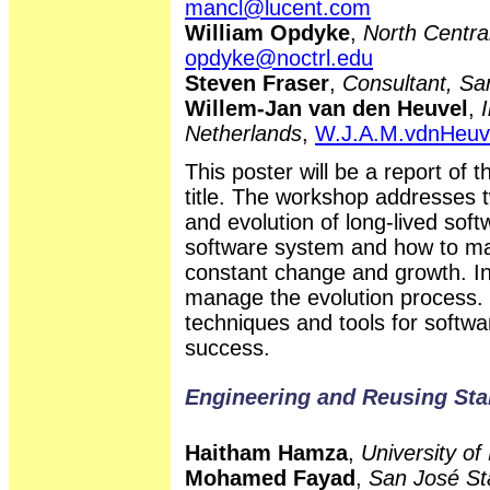
mancl@lucent.com
William Opdyke
,
North Central
opdyke@noctrl.edu
Steven Fraser
,
Consultant, Sa
Willem-Jan van den Heuvel
,
Netherlands
,
W.J.A.M.vdnHeuv
This poster will be a report of 
title. The workshop addresses t
and evolution of long-lived sof
software system and how to m
constant change and growth. In b
manage the evolution process. 
techniques and tools for softwar
success.
Engineering and Reusing Sta
Haitham Hamza
,
University of
Mohamed Fayad
,
San José Sta