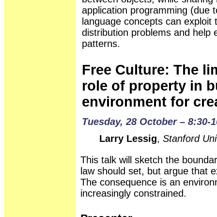
application programming (due to
language concepts can exploit 
distribution problems and help
patterns.
Free Culture: The li
role of property in 
environment for crea
Tuesday, 28 October – 8:30-1
Larry Lessig
,
Stanford Uni
This talk will sketch the boundar
law should set, but argue that 
The consequence is an environme
increasingly constrained.