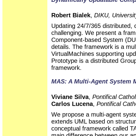
Robert Bialek
,
DIKU, Universi
Updating 24/7/365 distributed,
challenging. We present a fra
Component-based System (DUCS
details. The framework is a mul
VirtualMachines supporting up
Prototype is a distributed Grou
framework.
MAS: A Multi-Agent System 
Viviane Silva
,
Pontifical Cathol
Carlos Lucena
,
Pontifical Cath
We propose a multi-agent sys
extends UML based on structura
conceptual framework called T
main difference between our ap