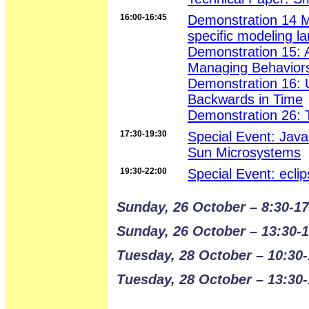
16:00-16:45
Demonstration 14 M
specific modeling 
Demonstration 15: A
Managing Behaviors 
Demonstration 16: 
Backwards in Time
Demonstration 26: 
17:30-19:30
Special Event: Jav
Sun Microsystems
19:30-22:00
Special Event: ecli
Sunday, 26 October – 8:30-17
Sunday, 26 October – 13:30-
Tuesday, 28 October – 10:30-
Tuesday, 28 October – 13:30-