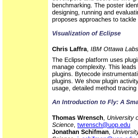
benchmarking. The poster ident
designing, running and evalua
proposes approaches to tackle 
Visualization of Eclipse
Chris Laffra
,
IBM Ottawa Lab
The Eclipse platform uses plu
manage complexity. This leads
plugins. Bytecode instrumentati
plugins. We show plugin activi
usage, detailed method tracing f
An Introduction to Fly: A Sma
Thomas Wrensch
,
University 
Science
,
twrensch@uop.edu
Jonathan Schifman
,
Universit