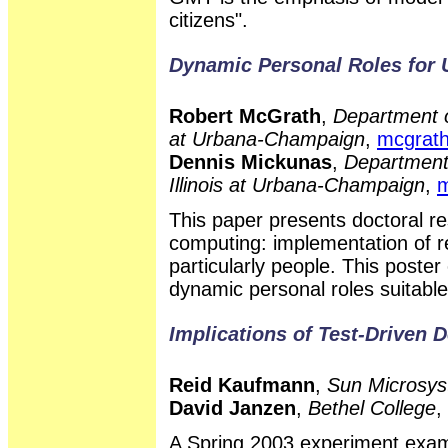
citizens".
Dynamic Personal Roles for
Robert McGrath
,
Department o
at Urbana-Champaign
,
mcgrat
Dennis Mickunas
,
Department 
Illinois at Urbana-Champaign
,
m
This paper presents doctoral r
computing: implementation of re
particularly people. This poste
dynamic personal roles suitabl
Implications of Test-Driven 
Reid Kaufmann
,
Sun Microsys
David Janzen
,
Bethel College
,
A Spring 2003 experiment exami