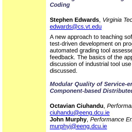
Coding
Stephen Edwards
,
Virginia T
edwards@cs.vt.edu
A new approach to teaching sof
test-driven development on pr
automated grading tool assesse
feedback. The basics of the ap
discussion of industrial tool u
discussed.
Modular Quality of Service-
Component-based Distribute
Octavian Ciuhandu
,
Performa
ciuhandu@eeng.dcu.ie
John Murphy
,
Performance En
murphyj@eeng.dcu.ie