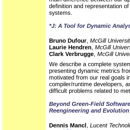
definition and representation o
systems.
*J: A Tool for Dynamic Analy
Bruno Dufour
,
McGill Universi
Laurie Hendren
,
McGill Univer
Clark Verbrugge
,
McGill Unive
We describe a complete system
presenting dynamic metrics fr
motivated from our real goals 
compiler/runtime developers, a
difficult problems related to me
Beyond Green-Field Software
Reengineering and Evolution
Dennis Mancl
,
Lucent Technolo