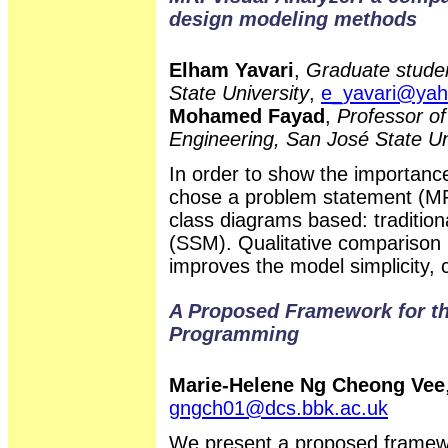
design modeling methods
Elham Yavari
,
Graduate studen
State University
,
e_yavari@ya
Mohamed Fayad
,
Professor of
Engineering, San José State Un
In order to show the importanc
chose a problem statement (MR
class diagrams based: traditio
(SSM). Qualitative compariso
improves the model simplicity, 
A Proposed Framework for the
Programming
Marie-Helene Ng Cheong Vee
gngch01@dcs.bbk.ac.uk
We present a proposed framewor