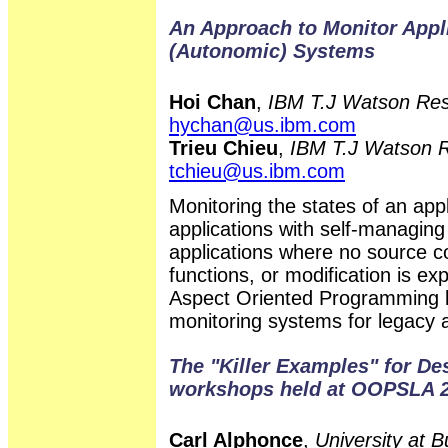
An Approach to Monitor Appli
(Autonomic) Systems
Hoi Chan
,
IBM T.J Watson Res
hychan@us.ibm.com
Trieu Chieu
,
IBM T.J Watson R
tchieu@us.ibm.com
Monitoring the states of an appl
applications with self-managing
applications where no source co
functions, or modification is exp
Aspect Oriented Programming b
monitoring systems for legacy a
The "Killer Examples" for De
workshops held at OOPSLA 2
Carl Alphonce
,
University at 