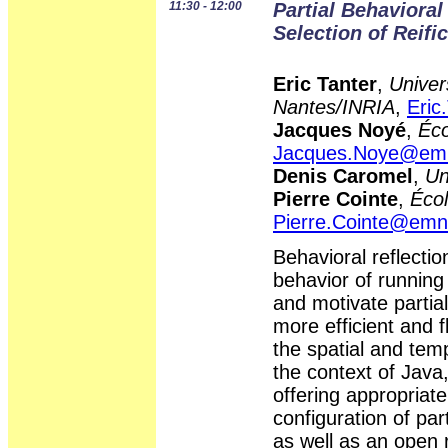
11:30 - 12:00
Partial Behavioral
Selection of Reifi
Eric Tanter
,
Univer
Nantes/INRIA
,
Eric
Jacques Noyé
,
Éco
Jacques.Noye@emn
Denis Caromel
,
Un
Pierre Cointe
,
Éco
Pierre.Cointe@emn.
Behavioral reflectio
behavior of running
and motivate partial
more efficient and f
the spatial and temp
the context of Java,
offering appropriate
configuration of part
as well as an open r