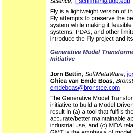
Science
,
j_schifman@uop.edu
Fly is a lightweight version of
Fly attempts to preserve the be
system while making it feasible
systems, PDAs, and other limi
introduce the Fly project and it
Generative Model Transform
Initiative
Jorn Bettin
,
SoftMetaWare
,
jo
Ghica van Emde Boas
,
Bronst
emdeboas@bronstee.com
The Generative Model Transfo
initiative to build a Model Drive
result in (a) a tool that fulfils
accurate/better maintainable ap
industrial use, and (c) MDA rela
GMT is the emphasis of model t