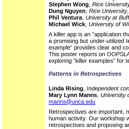
Stephen Wong
,
Rice Universit
Dung Nguyen
,
Rice University
Phil Ventura
,
University at Bu
Michael Wick
,
University of W
A killer app is an "application 
a promising but under-utilized t
example" provides clear and co
This poster reports on OOP
exploring "killer examples" for 
Patterns in Retrospectives
Linda Rising
,
Independent con
Mary Lynn Manns
,
University 
manns@unca.edu
Retrospectives are important, n
human activity. Our workshop w
retrospectives and proposing an