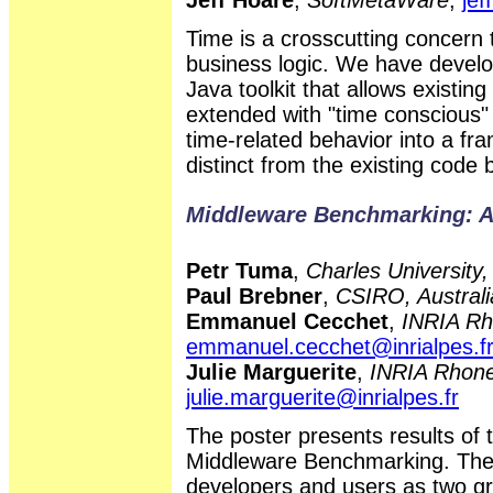
Time is a crosscutting concern 
business logic. We have devel
Java toolkit that allows existin
extended with "time conscious" 
time-related behavior into a fr
distinct from the existing code 
Middleware Benchmarking: A
Petr Tuma
,
Charles University
Paul Brebner
,
CSIRO, Australi
Emmanuel Cecchet
,
INRIA Rh
emmanuel.cecchet@inrialpes.f
Julie Marguerite
,
INRIA Rhone
julie.marguerite@inrialpes.fr
The poster presents results 
Middleware Benchmarking. The 
developers and users as two gr