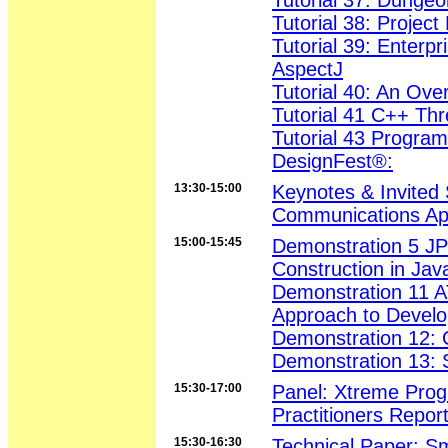
Tutorial 37: Dungeo
Tutorial 38: Projec
Tutorial 39: Enterp
AspectJ
Tutorial 40: An Ove
Tutorial 41 C++ Th
Tutorial 43 Progra
DesignFest®:
13:30-15:00
Keynotes & Invited
Communications App
15:00-15:45
Demonstration 5 JP
Construction in Jav
Demonstration 11 A
Approach to Devel
Demonstration 12: 
Demonstration 13: 
15:30-17:00
Panel: Xtreme Prog
Practitioners Report
15:30-16:30
Technical Paper: Sm