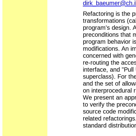
dirk_baeumer@ch.
Refactoring is the 
transformations (cal
program's design. As
preconditions that 
program behavior is
modifications. An im
concerned with gener
re-routing the acce
interface, and "Pu
superclass). For th
and the set of allo
on interprocedural 
We present an appr
to verify the precon
source code modific
related refactoring
standard distributio