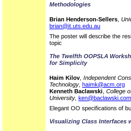
Methodologies
Brian Henderson-Sellers
,
Uni
brian@it.uts.edu.au
The poster will describe the r
topic
The Twelfth OOPSLA Workshop
for Simplicity
Haim Kilov
,
Independent Consu
Technology
,
haimk@acm.org
Kenneth Baclawski
,
College o
University
,
ken@baclawski.co
Elegant OO specifications of 
Visualizing Class Interfaces 