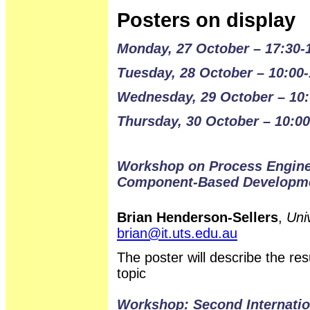
Posters on display
Monday, 27 October – 17:30-
Tuesday, 28 October – 10:00-
Wednesday, 29 October – 10:
Thursday, 30 October – 10:00
Workshop on Process Enginee
Component-Based Developm
Brian Henderson-Sellers
,
Uni
brian@it.uts.edu.au
The poster will describe the r
topic
Workshop: Second Internati