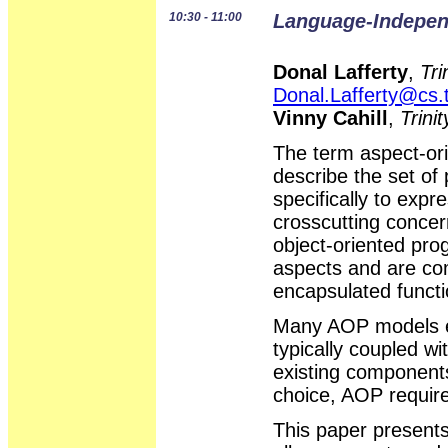
10:30 - 11:00
Language-Indepen
Donal Lafferty
,
Tri
Donal.Lafferty@cs.t
Vinny Cahill
,
Trini
The term aspect-o
describe the set o
specifically to expr
crosscutting concer
object-oriented pr
aspects and are com
encapsulated functi
Many AOP models ex
typically coupled wi
existing components
choice, AOP requir
This paper present