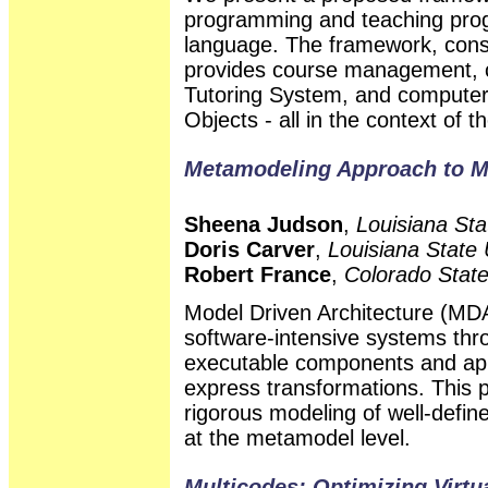
programming and teaching prog
language. The framework, consi
provides course management, col
Tutoring System, and computer-
Objects - all in the context of 
Metamodeling Approach to M
Sheena Judson
,
Louisiana Sta
Doris Carver
,
Louisiana State 
Robert France
,
Colorado State
Model Driven Architecture (MD
software-intensive systems thr
executable components and appl
express transformations. This 
rigorous modeling of well-defi
at the metamodel level.
Multicodes: Optimizing Virt