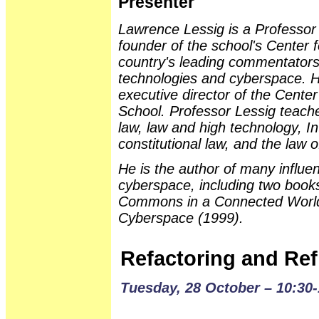
Presenter
Lawrence Lessig is a Professor
founder of the school's Center f
country's leading commentators
technologies and cyberspace. H
executive director of the Center
School. Professor Lessig teaches
law, law and high technology, I
constitutional law, and the law 
He is the author of many influen
cyberspace, including two books
Commons in a Connected World
Cyberspace (1999).
Refactoring and Ref
Tuesday, 28 October – 10:30-