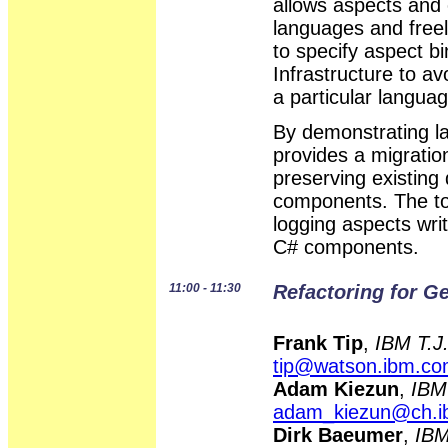
allows aspects and 
languages and free
to specify aspect
Infrastructure to a
a particular languag
By demonstrating 
provides a migrati
preserving existing
components. The too
logging aspects wri
C# components.
11:00 - 11:30
Refactoring for G
Frank Tip
,
IBM T.J
tip@watson.ibm.c
Adam Kiezun
,
IBM
adam_kiezun@ch.
Dirk Baeumer
,
IBM