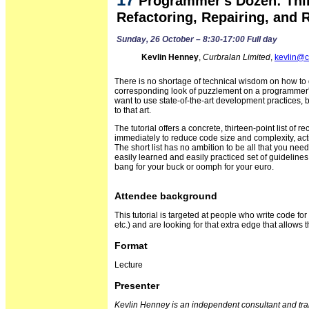
Programmer's Dozen: Thi
Refactoring, Repairing, and 
Sunday, 26 October – 8:30-17:00 Full day
Kevlin Henney
,
Curbralan Limited
,
kevlin@c
There is no shortage of technical wisdom on how to 
corresponding look of puzzlement on a programme
want to use state-of-the-art development practices
to that art.
The tutorial offers a concrete, thirteen-point list o
immediately to reduce code size and complexity, acti
The short list has no ambition to be all that you nee
easily learned and easily practiced set of guidelines
bang for your buck or oomph for your euro.
Attendee background
This tutorial is targeted at people who write code for
etc.) and are looking for that extra edge that allows 
Format
Lecture
Presenter
Kevlin Henney is an independent consultant and trai