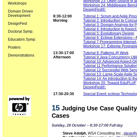
Workshop 23: Open-Source in an
Workshops
Workshop 24: Middleware Benc
DesignFest®:
Domain Driven
Development
8:30-12:00
Tutorial 1: Scrum and Agile Pro
Morning
Tutorial 2: Introduction to Conc
DesignFest
Tutorial 3: Domain Analysis for 
Tutorial 4: Introduction to Aspe
Doctoral Symp.
Tutorial 5: Evolutionary Design
Tutorial 6: Eclipse Extensions
Educators Symp.
Tutorial 7 Programming Internet
Workshop 17: Extreme Programmi
Posters
13:30-17:00
Tutorial 8: Patterns @ Work
Demonstrations
Afternoon
Tutorial 9 Java Concurrency Util
Tutorial 10: Advanced Aspect-O
Tutorial 11 Performance Solutio
Tutorial 12 Successful Web Serv
Tutorial 13: Large-Scale Agile 
Tutorial 14: An Introduction to 
Workshop 20: Toward EduPLoP
DesignFest®:
17:30-20:30
Special Event: eclipse Technol
15
Judging Use Case Quality:
Cases
Sunday, 26 October – 8:30-17:00 Full day
Steve Adolph
,
WSA Consulting Inc.
,
steve@