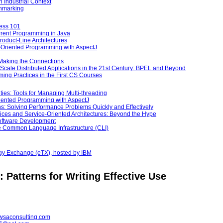
 Industrial Context
hmarking
cess 101
urrent Programming in Java
Product-Line Architectures
ct-Oriented Programming with AspectJ
—Making the Connections
-Scale Distributed Applications in the 21st Century: BPEL and Beyond
ng Practices in the First CS Courses
ities: Tools for Managing Multi-threading
riented Programming with AspectJ
ns: Solving Performance Problems Quickly and Effectively
ices and Service-Oriented Architectures: Beyond the Hype
Software Development
the Common Language Infrastructure (CLI)
ogy Exchange (eTX), hosted by IBM
 Patterns for Writing Effective Use
wsaconsulting.com