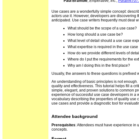
Paul Bramble
,
Emperative, Inc.
,
Pbram4707
Use cases are a wonderfully simple concept: describe
actors use it. However, developers are discovering th
anticipated. Use case writers frequently must deal wit
What should be the scope of a use case?
How long should a use case be?
What level of detail should a use case ex
What expertise is required in the use case
How do we provide different levels of detail
Where do I put the requirements for the ex
Why am I doing this in the first place?
Usually, the answers to these questions is prefixed w
An understanding of basic principles is not enough. 
quality and effectiveness. This tutorial helps fill a 
simple, elegant, and proven solutions to common p
experience of successful use case developers in a wa
vocabulary describing the properties of quality use c
use cases and provide a diagnostic tool for evaluati
Attendee background
Prerequisites
: Attendees must have experience in u
concepts.
Format