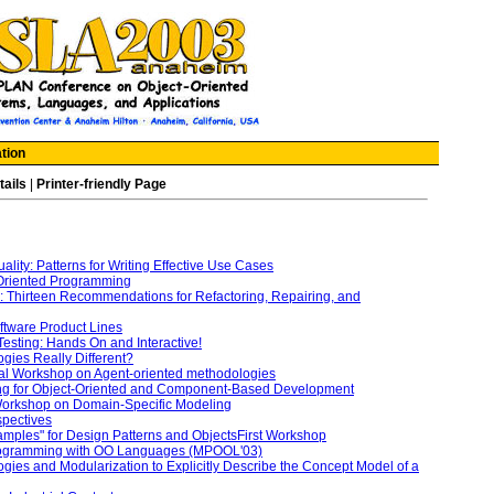
tion
tails
|
Printer-friendly Page
lity: Patterns for Writing Effective Use Cases
-Oriented Programming
: Thirteen Recommendations for Refactoring, Repairing, and
oftware Product Lines
Testing: Hands On and Interactive!
gies Really Different?
al Workshop on Agent-oriented methodologies
ng for Object-Oriented and Component-Based Development
orkshop on Domain-Specific Modeling
spectives
amples" for Design Patterns and ObjectsFirst Workshop
rogramming with OO Languages (MPOOL'03)
ies and Modularization to Explicitly Describe the Concept Model of a