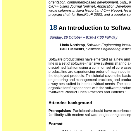
orientation, component-based development, UML, patt
C/C++ Users Journal (online), Application Develop
wrote columns in Java Report and C++ Report. He is 
program chair for EuroPLoP 2003, and a popular sp
18
An Introduction to Softwa
Sunday, 26 October – 8:30-17:00 Full day
Linda Northrop
,
Software Engineering Instit
Paul Clements
,
Software Engineering Institu
Software product lines have emerged as a new and 
line is a set of software-intensive systems sharing
disciplined fashion using a common set of core asset
product line are experiencing order-of-magnitude impr
the deployed products. This tutorial covers the basic
engineering and management practices, and product li
a way best suited to their individual needs. The conc
organizations' experiences with the software produc
"Software Product Lines: Practices and Patterns."
Attendee background
Prerequisites
: Participants should have experienc
familiarity with modern software engineering conc
Format