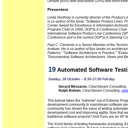
Lecture (65%) with discussion (20%) and short exer
Presenters
Linda Northrop is currently director of the Product 
is co-author of the book, "Software Product Lines: 
Center Award for Excellence in Information techn
Program Chair in 1999, OOPSLA Conference Chair in
international Software Product Line Conference (SP
Conference and is the current OOPSLA Steering Co
Paul C. Clements is a Senior Member of the Technica
Institute. He is co-author of four books on architect
Patterns," "Software Architecture in Practice," "Eva
"Documenting Software Architectures: Views and B
19
Automated Software Testi
Sunday, 26 October – 8:30-17:00 Full day
Gerard Meszaros
,
ClearStream Consulting
,
Ralph Bohnet
,
ClearStream Consulting
,
ral
This tutorial takes the "extreme" out of Extreme Prog
development community to mainstream software deve
community has shown the value of writing automated 
development cost and improving agility. Now that w
traditional software projects? And if you are an XP 
The XUnit family of testing frameworks (including JUni