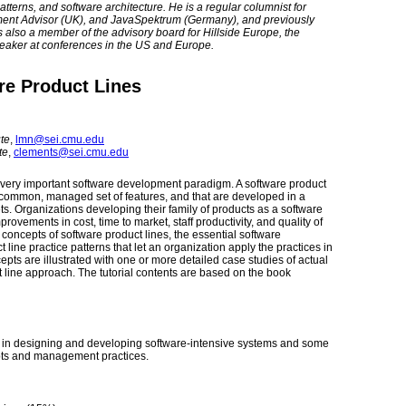
erns, and software architecture. He is a regular columnist for
ment Advisor (UK), and JavaSpektrum (Germany), and previously
also a member of the advisory board for Hillside Europe, the
eaker at conferences in the US and Europe.
re Product Lines
ute
,
lmn@sei.cmu.edu
te
,
clements@sei.cmu.edu
very important software development paradigm. A software product
 a common, managed set of features, and that are developed in a
s. Organizations developing their family of products as a software
ovements in cost, time to market, staff productivity, and quality of
 concepts of software product lines, the essential software
ne practice patterns that let an organization apply the practices in
epts are illustrated with one or more detailed case studies of actual
t line approach. The tutorial contents are based on the book
e in designing and developing software-intensive systems and some
epts and management practices.