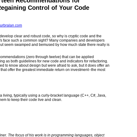
rteen Recommendations for
Regaining Control of Your Code
urbralan.com
develop clear and robust code, so why is cryptic code and the
r's face such a common sight? Many companies and developers
, but seem swamped and bemused by how much state there really is
f recommendations (zero through twelve) that can be applied
ng as both guidelines for new code and indicators for refactoring.
ded to know about design but were afraid to ask, but it does offer an
 that offer the greatest immediate return on investment--the most
 a living, typically using a curly-bracket language (C++, C#, Java,
them to keep their code live and clean.
ner. The focus of his work is in programming languages, object