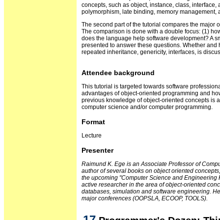
concepts, such as object, instance, class, interface, 
polymorphism, late binding, memory management, ac
The second part of the tutorial compares the major
The comparison is done with a double focus: (1) ho
does the language help software development? A sma
presented to answer these questions. Whether and 
repeated inheritance, genericity, interfaces, is discus
Attendee background
This tutorial is targeted towards software professio
advantages of object-oriented programming and ho
previous knowledge of object-oriented concepts is
computer science and/or computer programming.
Format
Lecture
Presenter
Raimund K. Ege is an Associate Professor of Compute
author of several books on object oriented concept
the upcoming "Computer Science and Engineering H
active researcher in the area of object-oriented conc
databases, simulation and software engineering. He
major conferences (OOPSLA, ECOOP, TOOLS).
17