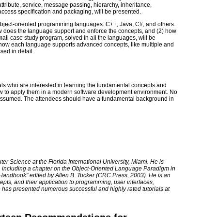
attribute, service, message passing, hierarchy, inheritance,
cess specification and packaging, will be presented.
 object-oriented programming languages: C++, Java, C#, and others.
w does the language support and enforce the concepts, and (2) how
ll case study program, solved in all the languages, will be
how each language supports advanced concepts, like multiple and
sed in detail.
nals who are interested in learning the fundamental concepts and
w to apply them in a modern software development environment. No
 assumed. The attendees should have a fundamental background in
r Science at the Florida International University, Miami. He is
s, including a chapter on the Object-Oriented Language Paradigm in
andbook" edited by Allen B. Tucker (CRC Press, 2003). He is an
epts, and their application to programming, user interfaces,
 has presented numerous successful and highly rated tutorials at