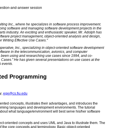
question-and-answer session
lting Inc., where he specializes in software process improvement.
oping software and managing software development projects in the
rts industry. An exciting and enthusiastic speaker, Mr. Adolph has
tware project management, object-oriented analysis and design,
or Writing Effective Use Cases."
erative, Inc., specializing in object-oriented software development
ftware in the telecommunication, avionics, and computer
as been using and researching use cases since 1994, and co-
se Cases." He has given several presentations on use cases at the
A events.
nted Programming
y
,
ege@cs.fiu.edu
iented concepts, illustrates their advantages, and introduces the
mming languages and development environments. The tutorial
bout what language/environment will best serve his/her software
 object-oriented concepts and uses UML and Java to illustrate them. The
 of the core concepts and terminology. Basic object-oriented