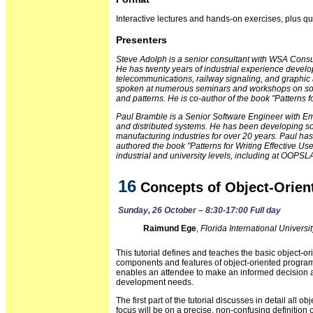
Interactive lectures and hands-on exercises, plus 
Presenters
Steve Adolph is a senior consultant with WSA Consu
He has twenty years of industrial experience devel
telecommunications, railway signaling, and graphic a
spoken at numerous seminars and workshops on sof
and patterns. He is co-author of the book "Patterns f
Paul Bramble is a Senior Software Engineer with Emp
and distributed systems. He has been developing so
manufacturing industries for over 20 years. Paul h
authored the book "Patterns for Writing Effective U
industrial and university levels, including at OOPSL
16
Concepts of Object-Orie
Sunday, 26 October – 8:30-17:00 Full day
Raimund Ege
,
Florida International Universit
This tutorial defines and teaches the basic object-or
components and features of object-oriented progra
enables an attendee to make an informed decision a
development needs.
The first part of the tutorial discusses in detail all
focus will be on a precise, non-confusing definition