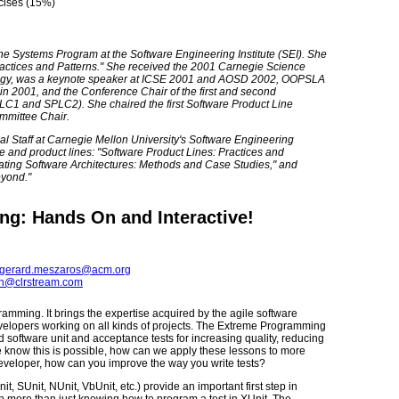
cises (15%)
Line Systems Program at the Software Engineering Institute (SEI). She
Practices and Patterns." She received the 2001 Carnegie Science
ology, was a keynote speaker at ICSE 2001 and AOSD 2002, OOPSLA
 2001, and the Conference Chair of the first and second
LC1 and SPLC2). She chaired the first Software Product Line
mmittee Chair.
l Staff at Carnegie Mellon University's Software Engineering
ure and product lines: "Software Product Lines: Practices and
luating Software Architectures: Methods and Case Studies," and
eyond."
ng: Hands On and Interactive!
gerard.meszaros@acm.org
ph@clrstream.com
ramming. It brings the expertise acquired by the agile software
lopers working on all kinds of projects. The Extreme Programming
software unit and acceptance tests for increasing quality, reducing
e know this is possible, how can we apply these lessons to more
developer, how can you improve the way you write tests?
t, SUnit, NUnit, VbUnit, etc.) provide an important first step in