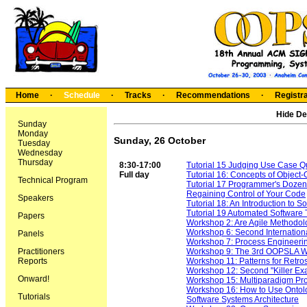
Home
·
Schedule
·
Tracks
·
Recommendations
·
Registra
Hide De
Sunday
Monday
Sunday, 26 October
Tuesday
Wednesday
Thursday
8:30-17:00
Tutorial 15 Judging Use Case Qua
Full day
Tutorial 16: Concepts of Object
Technical Program
Tutorial 17 Programmer's Dozen
Regaining Control of Your Code
Speakers
Tutorial 18: An Introduction to S
Tutorial 19 Automated Software 
Papers
Workshop 2: Are Agile Methodolo
Workshop 6: Second Internation
Panels
Workshop 7: Process Engineeri
Practitioners
Workshop 9: The 3rd OOPSLA W
Reports
Workshop 11: Patterns for Retro
Workshop 12: Second "Killer Ex
Onward!
Workshop 15: Multiparadigm P
Workshop 16: How to Use Ontolog
Tutorials
Software Systems Architecture