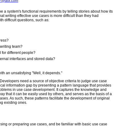
7@aol.com
 a system's functional requirements by telling stories about how its
at writing effective use cases is more difficult than they had
h difficult questions, such as:
press?
 writing team?
 for different people?
ternal interfaces and stored data?
ith an unsatisfying "Well, it depends."
Developers need a source of objective criteria to judge use case
critical information gap by presenting a pattern language that provides
roblems in use case development. It captures the knowledge and
y that it can be easily used by others, and serves as the basis of a
ases. As such, these patterns facilitate the development of original
ng existing ones.
sing or preparing use cases, and be familiar with basic use case