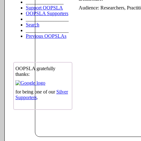
_______________
Support OOPSLA
Audience:
Researchers, Practit
OOPSLA Supporters
_________________
Search
_________________
Previous OOPSLAs
OOPSLA gratefully
thanks:
for being one of our
Silver
Supporters
.