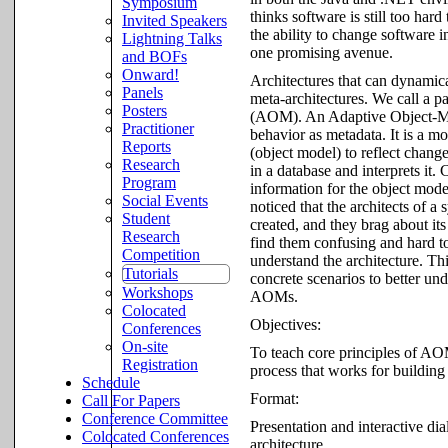
Symposium
thinks software is still too har
Invited Speakers
the ability to change software
Lightning Talks
one promising avenue.
and BOFs
Onward!
Architectures that can dynamica
Panels
meta-architectures. We call a p
Posters
(AOM). An Adaptive Object-Model
Practitioner
behavior as metadata. It is a m
Reports
(object model) to reflect chan
Research
in a database and interprets it.
Program
information for the object mod
Social Events
noticed that the architects of 
Student
created, and they brag about it
Research
find them confusing and hard to
Competition
understand the architecture. Th
Tutorials
concrete scenarios to better un
Workshops
AOMs.
Colocated
Objectives:
Conferences
On-site
To teach core principles of AOM
Registration
process that works for building
Schedule
Format:
Call For Papers
Conference Committee
Presentation and interactive di
Colocated Conferences
architecture.