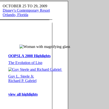
OCTOBER 25 TO 29, 2009
Disney's Contemporary Resort
Orlando, Florida
OOPSLA 2008 Highlights
The Evolution of Lisp
Guy L. Steele Jr.
Richard P. Gabriel
view all highlights