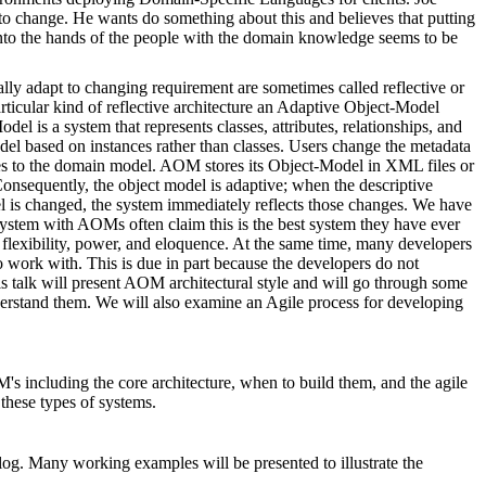
d to change. He wants do something about this and believes that putting
 into the hands of the people with the domain knowledge seems to be
lly adapt to changing requirement are sometimes called reflective or
articular kind of reflective architecture an Adaptive Object-Model
 is a system that represents classes, attributes, relationships, and
odel based on instances rather than classes. Users change the metadata
ges to the domain model. AOM stores its Object-Model in XML files or
 Consequently, the object model is adaptive; when the descriptive
el is changed, the system immediately reflects those changes. We have
a system with AOMs often claim this is the best system they have ever
s flexibility, power, and eloquence. At the same time, many developers
 work with. This is due in part because the developers do not
is talk will present AOM architectural style and will go through some
derstand them. We will also examine an Agile process for developing
's including the core architecture, when to build them, and the agile
 these types of systems.
alog. Many working examples will be presented to illustrate the