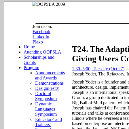
Join us on:
Facebook
LinkedIn
Plaxo
Home
T24. The Adapt
Attending OOPSLA
Giving Users Co
Scholarships and
Grants
Program
1:30–5:00, Tuesday (Oct 27)
Announcements
Joseph Yoder
,
The Refactory, I
and Awards
Joseph Yoder is a founder and 
Demonstrations
architecture, design, implement
DesignFest®
Joseph is an international spe
Doctoral
Group, a group dedicated to im
Symposium
Big Ball of Mud pattern, which 
Dynamic
Joseph has chaired the Patter
Languages
tutorials and talks at confere
Symposium
Illinois where he oversees a te
Educators' and
based on enterprise architectu
Trainers'
in both the Java and .NET env