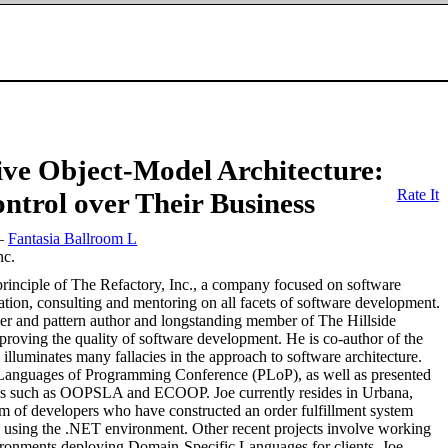
ive Object-Model Architecture:
Rate It
ntrol over Their Business
—
Fantasia Ballroom L
nc.
principle of The Refactory, Inc., a company focused on software
ation, consulting and mentoring on all facets of software development.
aker and pattern author and longstanding member of The Hillside
proving the quality of software development. He is co-author of the
illuminates many fallacies in the approach to software architecture.
n Languages of Programming Conference (PLoP), as well as presented
nces such as OOPSLA and ECOOP. Joe currently resides in Urbana,
am of developers who have constructed an order fulfillment system
re using the .NET environment. Other recent projects involve working
ironments deploying Domain-Specific Languages for clients. Joe