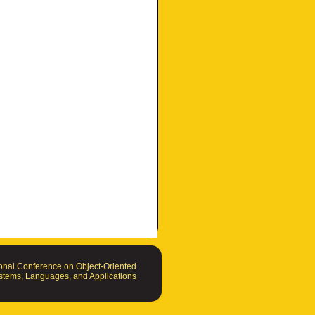
nal Conference on Object-Oriented
tems, Languages, and Applications