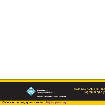
ACM SIGPLAN Internatio
Programming, Sys
Please email any questions to
info@oopsla.org
.