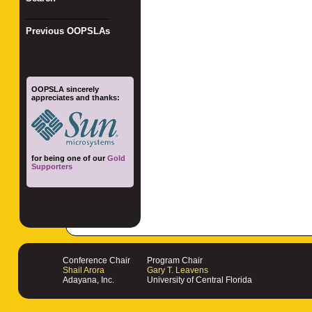
_________________
Previous OOPSLAs
OOPSLA sincerely
appreciates and thanks:
for being one of our
Gold
Supporters
Conference Chair
Program Chair
Shail Arora
Gary T. Leavens
Adayana, Inc.
University of Central Florida