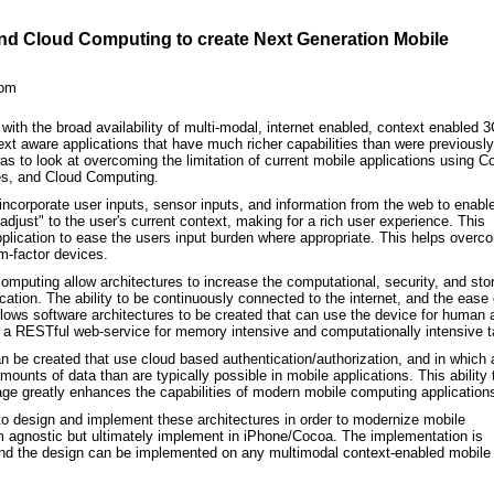
d Cloud Computing to create Next Generation Mobile
com
ith the broad availability of multi-modal, internet enabled, context enabled 
xt aware applications that have much richer capabilities than were previously
as to look at overcoming the limitation of current mobile applications using C
s, and Cloud Computing.
ncorporate user inputs, sensor inputs, and information from the web to enabl
adjust" to the user's current context, making for a rich user experience. This
application to ease the users input burden where appropriate. This helps overc
rm-factor devices.
mputing allow architectures to increase the computational, security, and sto
lication. The ability to be continuously connected to the internet, and the ease 
ows software architectures to be created that can use the device for human 
o a RESTful web-service for memory intensive and computationally intensive 
 be created that use cloud based authentication/authorization, and in which 
mounts of data than are typically possible in mobile applications. This ability 
rage greatly enhances the capabilities of modern mobile computing application
to design and implement these architectures in order to modernize mobile
orm agnostic but ultimately implement in iPhone/Cocoa. The implementation is
and the design can be implemented on any multimodal context-enabled mobile