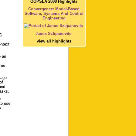
OOPSLA 2008 Highlights
Convergence: Model-Based
Software, Systems And Control
Engineering
Janos Sztipanovits
3G
view all highlights
ontext
e an
ome
rage
of
and
tasks.
a
to use
s.