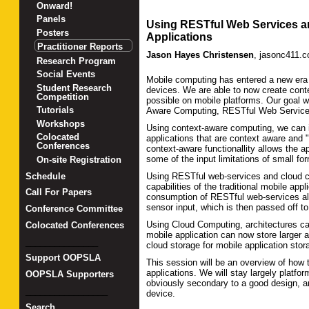
Onward!
Panels
Using RESTful Web Services an
Posters
Applications
Practitioner Reports
Jason Hayes Christensen
,
jasonc411.
Research Program
Social Events
Mobile computing has entered a new era w
Student Research
devices. We are able to now create conte
Competition
possible on mobile platforms. Our goal w
Tutorials
Aware Computing, RESTful Web Service
Workshops
Using context-aware computing, we can i
Colocated
applications that are context aware and "
Conferences
context-aware functionallity allows the 
some of the input limitations of small fo
On-site Registration
Schedule
Using RESTful web-services and cloud co
capabilities of the traditional mobile app
Call For Papers
consumption of RESTful web-services all
sensor input, which is then passed off t
Conference Committee
Using Cloud Computing, architectures can
Colocated Conferences
mobile application can now store larger a
_______________
cloud storage for mobile application sto
Support OOPSLA
This session will be an overview of how 
applications. We will stay largely platf
OOPSLA Supporters
obviously secondary to a good design, 
_________________
device.
Search