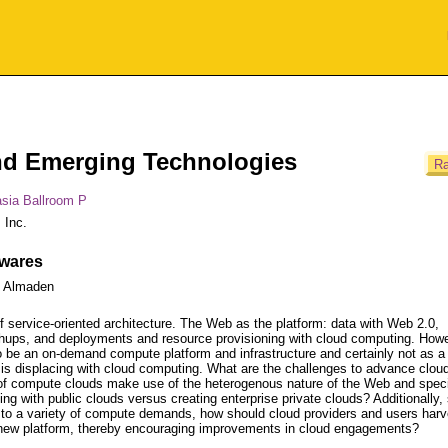
d Emerging Technologies
Ra
sia Ballroom P
 Inc.
ewares
- Almaden
f service-oriented architecture. The Web as the platform: data with Web 2.0,
ps, and deployments and resource provisioning with cloud computing. Howe
 be an on-demand compute platform and infrastructure and certainly not as a
t is displacing with cloud computing. What are the challenges to advance clou
f compute clouds make use of the heterogenous nature of the Web and specif
ng with public clouds versus creating enterprise private clouds? Additionally,
e to a variety of compute demands, how should cloud providers and users harv
is new platform, thereby encouraging improvements in cloud engagements?