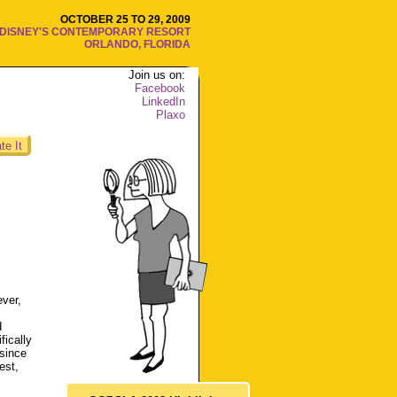
OCTOBER 25 TO 29, 2009
DISNEY'S CONTEMPORARY RESORT
ORLANDO, FLORIDA
Join us on:
Facebook
LinkedIn
Plaxo
te It
ver,
d
ically
 since
est,