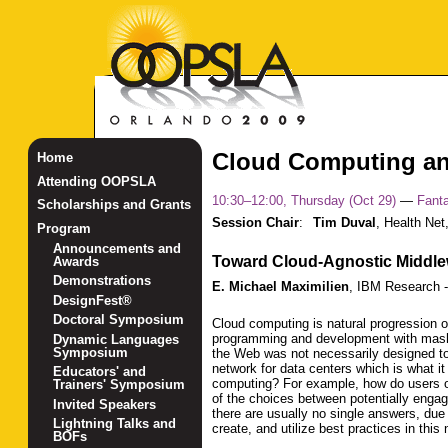
Cloud Computing an
Home
Attending OOPSLA
10:30–12:00, Thursday (Oct 29)
—
Fanta
Scholarships and Grants
Session Chair
:
Tim Duval
,
Health Net,
Program
Announcements and
Toward Cloud-Agnostic Middl
Awards
Demonstrations
E. Michael Maximilien
,
IBM Research 
DesignFest®
Doctoral Symposium
Cloud computing is natural progression o
programming and development with mashu
Dynamic Languages
Symposium
the Web was not necessarily designed to
network for data centers which is what i
Educators' and
computing? For example, how do users o
Trainers' Symposium
of the choices between potentially engagi
Invited Speakers
there are usually no single answers, du
Lightning Talks and
create, and utilize best practices in th
BOFs